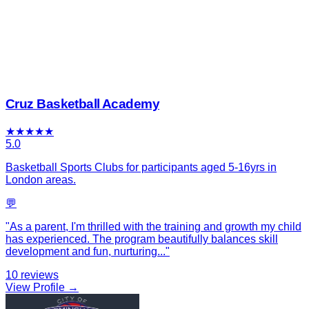
Cruz Basketball Academy
★
★
★
★
★
5.0
Basketball Sports Clubs for participants aged 5-16yrs in
London areas.
💬
"
As a parent, I'm thrilled with the training and growth my child
has experienced. The program beautifully balances skill
development and fun, nurturing
...
"
10
reviews
View Profile →