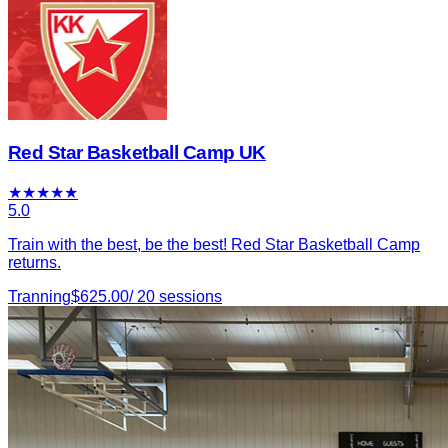
Red Star Basketball Camp UK
★
★
★
★
★
5.0
Train with the best, be the best! Red Star Basketball Camp
returns.
Tranning
$
625.00
/
20
sessions