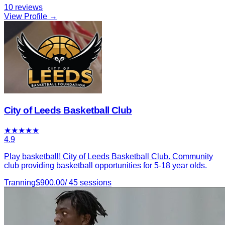
10
reviews
View Profile →
City of Leeds Basketball Club
★
★
★
★
★
4.9
Play basketball! City of Leeds Basketball Club. Community
club providing basketball opportunities for 5-18 year olds.
Tranning
$
900.00
/
45
sessions