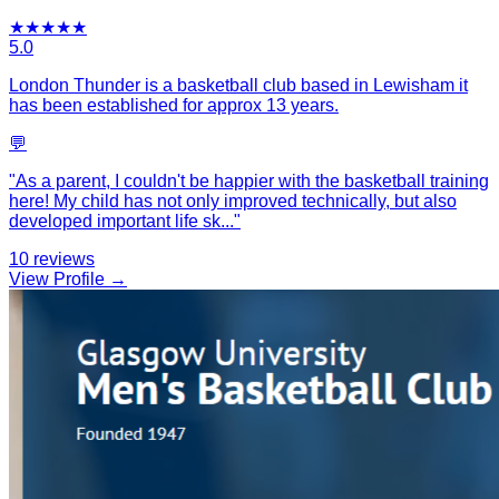
★
★
★
★
★
5.0
London Thunder is a basketball club based in Lewisham it
has been established for approx 13 years.
💬
"
As a parent, I couldn't be happier with the basketball training
here! My child has not only improved technically, but also
developed important life sk
...
"
10
reviews
View Profile →