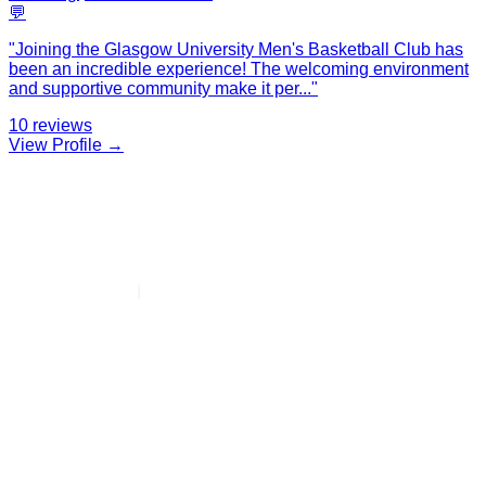
💬
"
Joining the Glasgow University Men's Basketball Club has
been an incredible experience! The welcoming environment
and supportive community make it per
...
"
10
reviews
View Profile →