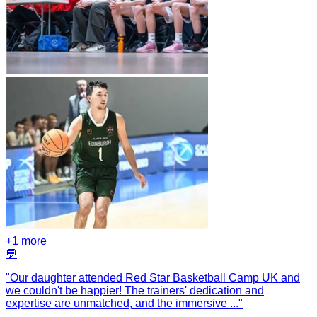
+
1
more
💬
"
Our daughter attended Red Star Basketball Camp UK and
we couldn't be happier! The trainers' dedication and
expertise are unmatched, and the immersive
...
"