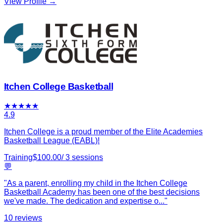
View Profile →
Itchen College Basketball
★
★
★
★
★
4.9
Itchen College is a proud member of the Elite Academies
Basketball League (EABL)!
Training
$
100.00
/
3
sessions
💬
"
As a parent, enrolling my child in the Itchen College
Basketball Academy has been one of the best decisions
we've made. The dedication and expertise o
...
"
10
reviews