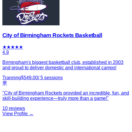
City of Birmingham Rockets Basketball
★
★
★
★
★
4.9
Birmingham's biggest basketball club, established in 2003
and proud to deliver domestic and international camps!
Tranning
$
549.00
/
5
sessions
💬
"
City of Birmingham Rockets provided an incredible, fun, and
skill-building experience—truly more than a game!
"
10
reviews
View Profile →