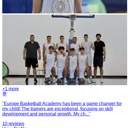
+
1
more
💬
"
Europe Basketball Academy has been a game changer for
my child! The trainers are exceptional, focusing on skill
development and personal growth. My ch
...
"
10
reviews