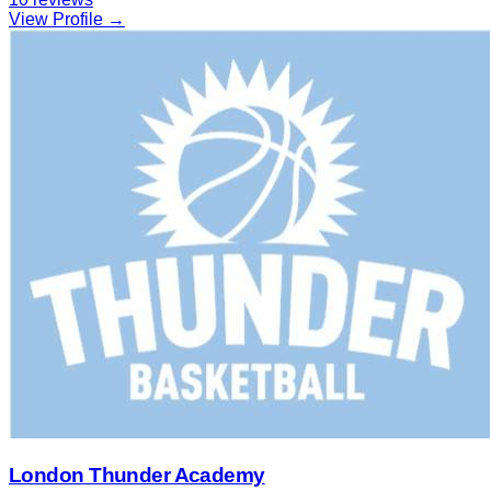
View Profile →
London Thunder Academy