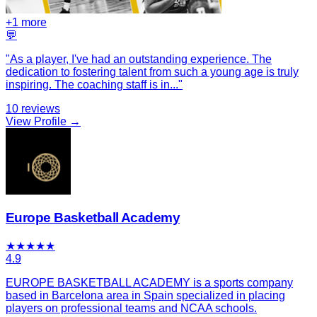
+
1
more
💬
"
As a player, I've had an outstanding experience. The
dedication to fostering talent from such a young age is truly
inspiring. The coaching staff is in
...
"
10
reviews
View Profile →
Europe Basketball Academy
★
★
★
★
★
4.9
EUROPE BASKETBALL ACADEMY is a sports company
based in Barcelona area in Spain specialized in placing
players on professional teams and NCAA schools.