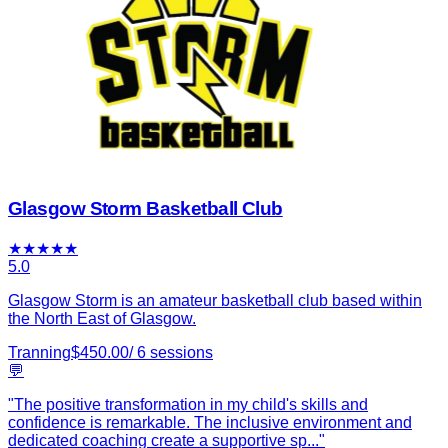
Glasgow Storm Basketball Club
★
★
★
★
★
5.0
Glasgow Storm is an amateur basketball club based within
the North East of Glasgow.
Tranning
$
450.00
/
6
sessions
💬
"
The positive transformation in my child's skills and
confidence is remarkable. The inclusive environment and
dedicated coaching create a supportive sp
...
"