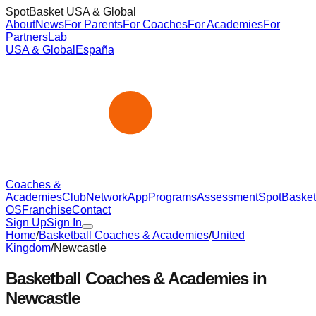
SpotBasket USA & Global
About
News
For Parents
For Coaches
For Academies
For
Partners
Lab
USA & Global
España
Coaches &
Academies
Club
Network
App
Programs
Assessment
SpotBasket
OS
Franchise
Contact
Sign Up
Sign In
Home
/
Basketball Coaches & Academies
/
United
Kingdom
/
Newcastle
Basketball Coaches & Academies in
Newcastle