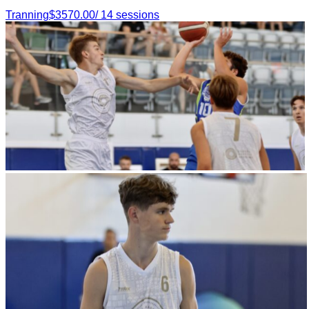
Tranning
$
3570.00
/
14
sessions