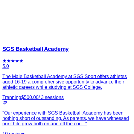
SGS Basketball Academy
★
★
★
★
★
5.0
The Male Basketball Academy at SGS Sport offers athletes
aged 16-19 a comprehensive opportunity to advance their
athletic careers while studying at SGS College.
Tranning
$
500.00
/
3
sessions
💬
"
Our experience with SGS Basketball Academy has been
nothing short of outstanding. As parents, we have witnessed
our child grow both on and off the cou
...
"
10
reviews