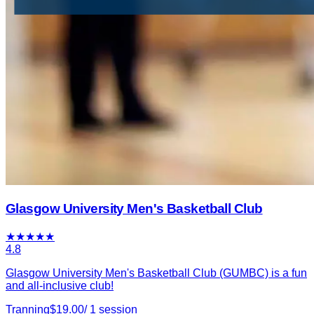
Glasgow University Men's Basketball Club
★
★
★
★
★
4.8
Glasgow University Men's Basketball Club (GUMBC) is a fun
and all-inclusive club!
Tranning
$
19.00
/
1
session