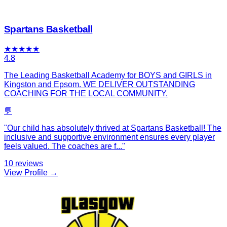
Spartans Basketball
★
★
★
★
★
4.8
The Leading Basketball Academy for BOYS and GIRLS in
Kingston and Epsom. WE DELIVER OUTSTANDING
COACHING FOR THE LOCAL COMMUNITY.
💬
"
Our child has absolutely thrived at Spartans Basketball! The
inclusive and supportive environment ensures every player
feels valued. The coaches are f
...
"
10
reviews
View Profile →