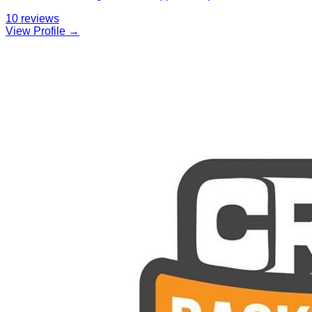
10
reviews
View Profile →