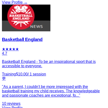
View Profile →
Basketball England
★
★
★
★
★
4.7
Basketball England - To be an inspirational sport that is
accessible to everyone.
Training
$
10.00
/
1
session
💬
"
As a parent, I couldn't be more impressed with the
basketball training my child receives. The knowledgeable
and passionate coaches are exceptional, fo
...
"
10
reviews
View Profile →