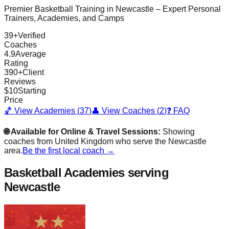
Premier Basketball Training in
Newcastle
– Expert Personal
Trainers, Academies, and Camps
39
+
Verified
Coaches
4.9
Average
Rating
390
+
Client
Reviews
$
10
Starting
Price
🏀 View Academies (
37
)
👤 View Coaches (
2
)
❓ FAQ
🌐 Available for Online & Travel Sessions:
Showing
coaches from
United Kingdom
who serve the
Newcastle
area.
Be the first local coach →
Basketball Academies
serving
Newcastle