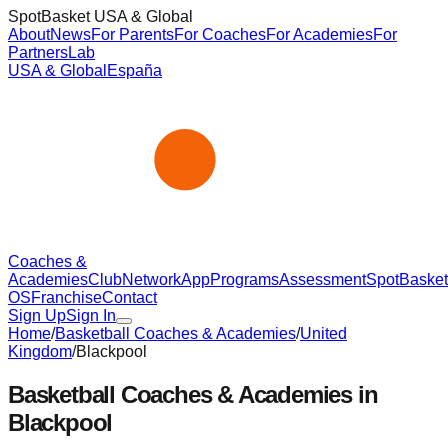
SpotBasket USA & Global
About
News
For Parents
For Coaches
For Academies
For
Partners
Lab
USA & Global
España
Coaches &
Academies
Club
Network
App
Programs
Assessment
SpotBasket
OS
Franchise
Contact
Sign Up
Sign In
Home
/
Basketball Coaches & Academies
/
United
Kingdom
/
Blackpool
Basketball Coaches & Academies in
Blackpool