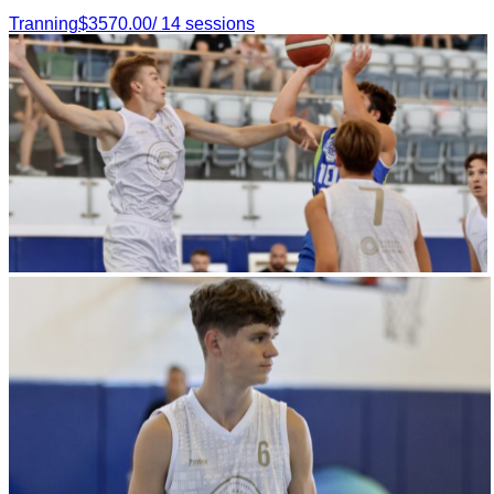
Tranning
$
3570.00
/
14
sessions