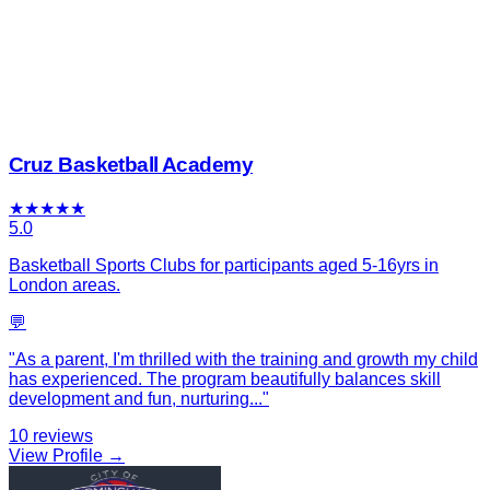
Cruz Basketball Academy
★
★
★
★
★
5.0
Basketball Sports Clubs for participants aged 5-16yrs in
London areas.
💬
"
As a parent, I'm thrilled with the training and growth my child
has experienced. The program beautifully balances skill
development and fun, nurturing
...
"
10
reviews
View Profile →