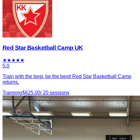
Red Star Basketball Camp UK
★
★
★
★
★
5.0
Train with the best, be the best! Red Star Basketball Camp
returns.
Tranning
$
625.00
/
20
sessions