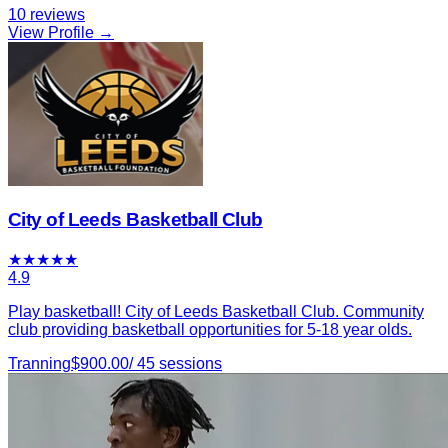
10
reviews
View Profile →
City of Leeds Basketball Club
★
★
★
★
★
4.9
Play basketball! City of Leeds Basketball Club. Community
club providing basketball opportunities for 5-18 year olds.
Tranning
$
900.00
/
45
sessions