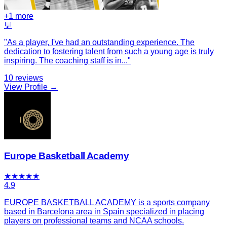
+
1
more
💬
"
As a player, I've had an outstanding experience. The
dedication to fostering talent from such a young age is truly
inspiring. The coaching staff is in
...
"
10
reviews
View Profile →
Europe Basketball Academy
★
★
★
★
★
4.9
EUROPE BASKETBALL ACADEMY is a sports company
based in Barcelona area in Spain specialized in placing
players on professional teams and NCAA schools.