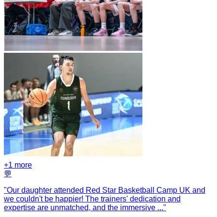
+
1
more
💬
"
Our daughter attended Red Star Basketball Camp UK and
we couldn't be happier! The trainers' dedication and
expertise are unmatched, and the immersive
...
"