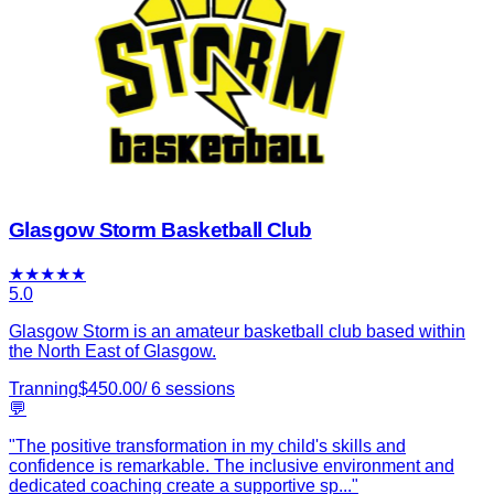
Glasgow Storm Basketball Club
★
★
★
★
★
5.0
Glasgow Storm is an amateur basketball club based within
the North East of Glasgow.
Tranning
$
450.00
/
6
sessions
💬
"
The positive transformation in my child's skills and
confidence is remarkable. The inclusive environment and
dedicated coaching create a supportive sp
...
"