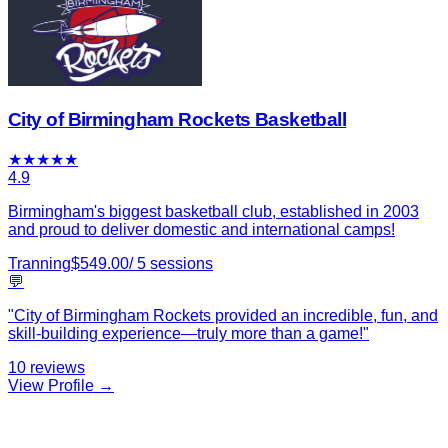
City of Birmingham Rockets Basketball
★
★
★
★
★
4.9
Birmingham's biggest basketball club, established in 2003
and proud to deliver domestic and international camps!
Tranning
$
549.00
/
5
sessions
💬
"
City of Birmingham Rockets provided an incredible, fun, and
skill-building experience—truly more than a game!
"
10
reviews
View Profile →