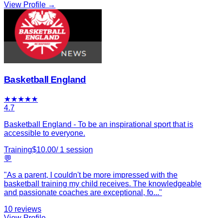
View Profile →
Basketball England
★
★
★
★
★
4.7
Basketball England - To be an inspirational sport that is
accessible to everyone.
Training
$
10.00
/
1
session
💬
"
As a parent, I couldn't be more impressed with the
basketball training my child receives. The knowledgeable
and passionate coaches are exceptional, fo
...
"
10
reviews
View Profile →