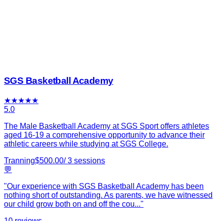
SGS Basketball Academy
★
★
★
★
★
5.0
The Male Basketball Academy at SGS Sport offers athletes
aged 16-19 a comprehensive opportunity to advance their
athletic careers while studying at SGS College.
Tranning
$
500.00
/
3
sessions
💬
"
Our experience with SGS Basketball Academy has been
nothing short of outstanding. As parents, we have witnessed
our child grow both on and off the cou
...
"
10
reviews