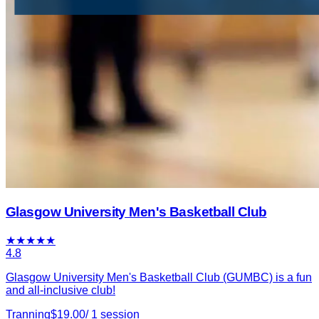
Glasgow University Men's Basketball Club
★
★
★
★
★
4.8
Glasgow University Men's Basketball Club (GUMBC) is a fun
and all-inclusive club!
Tranning
$
19.00
/
1
session