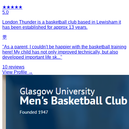
★
★
★
★
★
5.0
London Thunder is a basketball club based in Lewisham it
has been established for approx 13 years.
💬
"
As a parent, I couldn't be happier with the basketball training
here! My child has not only improved technically, but also
developed important life sk
...
"
10
reviews
View Profile →