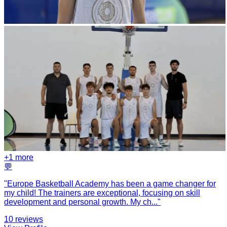
+
1
more
💬
"
Europe Basketball Academy has been a game changer for
my child! The trainers are exceptional, focusing on skill
development and personal growth. My ch
...
"
10
reviews