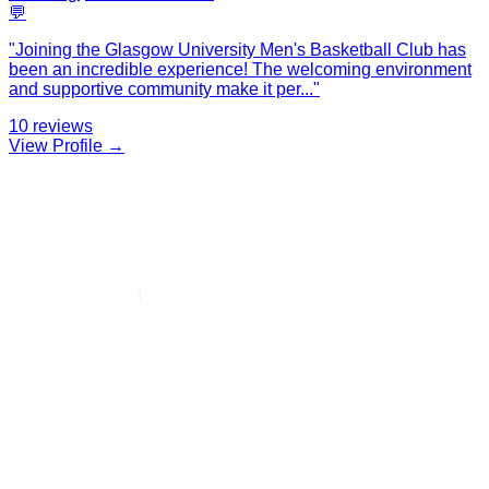
💬
"
Joining the Glasgow University Men's Basketball Club has
been an incredible experience! The welcoming environment
and supportive community make it per
...
"
10
reviews
View Profile →