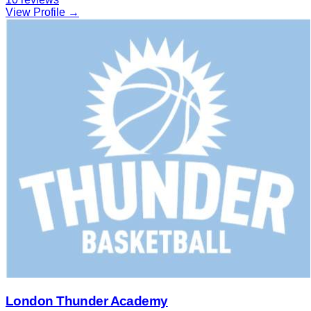
View Profile →
London Thunder Academy