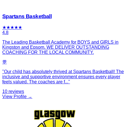
Spartans Basketball
★
★
★
★
★
4.8
The Leading Basketball Academy for BOYS and GIRLS in
Kingston and Epsom. WE DELIVER OUTSTANDING
COACHING FOR THE LOCAL COMMUNITY.
💬
"
Our child has absolutely thrived at Spartans Basketball! The
inclusive and supportive environment ensures every player
feels valued. The coaches are f
...
"
10
reviews
View Profile →