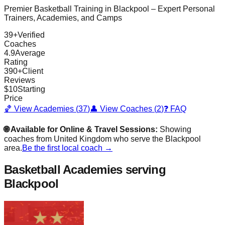
Premier Basketball Training in
Blackpool
– Expert Personal
Trainers, Academies, and Camps
39
+
Verified
Coaches
4.9
Average
Rating
390
+
Client
Reviews
$
10
Starting
Price
🏀 View Academies (
37
)
👤 View Coaches (
2
)
❓ FAQ
🌐 Available for Online & Travel Sessions:
Showing
coaches from
United Kingdom
who serve the
Blackpool
area.
Be the first local coach →
Basketball Academies
serving
Blackpool