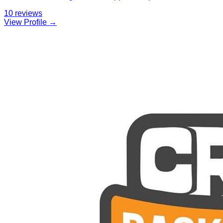
10
reviews
View Profile →