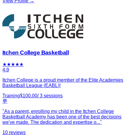
View Profile →
Itchen College Basketball
★
★
★
★
★
4.9
Itchen College is a proud member of the Elite Academies
Basketball League (EABL)!
Training
$
100.00
/
3
sessions
💬
"
As a parent, enrolling my child in the Itchen College
Basketball Academy has been one of the best decisions
we've made. The dedication and expertise o
...
"
10
reviews