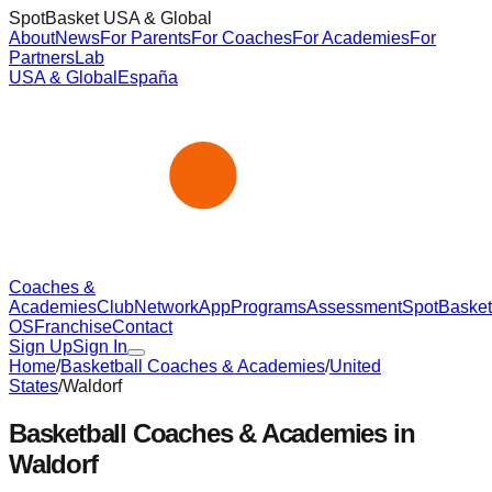
SpotBasket USA & Global
About
News
For Parents
For Coaches
For Academies
For
Partners
Lab
USA & Global
España
Coaches &
Academies
Club
Network
App
Programs
Assessment
SpotBasket
OS
Franchise
Contact
Sign Up
Sign In
Home
/
Basketball Coaches & Academies
/
United
States
/
Waldorf
Basketball Coaches & Academies in
Waldorf