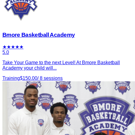
Bmore Basketball Academy
★
★
★
★
★
5.0
Take Your Game to the next Level! At Bmore Basketball
Academy your child will...
Training
$
150.00
/
8
sessions