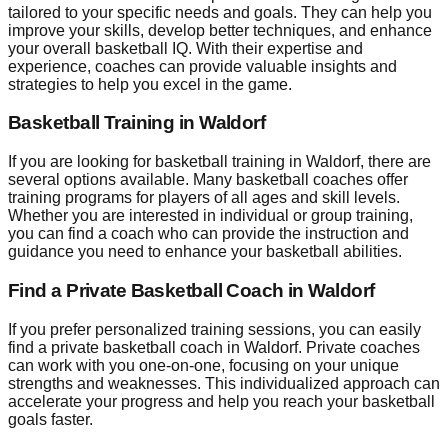
tailored to your specific needs and goals. They can help you
improve your skills, develop better techniques, and enhance
your overall basketball IQ. With their expertise and
experience, coaches can provide valuable insights and
strategies to help you excel in the game.
Basketball Training in Waldorf
If you are looking for basketball training in Waldorf, there are
several options available. Many basketball coaches offer
training programs for players of all ages and skill levels.
Whether you are interested in individual or group training,
you can find a coach who can provide the instruction and
guidance you need to enhance your basketball abilities.
Find a Private Basketball Coach in Waldorf
If you prefer personalized training sessions, you can easily
find a private basketball coach in Waldorf. Private coaches
can work with you one-on-one, focusing on your unique
strengths and weaknesses. This individualized approach can
accelerate your progress and help you reach your basketball
goals faster.