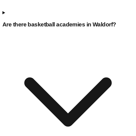
Are there basketball academies in
Waldorf
?