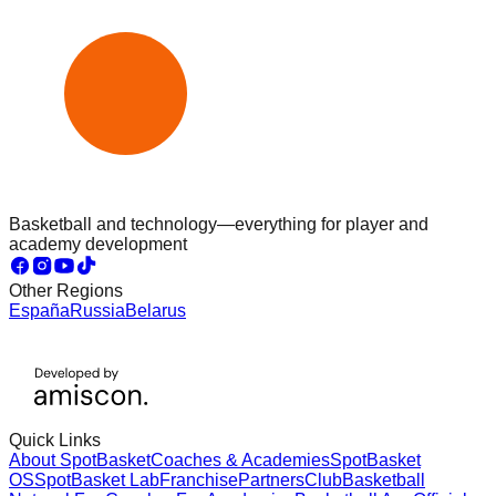
Basketball and technology—everything for player and
academy development
Other Regions
España
Russia
Belarus
Quick Links
About SpotBasket
Coaches & Academies
SpotBasket
OS
SpotBasket Lab
Franchise
Partners
Club
Basketball