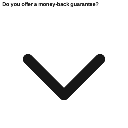
Do you offer a money-back guarantee?