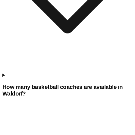
How many basketball coaches are available in
Waldorf
?