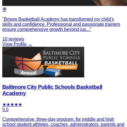
💬
"
Bmore Basketball Academy has transformed my child's
skills and confidence. Professional and passionate trainers
ensure comprehensive growth beyond jus
...
"
10
reviews
View Profile →
Baltimore City Public Schools Basketball
Academy
★
★
★
★
★
5.0
Comprehensive, three-day program, for middle and high
school student athletes, coaches, administrators, parents and