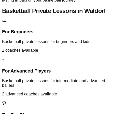
lasting impact on your basketball journey.
Basketball Private Lessons in
Waldorf
🎯
For Beginners
Basketball private lessons for beginners and kids
2
coaches available
⚡
For Advanced Players
Basketball private lessons for intermediate and advanced
ballers
2
advanced coaches available
🏆