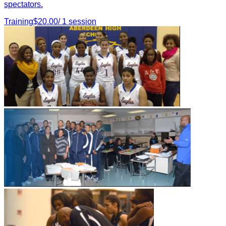
spectators.
Training
$
20.00
/
1
session