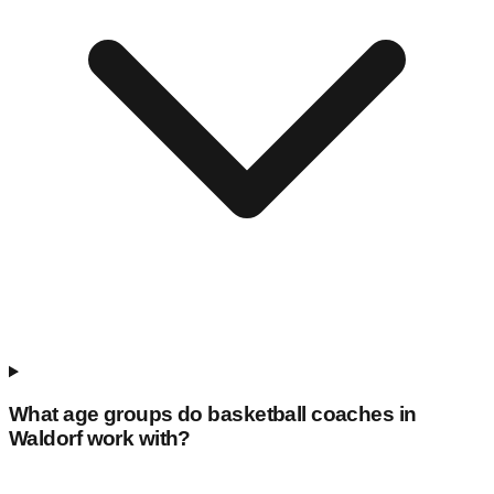
What age groups do basketball coaches in
Waldorf
work with?