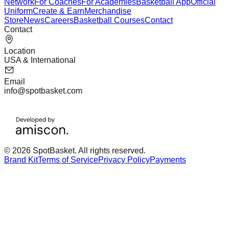
Network
For Coaches
For Academies
Basketball App
Official
Uniform
Create & Earn
Merchandise
Store
News
Careers
Basketball Courses
Contact
Contact
Location
USA & International
Email
info@spotbasket.com
© 2026 SpotBasket. All rights reserved.
Brand Kit
Terms of Service
Privacy Policy
Payments