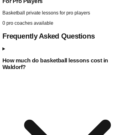
For Pro Players
Basketball private lessons for pro players
0
pro coaches available
Frequently Asked Questions
How much do basketball lessons cost in
Waldorf
?