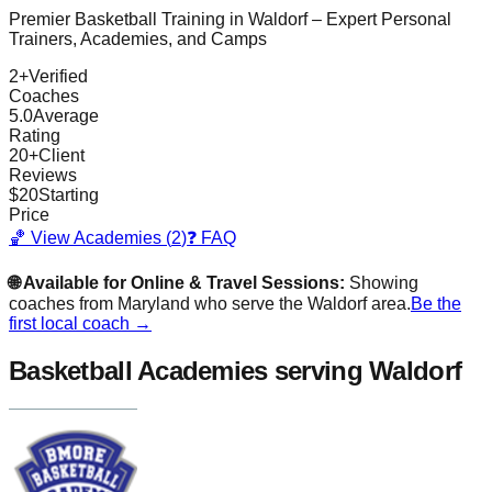
Premier Basketball Training in
Waldorf
– Expert Personal
Trainers, Academies, and Camps
2
+
Verified
Coaches
5.0
Average
Rating
20
+
Client
Reviews
$
20
Starting
Price
🏀 View Academies (
2
)
❓ FAQ
🌐 Available for Online & Travel Sessions:
Showing
coaches from
Maryland
who serve the
Waldorf
area.
Be the
first local coach →
Basketball Academies
serving Waldorf