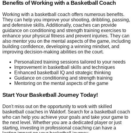
Benefits of Working with a Basketball Coach
Working with a basketball coach offers numerous benefits.
They can help you improve your shooting, dribbling, passing,
and defensive skills. Additionally, coaches can provide
guidance on conditioning and strength training exercises to
enhance your physical fitness and prevent injuries. They can
also mentor you on the mental aspects of the game, including
building confidence, developing a winning mindset, and
improving decision-making abilities on the court.
Personalized training sessions tailored to your needs
Improvement in basketball skills and techniques
Enhanced basketball IQ and strategic thinking
Guidance on conditioning and strength training
Mentoring on the mental aspects of the game
Start Your Basketball Journey Today!
Don't miss out on the opportunity to work with skilled
basketball coaches in Waldorf. Search for a basketball coach
who can help you achieve your goals and take your game to
the next level. Whether you are a dedicated player or just
starting, investing in professional coaching can have a