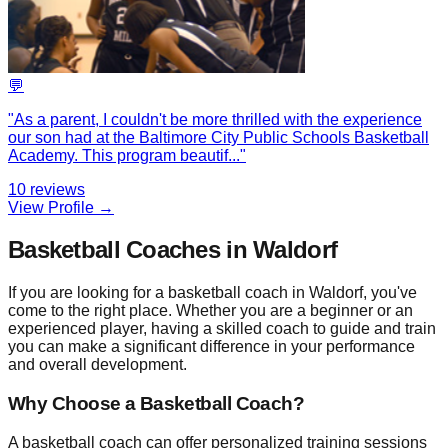
💬
"
As a parent, I couldn't be more thrilled with the experience
our son had at the Baltimore City Public Schools Basketball
Academy. This program beautif
...
"
10
reviews
View Profile →
Basketball Coaches in Waldorf
If you are looking for a basketball coach in Waldorf, you've
come to the right place. Whether you are a beginner or an
experienced player, having a skilled coach to guide and train
you can make a significant difference in your performance
and overall development.
Why Choose a Basketball Coach?
A basketball coach can offer personalized training sessions