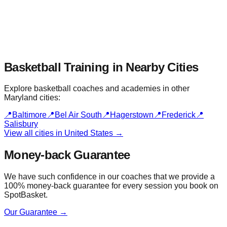
Basketball Training in Nearby
Cities
Explore basketball coaches and academies in other
Maryland
cities:
📍
Baltimore
📍
Bel Air South
📍
Hagerstown
📍
Frederick
📍
Salisbury
View all cities in
United States
→
Money-back Guarantee
We have such confidence in our coaches that we provide a
100% money-back guarantee for every session you book on
SpotBasket.
Our Guarantee →