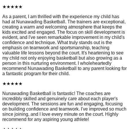
★
★
★
★
★
As a parent, I am thrilled with the experience my child has
had at Nunawading Basketball. The trainers are exceptional,
creating a warm and welcoming atmosphere that keeps the
kids excited and engaged. The focus on skill development is
evident, and I've seen remarkable improvement in my child's
confidence and technique. What truly stands out is the
emphasis on teamwork and sportsmanship, teaching
valuable life lessons beyond the court. It's heartening to see
my child not only enjoying basketball but also growing as a
person in this nurturing environment. I wholeheartedly
recommend Nunawading Basketball to any parent looking for
a fantastic program for their child.
★
★
★
★
★
Nunawading Basketball is fantastic! The coaches are
incredibly skilled and genuinely care about each player's
development. The sessions are fun and engaging, focusing
on building confidence and teamwork. I've improved so much
since joining, and I love every minute on the court. Highly
recommend for any aspiring young athlete!