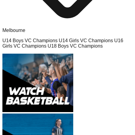
Melbourne
U14 Boys VC Champions U14 Girls VC Champions U16
Girls VC Champions U18 Boys VC Champions