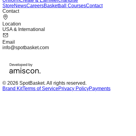
Uniform
Create & Earn
Merchandise
Store
News
Careers
Basketball Courses
Contact
Contact
Location
USA & International
Email
info@spotbasket.com
© 2026 SpotBasket. All rights reserved.
Brand Kit
Terms of Service
Privacy Policy
Payments