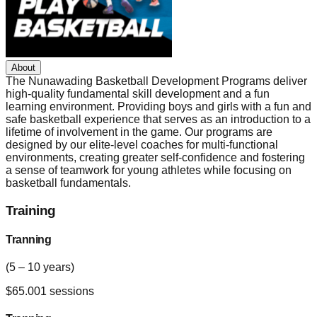
About
The Nunawading Basketball Development Programs deliver
high-quality fundamental skill development and a fun
learning environment. Providing boys and girls with a fun and
safe basketball experience that serves as an introduction to a
lifetime of involvement in the game. Our programs are
designed by our elite-level coaches for multi-functional
environments, creating greater self-confidence and fostering
a sense of teamwork for young athletes while focusing on
basketball fundamentals.
Training
Tranning
(5 – 10 years)
$
65.00
1
sessions