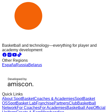
Basketball and technology—everything for player and
academy development
Other Regions
España
Russia
Belarus
Quick Links
About SpotBasket
Coaches & Academies
SpotBasket
OS
SpotBasket Lab
Franchise
Partners
Club
Basketball
Network
For Coaches
For Academies
Basketball App
Official