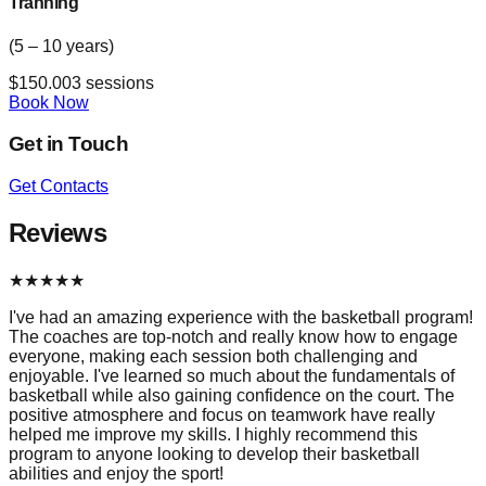
Tranning
(5 – 10 years)
$
150.00
3
sessions
Book Now
Get in Touch
Get Contacts
Reviews
★
★
★
★
★
I've had an amazing experience with the basketball program!
The coaches are top-notch and really know how to engage
everyone, making each session both challenging and
enjoyable. I've learned so much about the fundamentals of
basketball while also gaining confidence on the court. The
positive atmosphere and focus on teamwork have really
helped me improve my skills. I highly recommend this
program to anyone looking to develop their basketball
abilities and enjoy the sport!