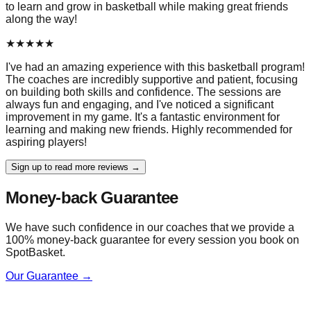
to learn and grow in basketball while making great friends
along the way!
★
★
★
★
★
I've had an amazing experience with this basketball program!
The coaches are incredibly supportive and patient, focusing
on building both skills and confidence. The sessions are
always fun and engaging, and I've noticed a significant
improvement in my game. It's a fantastic environment for
learning and making new friends. Highly recommended for
aspiring players!
Sign up to read more reviews →
Money-back Guarantee
We have such confidence in our coaches that we provide a
100% money-back guarantee for every session you book on
SpotBasket.
Our Guarantee →