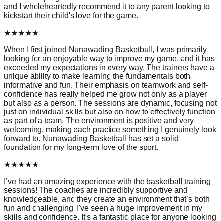
and I wholeheartedly recommend it to any parent looking to
kickstart their child's love for the game.
★
★
★
★
★
When I first joined Nunawading Basketball, I was primarily
looking for an enjoyable way to improve my game, and it has
exceeded my expectations in every way. The trainers have a
unique ability to make learning the fundamentals both
informative and fun. Their emphasis on teamwork and self-
confidence has really helped me grow not only as a player
but also as a person. The sessions are dynamic, focusing not
just on individual skills but also on how to effectively function
as part of a team. The environment is positive and very
welcoming, making each practice something I genuinely look
forward to. Nunawading Basketball has set a solid
foundation for my long-term love of the sport.
★
★
★
★
★
I’ve had an amazing experience with the basketball training
sessions! The coaches are incredibly supportive and
knowledgeable, and they create an environment that’s both
fun and challenging. I've seen a huge improvement in my
skills and confidence. It's a fantastic place for anyone looking