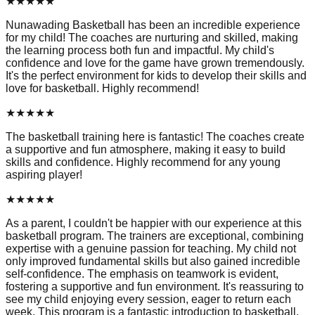
★
★
★
★
★
Nunawading Basketball has been an incredible experience
for my child! The coaches are nurturing and skilled, making
the learning process both fun and impactful. My child's
confidence and love for the game have grown tremendously.
It's the perfect environment for kids to develop their skills and
love for basketball. Highly recommend!
★
★
★
★
★
The basketball training here is fantastic! The coaches create
a supportive and fun atmosphere, making it easy to build
skills and confidence. Highly recommend for any young
aspiring player!
★
★
★
★
★
As a parent, I couldn't be happier with our experience at this
basketball program. The trainers are exceptional, combining
expertise with a genuine passion for teaching. My child not
only improved fundamental skills but also gained incredible
self-confidence. The emphasis on teamwork is evident,
fostering a supportive and fun environment. It's reassuring to
see my child enjoying every session, eager to return each
week. This program is a fantastic introduction to basketball,