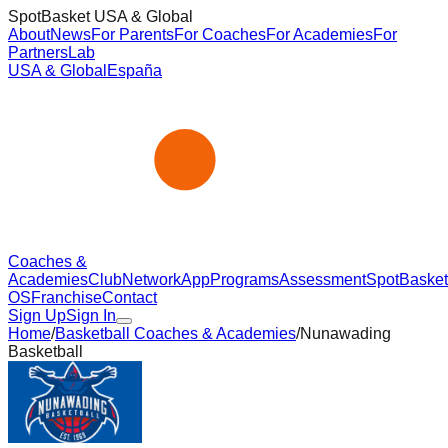
SpotBasket USA & Global
About
News
For Parents
For Coaches
For Academies
For
Partners
Lab
USA & Global
España
Coaches &
Academies
Club
Network
App
Programs
Assessment
SpotBasket
OS
Franchise
Contact
Sign Up
Sign In
Home
/
Basketball Coaches & Academies
/
Nunawading
Basketball