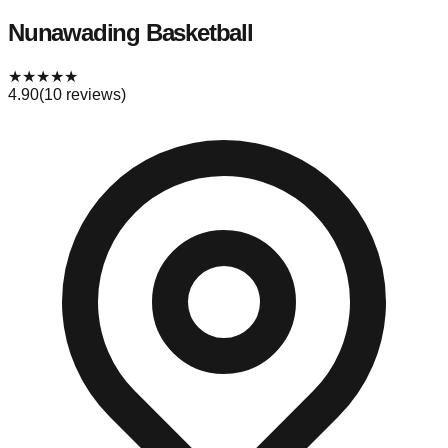
Nunawading Basketball
★
★
★
★
★
4.90
(
10
reviews)