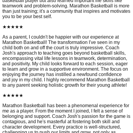
basketball player but also learned important life skills like
teamwork and problem-solving. Marathon Basketball is more
than just training; it's a community that inspires and motivates
you to be your best self.
★
★
★
★
★
As a parent, I couldn't be happier with our experience at
Marathon Basketball! The transformation I've seen in my
child both on and off the court is truly impressive. Coach
Josh's approach to teaching goes beyond basketball skills,
encompassing vital life lessons in teamwork, determination,
and positivity. My child looks forward to each session, eager
to learn and grow in a supportive environment. The focus on
enjoying the journey has instilled a newfound confidence
and joy in my child. I highly recommend Marathon Basketball
to any parent seeking holistic growth for their young athlete!
★
★
★
★
★
Marathon Basketball has been a phenomenal experience for
me as a player. From the moment I joined, I felt a sense of
belonging and support. Coach Josh's passion for the game is
contagious, and he's masterful at fostering both skill and
character development. Every practice is well-structured,
challenging us to push our limits and grow, not only as