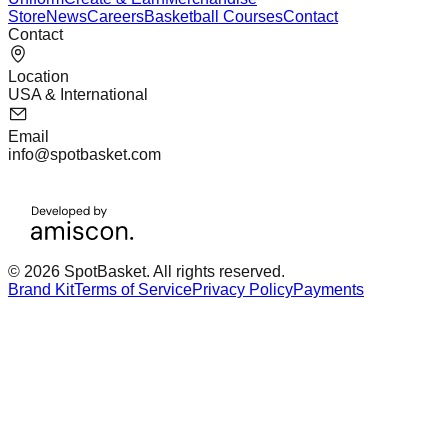
Store
News
Careers
Basketball Courses
Contact
Contact
Location
USA & International
Email
info@spotbasket.com
© 2026 SpotBasket. All rights reserved.
Brand Kit
Terms of Service
Privacy Policy
Payments