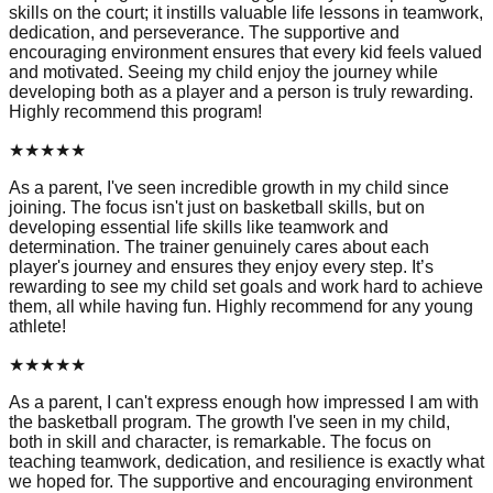
skills on the court; it instills valuable life lessons in teamwork,
dedication, and perseverance. The supportive and
encouraging environment ensures that every kid feels valued
and motivated. Seeing my child enjoy the journey while
developing both as a player and a person is truly rewarding.
Highly recommend this program!
★
★
★
★
★
As a parent, I've seen incredible growth in my child since
joining. The focus isn't just on basketball skills, but on
developing essential life skills like teamwork and
determination. The trainer genuinely cares about each
player's journey and ensures they enjoy every step. It’s
rewarding to see my child set goals and work hard to achieve
them, all while having fun. Highly recommend for any young
athlete!
★
★
★
★
★
As a parent, I can't express enough how impressed I am with
the basketball program. The growth I've seen in my child,
both in skill and character, is remarkable. The focus on
teaching teamwork, dedication, and resilience is exactly what
we hoped for. The supportive and encouraging environment