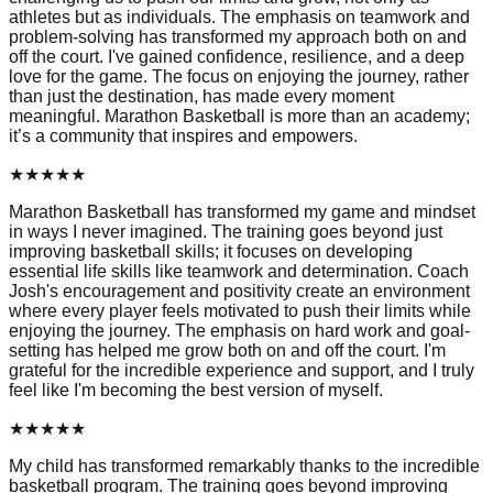
athletes but as individuals. The emphasis on teamwork and
problem-solving has transformed my approach both on and
off the court. I've gained confidence, resilience, and a deep
love for the game. The focus on enjoying the journey, rather
than just the destination, has made every moment
meaningful. Marathon Basketball is more than an academy;
it’s a community that inspires and empowers.
★
★
★
★
★
Marathon Basketball has transformed my game and mindset
in ways I never imagined. The training goes beyond just
improving basketball skills; it focuses on developing
essential life skills like teamwork and determination. Coach
Josh's encouragement and positivity create an environment
where every player feels motivated to push their limits while
enjoying the journey. The emphasis on hard work and goal-
setting has helped me grow both on and off the court. I'm
grateful for the incredible experience and support, and I truly
feel like I'm becoming the best version of myself.
★
★
★
★
★
My child has transformed remarkably thanks to the incredible
basketball program. The training goes beyond improving