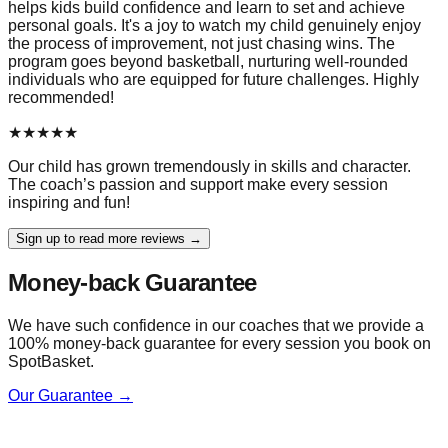
helps kids build confidence and learn to set and achieve
personal goals. It's a joy to watch my child genuinely enjoy
the process of improvement, not just chasing wins. The
program goes beyond basketball, nurturing well-rounded
individuals who are equipped for future challenges. Highly
recommended!
★
★
★
★
★
Our child has grown tremendously in skills and character.
The coach’s passion and support make every session
inspiring and fun!
Sign up to read more reviews →
Money-back Guarantee
We have such confidence in our coaches that we provide a
100% money-back guarantee for every session you book on
SpotBasket.
Our Guarantee →