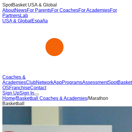
SpotBasket USA & Global
About
News
For Parents
For Coaches
For Academies
For
Partners
Lab
USA & Global
España
Coaches &
Academies
Club
Network
App
Programs
Assessment
SpotBasket
OS
Franchise
Contact
Sign Up
Sign In
Home
/
Basketball Coaches & Academies
/
Marathon
Basketball