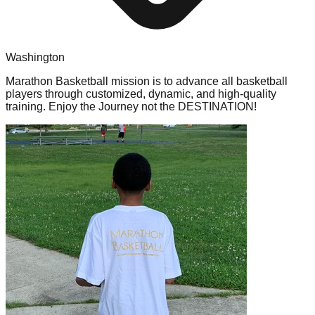
Washington
Marathon Basketball mission is to advance all basketball
players through customized, dynamic, and high-quality
training. Enjoy the Journey not the DESTINATION!