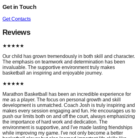
Get in Touch
Get Contacts
Reviews
★
★
★
★
★
Our child has grown tremendously in both skill and character.
The emphasis on teamwork and determination has been
invaluable. The supportive environment truly makes
basketball an inspiring and enjoyable journey.
★
★
★
★
★
Marathon Basketball has been an incredible experience for
me as a player. The focus on personal growth and skill
development is unmatched. Coach Josh is truly inspiring and
makes every session engaging and fun. He encourages us to
push our limits both on and off the court, always emphasizing
the importance of hard work and dedication. The
environment is supportive, and I've made lasting friendships
while improving my game. I've not only become a better