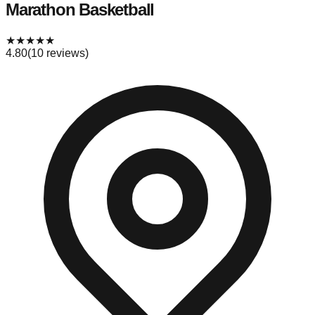
Marathon Basketball
★
★
★
★
★
4.80
(
10
reviews)