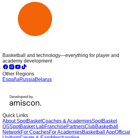
Basketball and technology—everything for player and
academy development
Other Regions
España
Russia
Belarus
Quick Links
About SpotBasket
Coaches & Academies
SpotBasket
OS
SpotBasket Lab
Franchise
Partners
Club
Basketball
Network
For Coaches
For Academies
Basketball App
Official
Uniform
Create & Earn
Merchandise