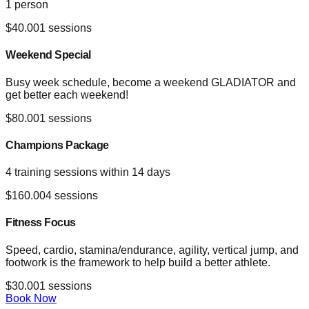
1 person
$
40.00
1
sessions
Weekend Special
Busy week schedule, become a weekend GLADIATOR and
get better each weekend!
$
80.00
1
sessions
Champions Package
4 training sessions within 14 days
$
160.00
4
sessions
Fitness Focus
Speed, cardio, stamina/endurance, agility, vertical jump, and
footwork is the framework to help build a better athlete.
$
30.00
1
sessions
Book Now