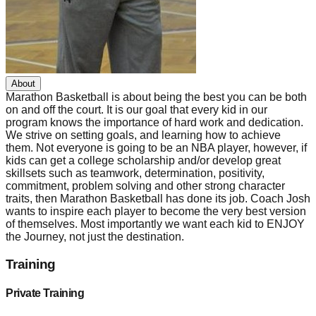
About
Marathon Basketball is about being the best you can be both
on and off the court. It is our goal that every kid in our
program knows the importance of hard work and dedication.
We strive on setting goals, and learning how to achieve
them. Not everyone is going to be an NBA player, however, if
kids can get a college scholarship and/or develop great
skillsets such as teamwork, determination, positivity,
commitment, problem solving and other strong character
traits, then Marathon Basketball has done its job. Coach Josh
wants to inspire each player to become the very best version
of themselves. Most importantly we want each kid to ENJOY
the Journey, not just the destination.
Training
Private Training