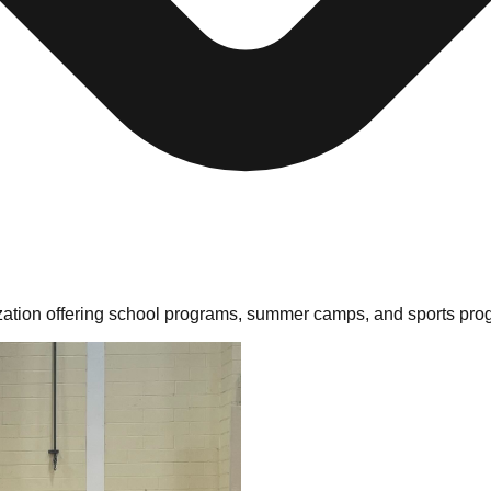
ation offering school programs, summer camps, and sports prog