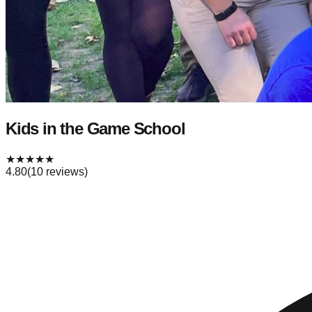
Kids in the Game School
★
★
★
★
★
4.80
(
10
reviews)