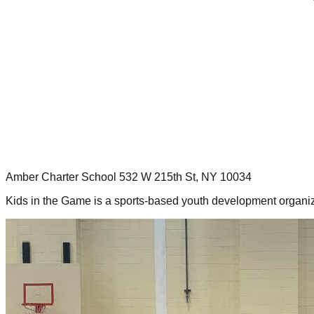
Amber Charter School 532 W 215th St, NY 10034
Kids in the Game is a sports-based youth development organiz