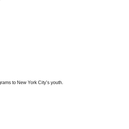
rams to New York City’s youth.