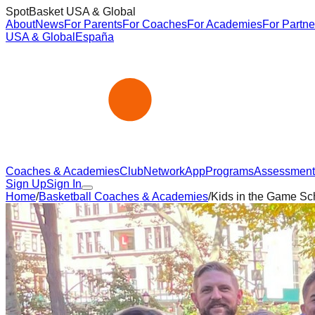
SpotBasket USA & Global
About
News
For Parents
For Coaches
For Academies
For Partne
USA & Global
España
Coaches & Academies
Club
Network
App
Programs
Assessment
Sign Up
Sign In
Home
/
Basketball Coaches & Academies
/
Kids in the Game Sc