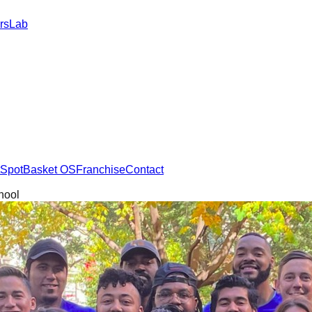
rs
Lab
SpotBasket OS
Franchise
Contact
hool