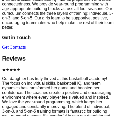
connectedness. We provide year-round programming with
age-appropriate building blocks across all four seasons. Our
curriculum connects the three layers of training: individual, 3-
on-3, and 5-on-5. Our girls learn to be supportive, positive,
encouraging teammates who help make the rest of their team
better.
Get in Touch
Get Contacts
Reviews
★
★
★
★
★
Our daughter has truly thrived at this basketball academy!
The focus on individual skills, basketball IQ, and team
dynamics has transformed her game and boosted her
confidence. The coaches create a positive and encouraging
environment where every player feels valued and inspired.
We love the year-round programming, which keeps her
engaged and constantly improving. The blend of individual,
3-on-3, and 5-on-5 training formats is fantastic for building
well-rounded players. It's wonderful to see our daughter not