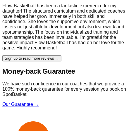
Flow Basketball has been a fantastic experience for my
daughter! The structured curriculum and dedicated coaches
have helped her grow immensely in both skill and
confidence. She loves the supportive environment, which
fosters not just athletic development but also teamwork and
sportsmanship. The focus on individualized training and
team strategies has been invaluable. I'm grateful for the
positive impact Flow Basketball has had on her love for the
game. Highly recommend!
Sign up to read more reviews →
Money-back Guarantee
We have such confidence in our coaches that we provide a
100% money-back guarantee for every session you book on
SpotBasket.
Our Guarantee →