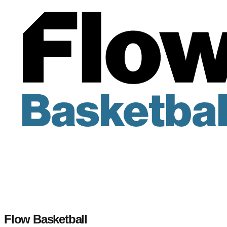
Flow Basketball