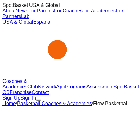
SpotBasket USA & Global
About
News
For Parents
For Coaches
For Academies
For
Partners
Lab
USA & Global
España
Coaches &
Academies
Club
Network
App
Programs
Assessment
SpotBasket
OS
Franchise
Contact
Sign Up
Sign In
Home
/
Basketball Coaches & Academies
/
Flow Basketball