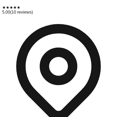
★
★
★
★
★
5.00
(
10
reviews)