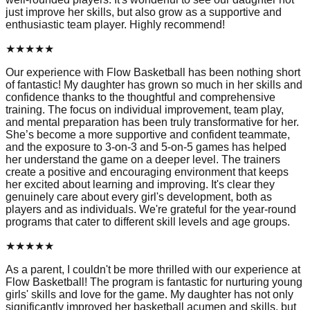
just improve her skills, but also grow as a supportive and
enthusiastic team player. Highly recommend!
★
★
★
★
★
Our experience with Flow Basketball has been nothing short
of fantastic! My daughter has grown so much in her skills and
confidence thanks to the thoughtful and comprehensive
training. The focus on individual improvement, team play,
and mental preparation has been truly transformative for her.
She’s become a more supportive and confident teammate,
and the exposure to 3-on-3 and 5-on-5 games has helped
her understand the game on a deeper level. The trainers
create a positive and encouraging environment that keeps
her excited about learning and improving. It's clear they
genuinely care about every girl's development, both as
players and as individuals. We're grateful for the year-round
programs that cater to different skill levels and age groups.
★
★
★
★
★
As a parent, I couldn't be more thrilled with our experience at
Flow Basketball! The program is fantastic for nurturing young
girls' skills and love for the game. My daughter has not only
significantly improved her basketball acumen and skills, but