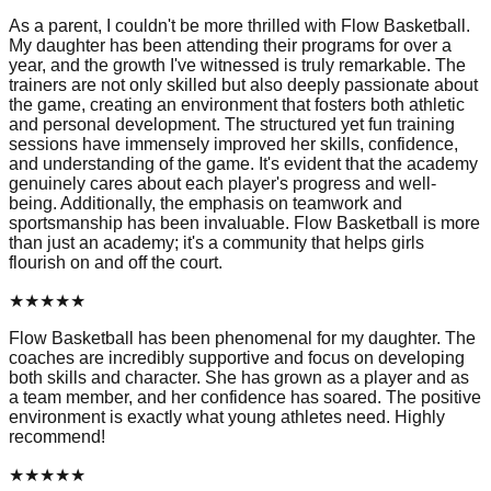
As a parent, I couldn't be more thrilled with Flow Basketball.
My daughter has been attending their programs for over a
year, and the growth I've witnessed is truly remarkable. The
trainers are not only skilled but also deeply passionate about
the game, creating an environment that fosters both athletic
and personal development. The structured yet fun training
sessions have immensely improved her skills, confidence,
and understanding of the game. It's evident that the academy
genuinely cares about each player's progress and well-
being. Additionally, the emphasis on teamwork and
sportsmanship has been invaluable. Flow Basketball is more
than just an academy; it's a community that helps girls
flourish on and off the court.
★
★
★
★
★
Flow Basketball has been phenomenal for my daughter. The
coaches are incredibly supportive and focus on developing
both skills and character. She has grown as a player and as
a team member, and her confidence has soared. The positive
environment is exactly what young athletes need. Highly
recommend!
★
★
★
★
★