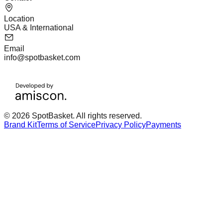
Location
USA & International
Email
info@spotbasket.com
© 2026 SpotBasket. All rights reserved.
Brand Kit
Terms of Service
Privacy Policy
Payments