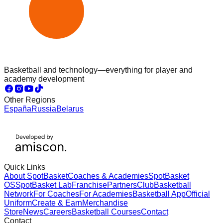
Basketball and technology—everything for player and
academy development
Other Regions
España
Russia
Belarus
Quick Links
About SpotBasket
Coaches & Academies
SpotBasket
OS
SpotBasket Lab
Franchise
Partners
Club
Basketball
Network
For Coaches
For Academies
Basketball App
Official
Uniform
Create & Earn
Merchandise
Store
News
Careers
Basketball Courses
Contact
Contact