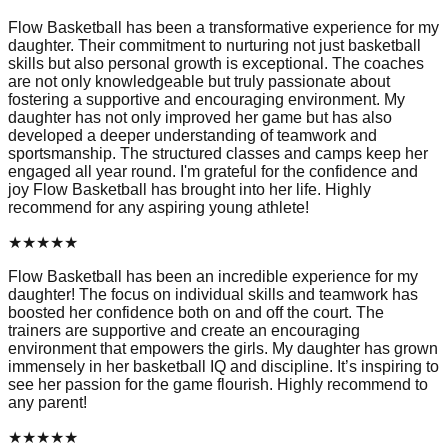
Flow Basketball has been a transformative experience for my
daughter. Their commitment to nurturing not just basketball
skills but also personal growth is exceptional. The coaches
are not only knowledgeable but truly passionate about
fostering a supportive and encouraging environment. My
daughter has not only improved her game but has also
developed a deeper understanding of teamwork and
sportsmanship. The structured classes and camps keep her
engaged all year round. I'm grateful for the confidence and
joy Flow Basketball has brought into her life. Highly
recommend for any aspiring young athlete!
★
★
★
★
★
Flow Basketball has been an incredible experience for my
daughter! The focus on individual skills and teamwork has
boosted her confidence both on and off the court. The
trainers are supportive and create an encouraging
environment that empowers the girls. My daughter has grown
immensely in her basketball IQ and discipline. It’s inspiring to
see her passion for the game flourish. Highly recommend to
any parent!
★
★
★
★
★