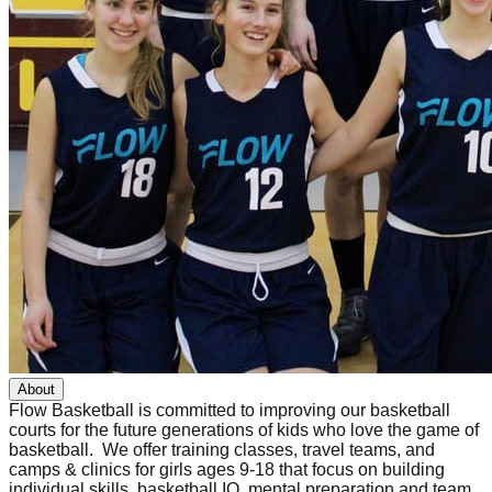
About
Flow Basketball is committed to improving our basketball
courts for the future generations of kids who love the game of
basketball. We offer training classes, travel teams, and
camps & clinics for girls ages 9-18 that focus on building
individual skills, basketball IQ, mental preparation and team