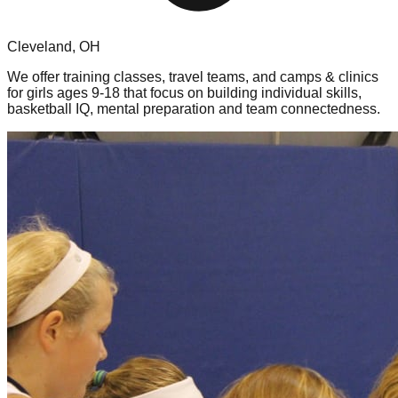
Cleveland, OH
We offer training classes, travel teams, and camps & clinics
for girls ages 9-18 that focus on building individual skills,
basketball IQ, mental preparation and team connectedness.