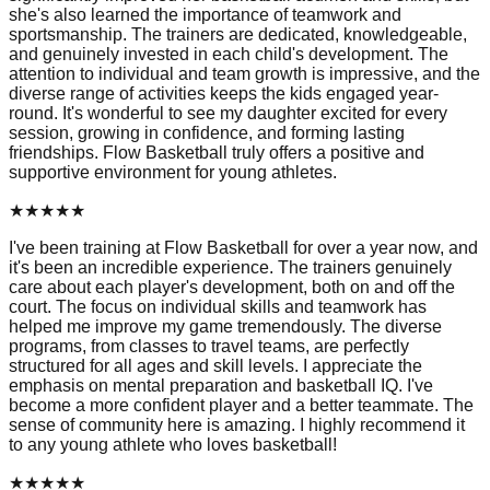
she's also learned the importance of teamwork and
sportsmanship. The trainers are dedicated, knowledgeable,
and genuinely invested in each child's development. The
attention to individual and team growth is impressive, and the
diverse range of activities keeps the kids engaged year-
round. It's wonderful to see my daughter excited for every
session, growing in confidence, and forming lasting
friendships. Flow Basketball truly offers a positive and
supportive environment for young athletes.
★
★
★
★
★
I've been training at Flow Basketball for over a year now, and
it's been an incredible experience. The trainers genuinely
care about each player's development, both on and off the
court. The focus on individual skills and teamwork has
helped me improve my game tremendously. The diverse
programs, from classes to travel teams, are perfectly
structured for all ages and skill levels. I appreciate the
emphasis on mental preparation and basketball IQ. I've
become a more confident player and a better teammate. The
sense of community here is amazing. I highly recommend it
to any young athlete who loves basketball!
★
★
★
★
★