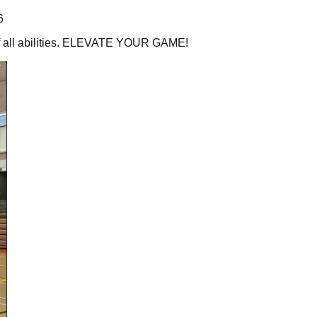
6
 of all abilities. ELEVATE YOUR GAME!