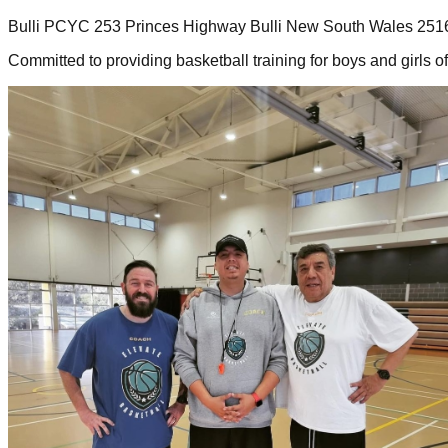
Bulli PCYC 253 Princes Highway Bulli New South Wales 251
Committed to providing basketball training for boys and girls