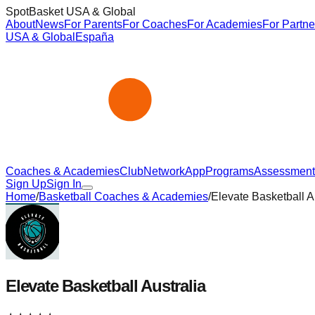
SpotBasket USA & Global
About
News
For Parents
For Coaches
For Academies
For Partne
USA & Global
España
Coaches & Academies
Club
Network
App
Programs
Assessment
Sign Up
Sign In
Home
/
Basketball Coaches & Academies
/
Elevate Basketball A
Elevate Basketball Australia