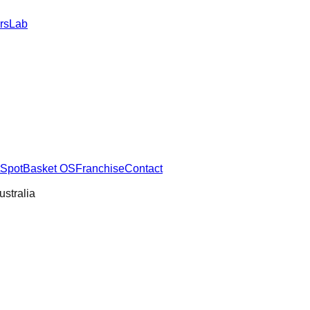
rs
Lab
SpotBasket OS
Franchise
Contact
ustralia