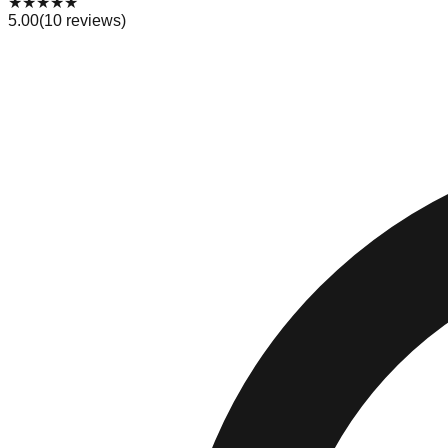
★
★
★
★
★
5.00
(
10
reviews)