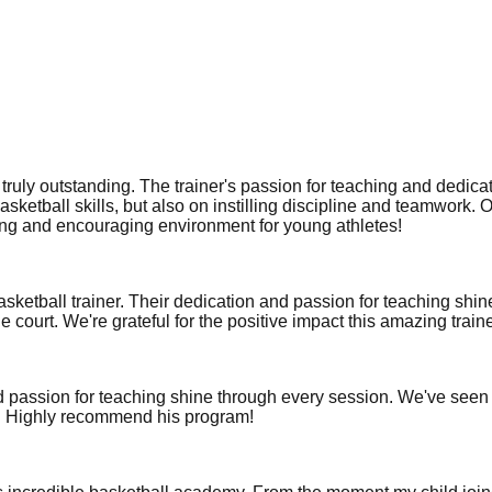
ruly outstanding. The trainer's passion for teaching and dedicat
asketball skills, but also on instilling discipline and teamwork. 
ating and encouraging environment for young athletes!
asketball trainer. Their dedication and passion for teaching shi
e court. We're grateful for the positive impact this amazing train
nd passion for teaching shine through every session. We've seen
al. Highly recommend his program!