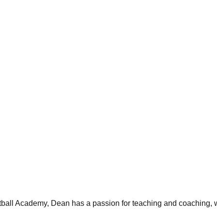
ball Academy, Dean has a passion for teaching and coaching, wi