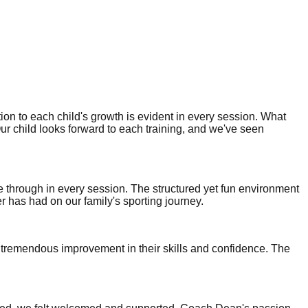
ion to each child's growth is evident in every session. What
Our child looks forward to each training, and we've seen
ne through in every session. The structured yet fun environment
er has had on our family's sporting journey.
 tremendous improvement in their skills and confidence. The