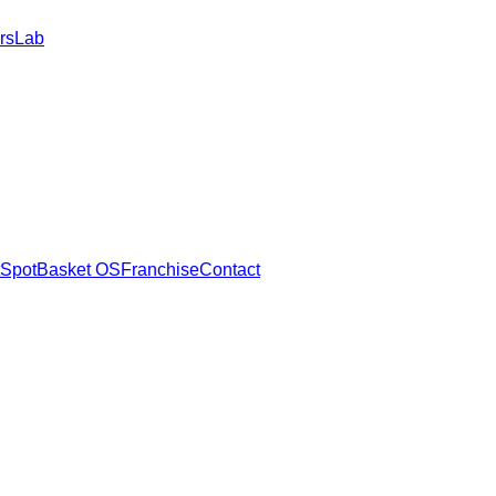
rs
Lab
SpotBasket OS
Franchise
Contact