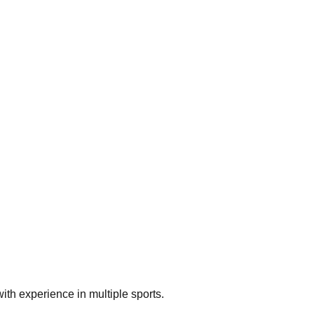
th experience in multiple sports.