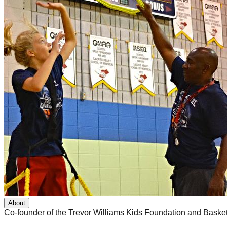
About
Co-founder of the Trevor Williams Kids Foundation and Basket