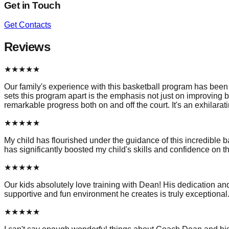
Get in Touch
Get Contacts
Reviews
★
★
★
★
★
Our family's experience with this basketball program has been t
sets this program apart is the emphasis not just on improving b
remarkable progress both on and off the court. It's an exhilar
★
★
★
★
★
My child has flourished under the guidance of this incredible b
has significantly boosted my child's skills and confidence on th
★
★
★
★
★
Our kids absolutely love training with Dean! His dedication a
supportive and fun environment he creates is truly exception
★
★
★
★
★