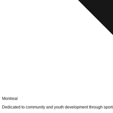
Montreal
Dedicated to community and youth development through sport