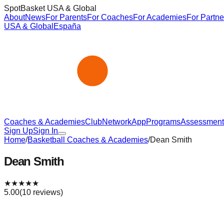
SpotBasket USA & Global
About
News
For Parents
For Coaches
For Academies
For Partne
USA & Global
España
Coaches & Academies
Club
Network
App
Programs
Assessment
Sign Up
Sign In
Home
/
Basketball Coaches & Academies
/
Dean Smith
Dean Smith
★
★
★
★
★
5.00
(
10
reviews)