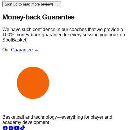
Sign up to read more reviews →
Money-back Guarantee
We have such confidence in our coaches that we provide a
100% money-back guarantee for every session you book on
SpotBasket.
Our Guarantee →
Basketball and technology—everything for player and
academy development