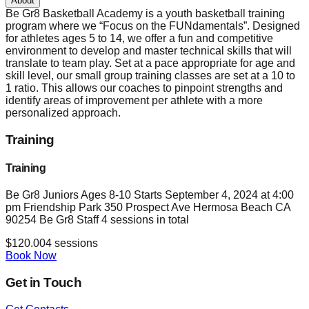
About
Be Gr8 Basketball Academy is a youth basketball training
program where we “Focus on the FUNdamentals”. Designed
for athletes ages 5 to 14, we offer a fun and competitive
environment to develop and master technical skills that will
translate to team play. Set at a pace appropriate for age and
skill level, our small group training classes are set at a 10 to
1 ratio. This allows our coaches to pinpoint strengths and
identify areas of improvement per athlete with a more
personalized approach.
Training
Training
Be Gr8 Juniors Ages 8-10 Starts September 4, 2024 at 4:00
pm Friendship Park 350 Prospect Ave Hermosa Beach CA
90254 Be Gr8 Staff 4 sessions in total
$
120.00
4
sessions
Book Now
Get in Touch