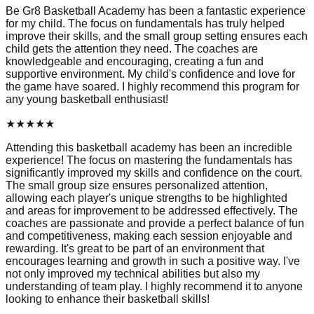
Be Gr8 Basketball Academy has been a fantastic experience
for my child. The focus on fundamentals has truly helped
improve their skills, and the small group setting ensures each
child gets the attention they need. The coaches are
knowledgeable and encouraging, creating a fun and
supportive environment. My child's confidence and love for
the game have soared. I highly recommend this program for
any young basketball enthusiast!
★
★
★
★
★
Attending this basketball academy has been an incredible
experience! The focus on mastering the fundamentals has
significantly improved my skills and confidence on the court.
The small group size ensures personalized attention,
allowing each player's unique strengths to be highlighted
and areas for improvement to be addressed effectively. The
coaches are passionate and provide a perfect balance of fun
and competitiveness, making each session enjoyable and
rewarding. It's great to be part of an environment that
encourages learning and growth in such a positive way. I've
not only improved my technical abilities but also my
understanding of team play. I highly recommend it to anyone
looking to enhance their basketball skills!