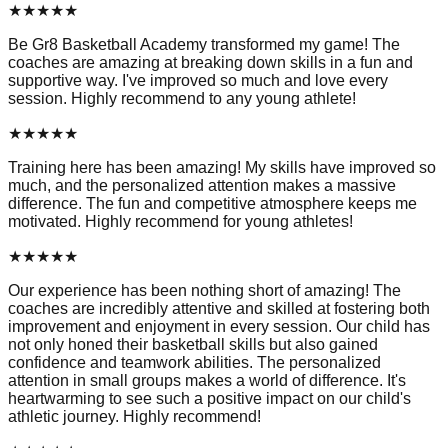
★
★
★
★
★
Be Gr8 Basketball Academy transformed my game! The
coaches are amazing at breaking down skills in a fun and
supportive way. I've improved so much and love every
session. Highly recommend to any young athlete!
★
★
★
★
★
Training here has been amazing! My skills have improved so
much, and the personalized attention makes a massive
difference. The fun and competitive atmosphere keeps me
motivated. Highly recommend for young athletes!
★
★
★
★
★
Our experience has been nothing short of amazing! The
coaches are incredibly attentive and skilled at fostering both
improvement and enjoyment in every session. Our child has
not only honed their basketball skills but also gained
confidence and teamwork abilities. The personalized
attention in small groups makes a world of difference. It's
heartwarming to see such a positive impact on our child's
athletic journey. Highly recommend!