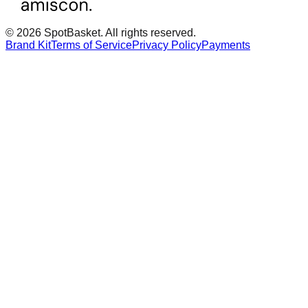
© 2026 SpotBasket. All rights reserved.
Brand Kit
Terms of Service
Privacy Policy
Payments