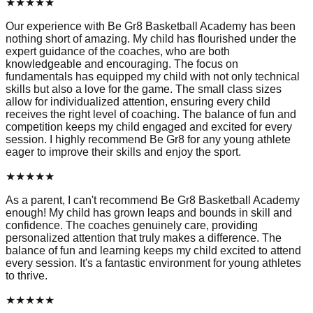
★
★
★
★
★
Our experience with Be Gr8 Basketball Academy has been
nothing short of amazing. My child has flourished under the
expert guidance of the coaches, who are both
knowledgeable and encouraging. The focus on
fundamentals has equipped my child with not only technical
skills but also a love for the game. The small class sizes
allow for individualized attention, ensuring every child
receives the right level of coaching. The balance of fun and
competition keeps my child engaged and excited for every
session. I highly recommend Be Gr8 for any young athlete
eager to improve their skills and enjoy the sport.
★
★
★
★
★
As a parent, I can't recommend Be Gr8 Basketball Academy
enough! My child has grown leaps and bounds in skill and
confidence. The coaches genuinely care, providing
personalized attention that truly makes a difference. The
balance of fun and learning keeps my child excited to attend
every session. It's a fantastic environment for young athletes
to thrive.
★
★
★
★
★