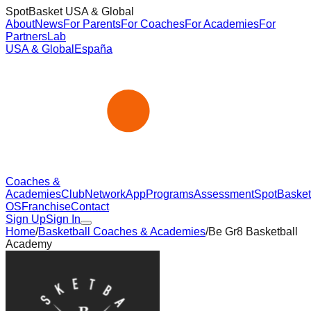
SpotBasket USA & Global
About
News
For Parents
For Coaches
For Academies
For
Partners
Lab
USA & Global
España
Coaches &
Academies
Club
Network
App
Programs
Assessment
SpotBasket
OS
Franchise
Contact
Sign Up
Sign In
Home
/
Basketball Coaches & Academies
/
Be Gr8 Basketball
Academy