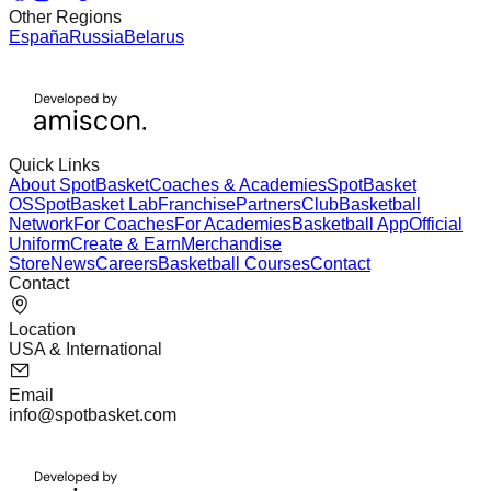
Other Regions
España
Russia
Belarus
Quick Links
About SpotBasket
Coaches & Academies
SpotBasket
OS
SpotBasket Lab
Franchise
Partners
Club
Basketball
Network
For Coaches
For Academies
Basketball App
Official
Uniform
Create & Earn
Merchandise
Store
News
Careers
Basketball Courses
Contact
Contact
Location
USA & International
Email
info@spotbasket.com