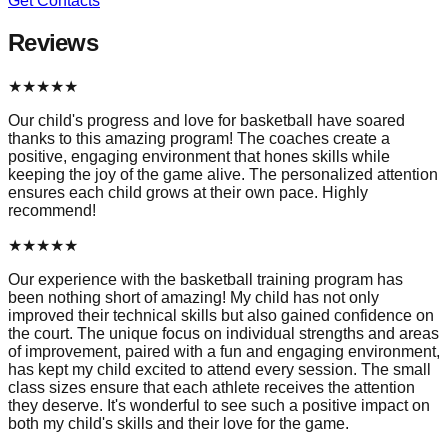
Get Contacts
Reviews
★
★
★
★
★
Our child's progress and love for basketball have soared
thanks to this amazing program! The coaches create a
positive, engaging environment that hones skills while
keeping the joy of the game alive. The personalized attention
ensures each child grows at their own pace. Highly
recommend!
★
★
★
★
★
Our experience with the basketball training program has
been nothing short of amazing! My child has not only
improved their technical skills but also gained confidence on
the court. The unique focus on individual strengths and areas
of improvement, paired with a fun and engaging environment,
has kept my child excited to attend every session. The small
class sizes ensure that each athlete receives the attention
they deserve. It's wonderful to see such a positive impact on
both my child's skills and their love for the game.