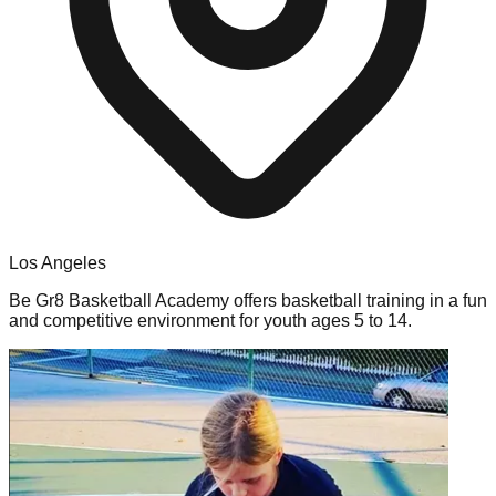
Los Angeles
Be Gr8 Basketball Academy offers basketball training in a fun
and competitive environment for youth ages 5 to 14.