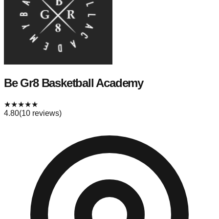
Be Gr8 Basketball Academy
★
★
★
★
★
4.80
(
10
reviews)