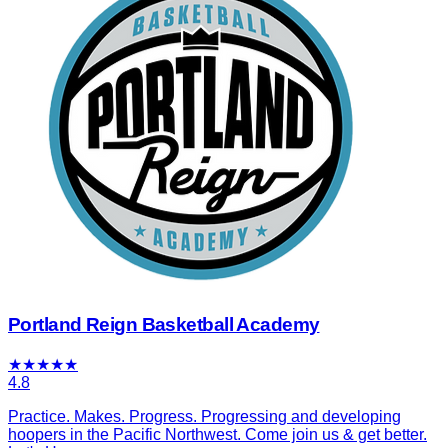
Portland Reign Basketball Academy
★
★
★
★
★
4.8
Practice. Makes. Progress. Progressing and developing
hoopers in the Pacific Northwest. Come join us & get better.