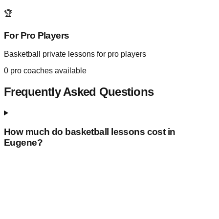
🏆
For Pro Players
Basketball private lessons for pro players
0
pro coaches available
Frequently Asked Questions
How much do basketball lessons cost in
Eugene
?