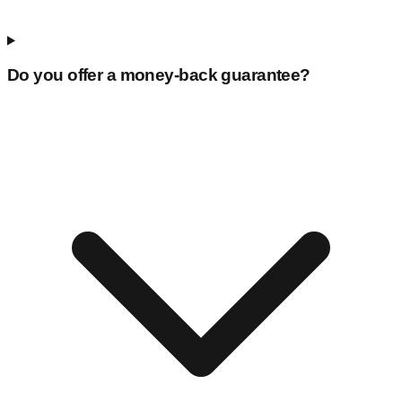
Do you offer a money-back guarantee?