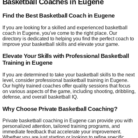
Basketball Coaches in Eugene
Find the Best Basketball Coach in Eugene
If you are looking for a skilled and experienced basketball
coach in Eugene, you've come to the right place. Our
directory is dedicated to helping you find the perfect coach to
improve your basketball skills and elevate your game.
Elevate Your Skills with Professional Basketball
Training in Eugene
If you are determined to take your basketball skills to the next
level, consider professional basketball training in Eugene.
Our highly trained coaches offer quality sessions that focus
on various aspects of the game, including shooting, dribbling,
defense, and overall basketball IQ.
Why Choose Private Basketball Coaching?
Private basketball coaching in Eugene can provide you with
personalized attention, tailored training programs, and
immediate feedback that accelerate your improvement.
Whether you are just starting or looking to refine specific