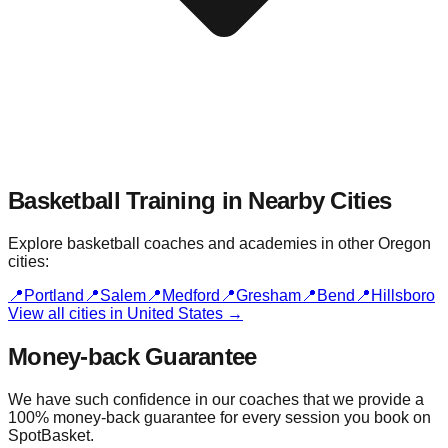
Basketball Training in Nearby
Cities
Explore basketball coaches and academies in other
Oregon
cities:
📍
Portland
📍
Salem
📍
Medford
📍
Gresham
📍
Bend
📍
Hillsboro
View all cities in
United States
→
Money-back Guarantee
We have such confidence in our coaches that we provide a
100% money-back guarantee for every session you book on
SpotBasket.