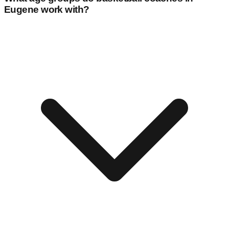
Eugene
work with?