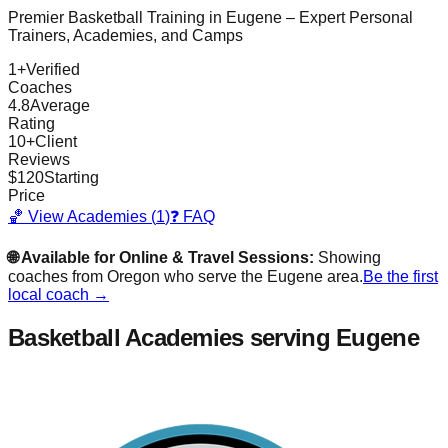
Premier Basketball Training in
Eugene
– Expert Personal
Trainers, Academies, and Camps
1
+
Verified
Coaches
4.8
Average
Rating
10
+
Client
Reviews
$
120
Starting
Price
🏀 View Academies (
1
)
❓ FAQ
🌐 Available for Online & Travel Sessions:
Showing
coaches from
Oregon
who serve the
Eugene
area.
Be the first
local coach →
Basketball Academies
serving Eugene