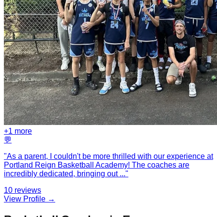
+
1
more
💬
"
As a parent, I couldn't be more thrilled with our experience at
Portland Reign Basketball Academy! The coaches are
incredibly dedicated, bringing out
...
"
10
reviews
View Profile →