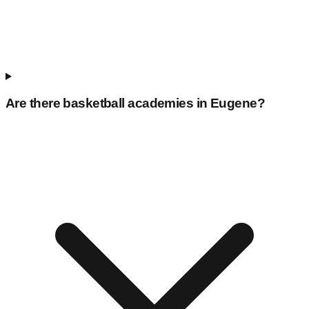
Are there basketball academies in
Eugene
?