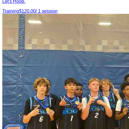
Let's Hoop.
Training
$
120.00
/
1
session