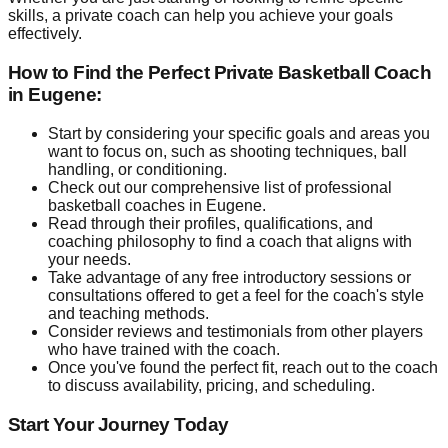
skills, a private coach can help you achieve your goals
effectively.
How to Find the Perfect Private Basketball Coach
in Eugene:
Start by considering your specific goals and areas you
want to focus on, such as shooting techniques, ball
handling, or conditioning.
Check out our comprehensive list of professional
basketball coaches in Eugene.
Read through their profiles, qualifications, and
coaching philosophy to find a coach that aligns with
your needs.
Take advantage of any free introductory sessions or
consultations offered to get a feel for the coach's style
and teaching methods.
Consider reviews and testimonials from other players
who have trained with the coach.
Once you've found the perfect fit, reach out to the coach
to discuss availability, pricing, and scheduling.
Start Your Journey Today