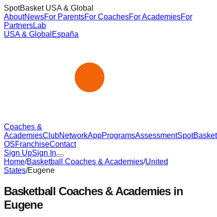
SpotBasket USA & Global
About
News
For Parents
For Coaches
For Academies
For
Partners
Lab
USA & Global
España
Coaches &
Academies
Club
Network
App
Programs
Assessment
SpotBasket
OS
Franchise
Contact
Sign Up
Sign In
Home
/
Basketball Coaches & Academies
/
United
States
/
Eugene
Basketball Coaches & Academies in
Eugene