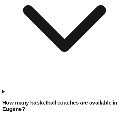
How many basketball coaches are available in
Eugene
?