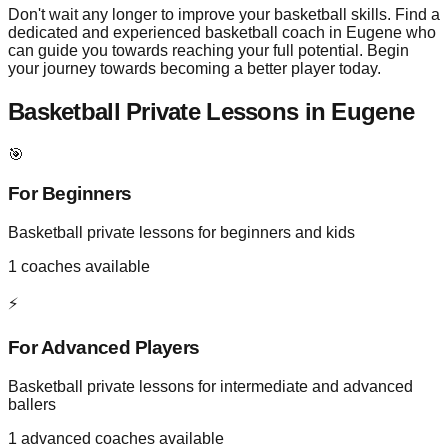
Don't wait any longer to improve your basketball skills. Find a
dedicated and experienced basketball coach in Eugene who
can guide you towards reaching your full potential. Begin
your journey towards becoming a better player today.
Basketball Private Lessons in
Eugene
🎯
For Beginners
Basketball private lessons for beginners and kids
1
coaches available
⚡
For Advanced Players
Basketball private lessons for intermediate and advanced
ballers
1
advanced coaches available