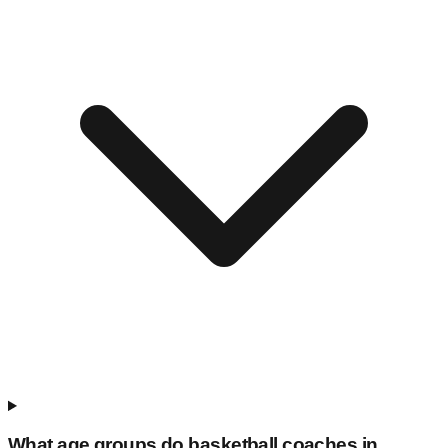
What age groups do basketball coaches in