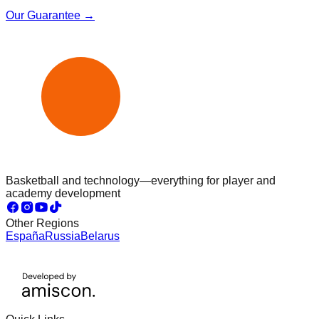
Our Guarantee →
Basketball and technology—everything for player and
academy development
Other Regions
España
Russia
Belarus