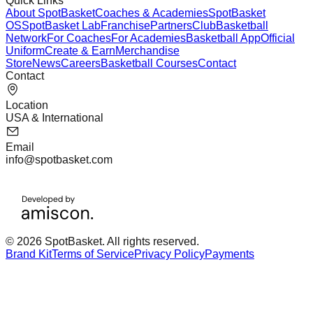
Quick Links
About SpotBasket
Coaches & Academies
SpotBasket
OS
SpotBasket Lab
Franchise
Partners
Club
Basketball
Network
For Coaches
For Academies
Basketball App
Official
Uniform
Create & Earn
Merchandise
Store
News
Careers
Basketball Courses
Contact
Contact
Location
USA & International
Email
info@spotbasket.com
© 2026 SpotBasket. All rights reserved.
Brand Kit
Terms of Service
Privacy Policy
Payments