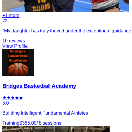
+
1
more
💬
"
My daughter has truly thrived under the exceptional guidance 
10
reviews
View Profile →
Bridges Basketball Academy
★
★
★
★
★
5.0
Building Intelligent Fundamental Athletes
Training
$
355.00
/
8
sessions