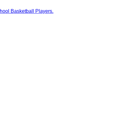
hool Basketball Players.