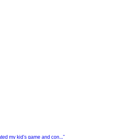
vated my kid's game and con
...
"