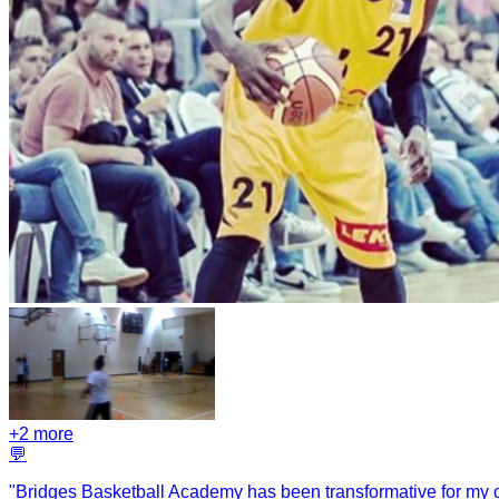
+
2
more
💬
"
Bridges Basketball Academy has been transformative for my ch