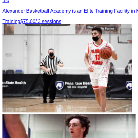
5.0
Alexander Basketball Academy is an Elite Training Facility i
Training
$
75.00
/
3
sessions