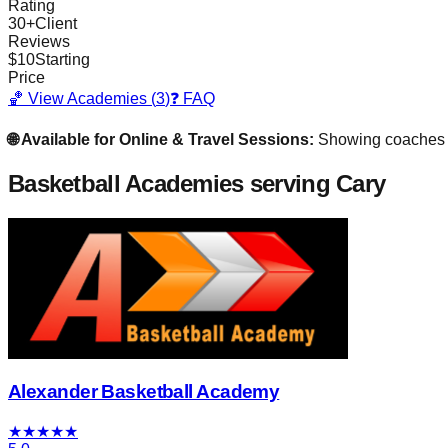
Rating
30
+
Client
Reviews
$
10
Starting
Price
🏀 View Academies (
3
)
❓ FAQ
🌐 Available for Online & Travel Sessions:
Showing coaches
Basketball Academies
serving Cary
Alexander Basketball Academy
★
★
★
★
★