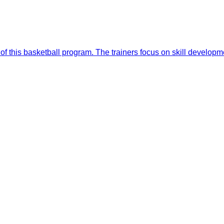
of this basketball program. The trainers focus on skill develop