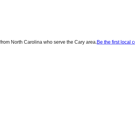
 from
North Carolina
who serve the
Cary
area.
Be the first local