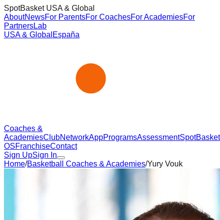
SpotBasket USA & Global
About
News
For Parents
For Coaches
For Academies
For
Partners
Lab
USA & Global
España
Coaches &
Academies
Club
Network
App
Programs
Assessment
SpotBasket
OS
Franchise
Contact
Sign Up
Sign In
Home
/
Basketball Coaches & Academies
/
Yury Vouk