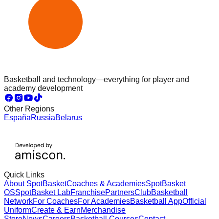
Basketball and technology—everything for player and
academy development
Other Regions
España
Russia
Belarus
Quick Links
About SpotBasket
Coaches & Academies
SpotBasket
OS
SpotBasket Lab
Franchise
Partners
Club
Basketball
Network
For Coaches
For Academies
Basketball App
Official
Uniform
Create & Earn
Merchandise
Store
News
Careers
Basketball Courses
Contact