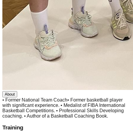
About
• Former National Team Coach• Former basketball player
with significant experience. • Medalist of FIBA International
Basketball Competitions. • Professional Skills Developing
coaching. • Author of a Basketball Coaching Book.
Training