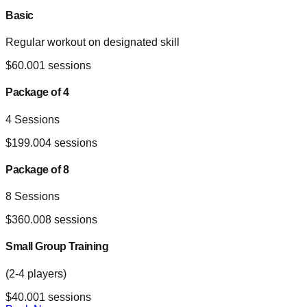
Basic
Regular workout on designated skill
$
60.00
1
sessions
Package of 4
4 Sessions
$
199.00
4
sessions
Package of 8
8 Sessions
$
360.00
8
sessions
Small Group Training
(2-4 players)
$
40.00
1
sessions