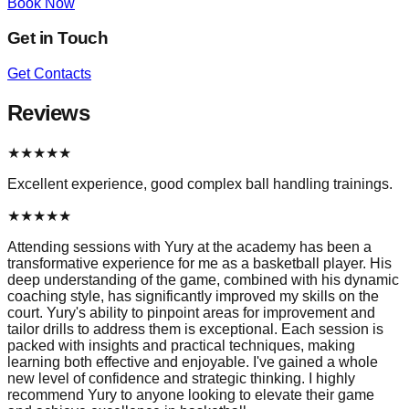
Book Now
Get in Touch
Get Contacts
Reviews
★
★
★
★
★
Excellent experience, good complex ball handling trainings.
★
★
★
★
★
Attending sessions with Yury at the academy has been a
transformative experience for me as a basketball player. His
deep understanding of the game, combined with his dynamic
coaching style, has significantly improved my skills on the
court. Yury's ability to pinpoint areas for improvement and
tailor drills to address them is exceptional. Each session is
packed with insights and practical techniques, making
learning both effective and enjoyable. I've gained a whole
new level of confidence and strategic thinking. I highly
recommend Yury to anyone looking to elevate their game