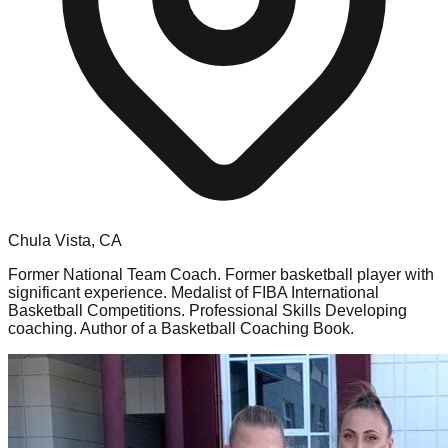
Chula Vista, CA
Former National Team Coach. Former basketball player with
significant experience. Medalist of FIBA International
Basketball Competitions. Professional Skills Developing
coaching. Author of a Basketball Coaching Book.