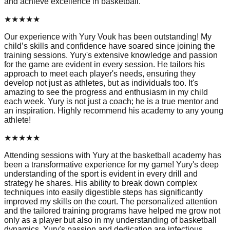
and achieve excellence in basketball.
★
★
★
★
★
Our experience with Yury Vouk has been outstanding! My
child’s skills and confidence have soared since joining the
training sessions. Yury's extensive knowledge and passion
for the game are evident in every session. He tailors his
approach to meet each player's needs, ensuring they
develop not just as athletes, but as individuals too. It's
amazing to see the progress and enthusiasm in my child
each week. Yury is not just a coach; he is a true mentor and
an inspiration. Highly recommend his academy to any young
athlete!
★
★
★
★
★
Attending sessions with Yury at the basketball academy has
been a transformative experience for my game! Yury's deep
understanding of the sport is evident in every drill and
strategy he shares. His ability to break down complex
techniques into easily digestible steps has significantly
improved my skills on the court. The personalized attention
and the tailored training programs have helped me grow not
only as a player but also in my understanding of basketball
dynamics. Yury's passion and dedication are infectious,