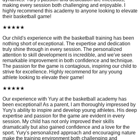
making every session both challenging and enjoyable. I
highly recommend this academy to anyone looking to elevate
their basketball game!
★
★
★
★
★
Our child's experience with the basketball training has been
nothing short of exceptional. The expertise and dedication
truly shine through in every session. The personalized
attention to skill development is incredible, and we've seen
remarkable improvement in both confidence and technique.
The passion for the game is contagious, inspiring our child to
strive for excellence. Highly recommend for any young
athlete looking to elevate their game!
★
★
★
★
★
Our experience with Yury at the basketball academy has
been exceptional! As a parent, I am thoroughly impressed by
Yury's ability to inspire and develop young athletes. His deep
expertise and passion for the game are evident in every
session. My child has not only improved their skills
dramatically but also gained confidence and a love for the
sport. Yury's personalized approach and encouraging nature
make the training environment both challenging and