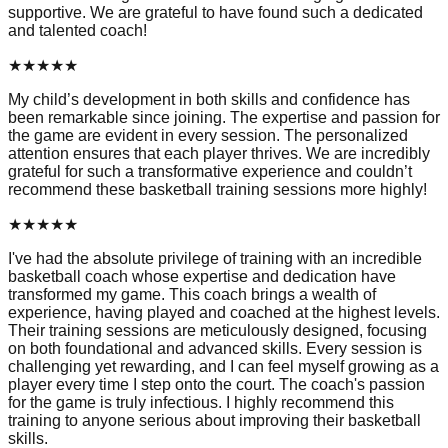
supportive. We are grateful to have found such a dedicated
and talented coach!
★
★
★
★
★
My child’s development in both skills and confidence has
been remarkable since joining. The expertise and passion for
the game are evident in every session. The personalized
attention ensures that each player thrives. We are incredibly
grateful for such a transformative experience and couldn’t
recommend these basketball training sessions more highly!
★
★
★
★
★
I've had the absolute privilege of training with an incredible
basketball coach whose expertise and dedication have
transformed my game. This coach brings a wealth of
experience, having played and coached at the highest levels.
Their training sessions are meticulously designed, focusing
on both foundational and advanced skills. Every session is
challenging yet rewarding, and I can feel myself growing as a
player every time I step onto the court. The coach's passion
for the game is truly infectious. I highly recommend this
training to anyone serious about improving their basketball
skills.