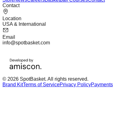
Contact
Location
USA & International
Email
info@spotbasket.com
© 2026 SpotBasket. All rights reserved.
Brand Kit
Terms of Service
Privacy Policy
Payments