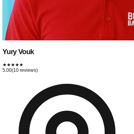
Yury Vouk
★
★
★
★
★
5.00
(
10
reviews)