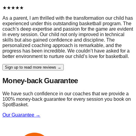
★
★
★
★
★
As a parent, I am thrilled with the transformation our child has
experienced under this outstanding basketball program. The
coach’s deep expertise and passion for the game are evident
in every session. Our child not only improved in technical
skills but also gained confidence and discipline. The
personalized coaching approach is remarkable, and the
progress has been incredible. We couldn’t have asked for a
better environment to nurture our child’s love for basketball.
Sign up to read more reviews →
Money-back Guarantee
We have such confidence in our coaches that we provide a
100% money-back guarantee for every session you book on
SpotBasket.
Our Guarantee →