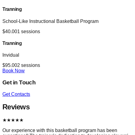
Tranning
School-Like Instructional Basketball Program
$
40.00
1
sessions
Tranning
Invidual
$
95.00
2
sessions
Book Now
Get in Touch
Get Contacts
Reviews
★
★
★
★
★
Our experience with this basketball program has been