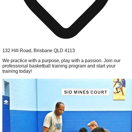
132 Hill Road, Brisbane QLD 4113
We practice with a purpose, play with a passion. Join our
professional basketball training program and start your
training today!