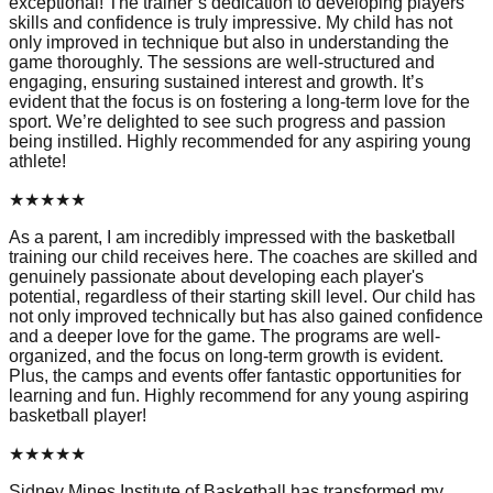
exceptional! The trainer’s dedication to developing players'
skills and confidence is truly impressive. My child has not
only improved in technique but also in understanding the
game thoroughly. The sessions are well-structured and
engaging, ensuring sustained interest and growth. It’s
evident that the focus is on fostering a long-term love for the
sport. We’re delighted to see such progress and passion
being instilled. Highly recommended for any aspiring young
athlete!
★
★
★
★
★
As a parent, I am incredibly impressed with the basketball
training our child receives here. The coaches are skilled and
genuinely passionate about developing each player's
potential, regardless of their starting skill level. Our child has
not only improved technically but has also gained confidence
and a deeper love for the game. The programs are well-
organized, and the focus on long-term growth is evident.
Plus, the camps and events offer fantastic opportunities for
learning and fun. Highly recommend for any young aspiring
basketball player!
★
★
★
★
★
Sidney Mines Institute of Basketball has transformed my