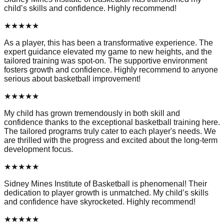
child’s skills and confidence. Highly recommend!
★
★
★
★
★
As a player, this has been a transformative experience. The
expert guidance elevated my game to new heights, and the
tailored training was spot-on. The supportive environment
fosters growth and confidence. Highly recommend to anyone
serious about basketball improvement!
★
★
★
★
★
My child has grown tremendously in both skill and
confidence thanks to the exceptional basketball training here.
The tailored programs truly cater to each player's needs. We
are thrilled with the progress and excited about the long-term
development focus.
★
★
★
★
★
Sidney Mines Institute of Basketball is phenomenal! Their
dedication to player growth is unmatched. My child’s skills
and confidence have skyrocketed. Highly recommend!
★
★
★
★
★