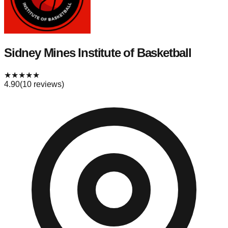
Sidney Mines Institute of Basketball
★
★
★
★
★
4.90
(
10
reviews)