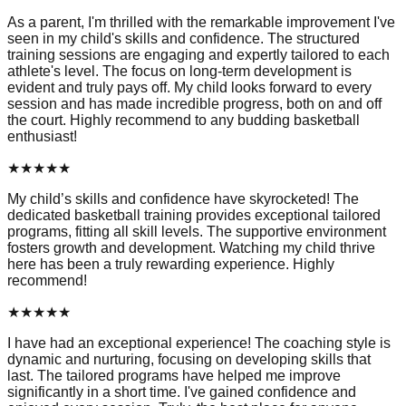
As a parent, I'm thrilled with the remarkable improvement I've
seen in my child's skills and confidence. The structured
training sessions are engaging and expertly tailored to each
athlete's level. The focus on long-term development is
evident and truly pays off. My child looks forward to every
session and has made incredible progress, both on and off
the court. Highly recommend to any budding basketball
enthusiast!
★
★
★
★
★
My child’s skills and confidence have skyrocketed! The
dedicated basketball training provides exceptional tailored
programs, fitting all skill levels. The supportive environment
fosters growth and development. Watching my child thrive
here has been a truly rewarding experience. Highly
recommend!
★
★
★
★
★
I have had an exceptional experience! The coaching style is
dynamic and nurturing, focusing on developing skills that
last. The tailored programs have helped me improve
significantly in a short time. I've gained confidence and