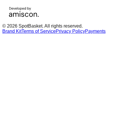
© 2026 SpotBasket. All rights reserved.
Brand Kit
Terms of Service
Privacy Policy
Payments