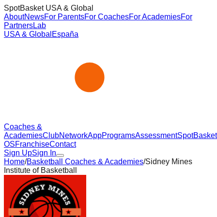
SpotBasket USA & Global
About
News
For Parents
For Coaches
For Academies
For
Partners
Lab
USA & Global
España
Coaches &
Academies
Club
Network
App
Programs
Assessment
SpotBasket
OS
Franchise
Contact
Sign Up
Sign In
Home
/
Basketball Coaches & Academies
/
Sidney Mines
Institute of Basketball