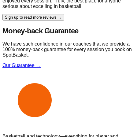
enjoyed every session. Truly, the best place for anyone
serious about excelling in basketball.
Sign up to read more reviews →
Money-back Guarantee
We have such confidence in our coaches that we provide a
100% money-back guarantee for every session you book on
SpotBasket.
Our Guarantee →
Basketball and technology—everything for player and