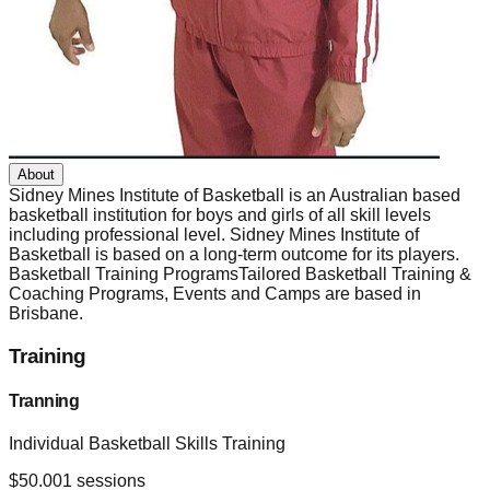
About
Sidney Mines Institute of Basketball is an Australian based
basketball institution for boys and girls of all skill levels
including professional level. Sidney Mines Institute of
Basketball is based on a long-term outcome for its players.
Basketball Training ProgramsTailored Basketball Training &
Coaching Programs, Events and Camps are based in
Brisbane.
Training
Tranning
Individual Basketball Skills Training
$
50.00
1
sessions