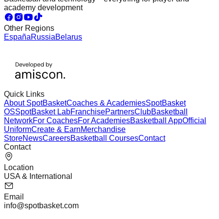
academy development
Other Regions
España
Russia
Belarus
Quick Links
About SpotBasket
Coaches & Academies
SpotBasket
OS
SpotBasket Lab
Franchise
Partners
Club
Basketball
Network
For Coaches
For Academies
Basketball App
Official
Uniform
Create & Earn
Merchandise
Store
News
Careers
Basketball Courses
Contact
Contact
Location
USA & International
Email
info@spotbasket.com