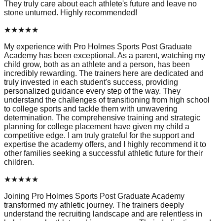
They truly care about each athlete's future and leave no
stone unturned. Highly recommended!
★
★
★
★
★
My experience with Pro Holmes Sports Post Graduate
Academy has been exceptional. As a parent, watching my
child grow, both as an athlete and a person, has been
incredibly rewarding. The trainers here are dedicated and
truly invested in each student's success, providing
personalized guidance every step of the way. They
understand the challenges of transitioning from high school
to college sports and tackle them with unwavering
determination. The comprehensive training and strategic
planning for college placement have given my child a
competitive edge. I am truly grateful for the support and
expertise the academy offers, and I highly recommend it to
other families seeking a successful athletic future for their
children.
★
★
★
★
★
Joining Pro Holmes Sports Post Graduate Academy
transformed my athletic journey. The trainers deeply
understand the recruiting landscape and are relentless in