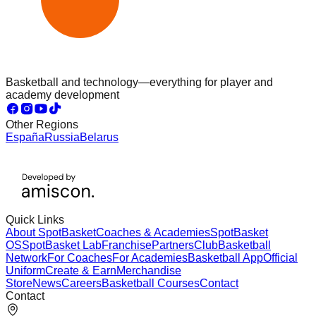
Basketball and technology—everything for player and
academy development
Other Regions
España
Russia
Belarus
Quick Links
About SpotBasket
Coaches & Academies
SpotBasket
OS
SpotBasket Lab
Franchise
Partners
Club
Basketball
Network
For Coaches
For Academies
Basketball App
Official
Uniform
Create & Earn
Merchandise
Store
News
Careers
Basketball Courses
Contact
Contact