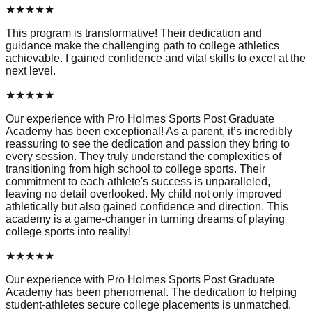
★
★
★
★
★
This program is transformative! Their dedication and
guidance make the challenging path to college athletics
achievable. I gained confidence and vital skills to excel at the
next level.
★
★
★
★
★
Our experience with Pro Holmes Sports Post Graduate
Academy has been exceptional! As a parent, it’s incredibly
reassuring to see the dedication and passion they bring to
every session. They truly understand the complexities of
transitioning from high school to college sports. Their
commitment to each athlete's success is unparalleled,
leaving no detail overlooked. My child not only improved
athletically but also gained confidence and direction. This
academy is a game-changer in turning dreams of playing
college sports into reality!
★
★
★
★
★
Our experience with Pro Holmes Sports Post Graduate
Academy has been phenomenal. The dedication to helping
student-athletes secure college placements is unmatched.