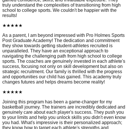
truly understand the complexities of transitioning from high
school to college sports. We couldn't be happier with the
results!
★
★
★
★
★
As a parent, I am beyond impressed with Pro Holmes Sports
Post Graduate Academy! The dedication and commitment
they show towards getting student-athletes recruited is
unparalleled. They have an exceptional approach to
navigating the challenging path from high school to college
sports. The coaches are genuinely invested in each athlete's
success, focusing not only on skill development but also on
strategic recruitment. Our family is thrilled with the progress
and opportunities our child has gained. This academy truly
changes futures and helps dreams become reality!
★
★
★
★
★
Joining this program has been a game-changer for my
basketball journey. The trainers are incredibly dedicated and
genuinely care about each player's success. They push you
to your limits and help you unlock skills you didn't even know
you had. What's impressive is their personalized approach;
they know how to target each athlete's strengths and