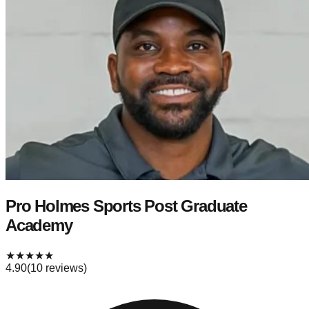
Pro Holmes Sports Post Graduate
Academy
★
★
★
★
★
4.90
(
10
reviews)