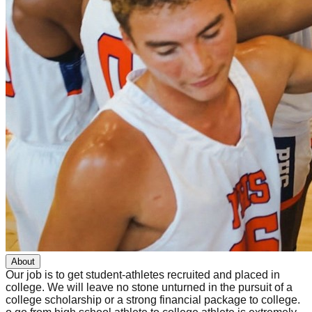
About
Our job is to get student-athletes recruited and placed in
college. We will leave no stone unturned in the pursuit of a
college scholarship or a strong financial package to college.