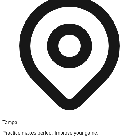
Tampa
Practice makes perfect. Improve your game.