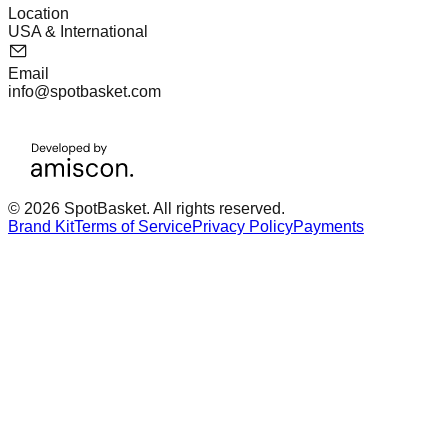
Location
USA & International
Email
info@spotbasket.com
© 2026 SpotBasket. All rights reserved.
Brand Kit
Terms of Service
Privacy Policy
Payments