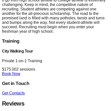
o go from high school athlete to college athlete is extremely
challenging. Keep in mind, the competitive nature of
recruiting. Student athletes are competing against one
another for the all-precious scholarship. The road to the
promised land is filled with many potholes, twists and turns
and bumps along the way. Not every student-athlete will
succeed. Recruiting must begin when you enter your
freshman year of high school.
Training
City Walking Tour
Private 1-on-1 Training
$
175.00
2
sessions
Book Now
Get in Touch
Get Contacts
Reviews