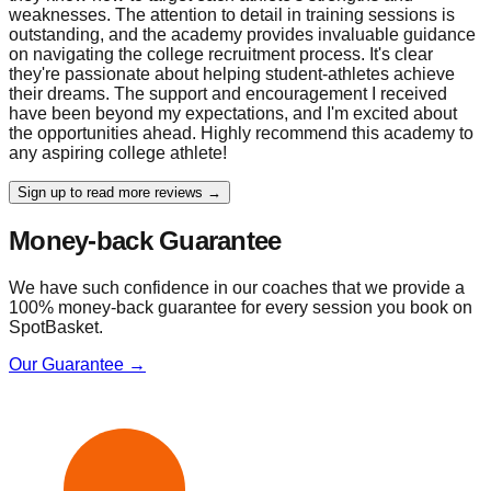
weaknesses. The attention to detail in training sessions is
outstanding, and the academy provides invaluable guidance
on navigating the college recruitment process. It's clear
they're passionate about helping student-athletes achieve
their dreams. The support and encouragement I received
have been beyond my expectations, and I'm excited about
the opportunities ahead. Highly recommend this academy to
any aspiring college athlete!
Sign up to read more reviews →
Money-back Guarantee
We have such confidence in our coaches that we provide a
100% money-back guarantee for every session you book on
SpotBasket.
Our Guarantee →