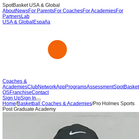
SpotBasket USA & Global
About
News
For Parents
For Coaches
For Academies
For
Partners
Lab
USA & Global
España
Coaches &
Academies
Club
Network
App
Programs
Assessment
SpotBasket
OS
Franchise
Contact
Sign Up
Sign In
Home
/
Basketball Coaches & Academies
/
Pro Holmes Sports
Post Graduate Academy