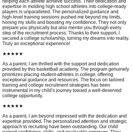
helping each athlete achieve success. Their dedication and
expertise in molding high school athletes into college-ready
players is unparalleled. The personalized guidance and
high-level training sessions pushed me beyond my limits,
honing my skills and boosting my confidence. They not only
prepare you physically but also mentor you through every
step of the recruitment process. Thanks to their support, I
secured a college scholarship, turning my dreams into reality.
Truly an exceptional experience!
★
★
★
★
★
As a parent, I am thrilled with the support and dedication
provided by this basketball academy. The program genuinely
prioritizes placing student-athletes in college, offering
exceptional guidance and resources. The focus on tailored
training and college recruitment strategies has been
instrumental in my child's journey toward a well-deserved
college opportunity.
★
★
★
★
★
As a parent, I am beyond impressed with the dedication and
expertise provided. The personalized attention and strategic
approach to recruiting have been outstanding. Our child
gained confidence, skills, and invaluable exposure. They