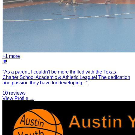
+
1
more
💬
"
As a parent, I couldn't be more thrilled with the Texas
Charter School Academic & Athletic League! The dedication
and passion they have for developing
...
"
10
reviews
View Profile →