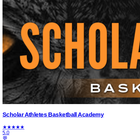
Scholar Athletes Basketball Academy
★
★
★
★
★
5.0
💬