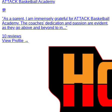
ATTACK Basketball Academy
💬
"
As a parent, I am immensely grateful for ATTACK Basketball
Academy. The coaches' dedication and passion are evident,
as they go above and beyond to in
...
"
10
reviews
View Profile →