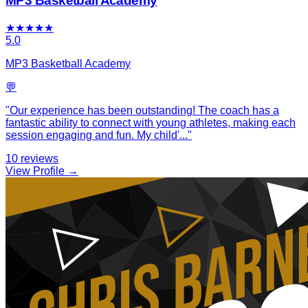
MP3 Basketball Academy
★
★
★
★
★
5.0
MP3 Basketball Academy
💬
"
Our experience has been outstanding! The coach has a
fantastic ability to connect with young athletes, making each
session engaging and fun. My child'
...
"
10
reviews
View Profile →