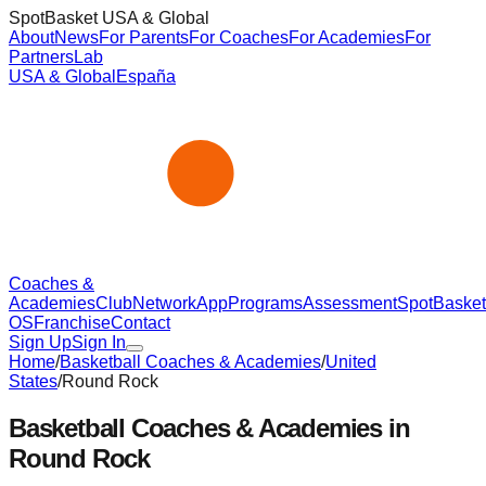
SpotBasket USA & Global
About
News
For Parents
For Coaches
For Academies
For
Partners
Lab
USA & Global
España
Coaches &
Academies
Club
Network
App
Programs
Assessment
SpotBasket
OS
Franchise
Contact
Sign Up
Sign In
Home
/
Basketball Coaches & Academies
/
United
States
/
Round Rock
Basketball Coaches & Academies in
Round Rock