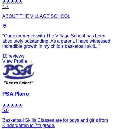
★
★
★
★
★
4.7
ABOUT THE VILLAGE SCHOOL
💬
"
Our experience with The Village School has been
absolutely outstanding! As a parent, I have witnessed
incredible growth in my child's basketball skill
...
"
10
reviews
View Profile →
PSA Plano
★
★
★
★
★
5.0
Basketball Skills Classes are for boys and girls from
Kindergarten to 7th grade.