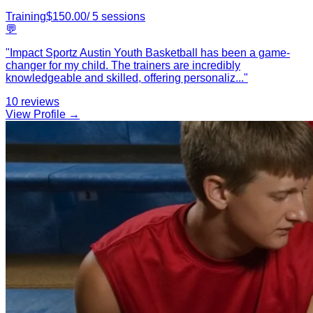
Training
$
150.00
/
5
sessions
💬
"
Impact Sportz Austin Youth Basketball has been a game-
changer for my child. The trainers are incredibly
knowledgeable and skilled, offering personaliz
...
"
10
reviews
View Profile →