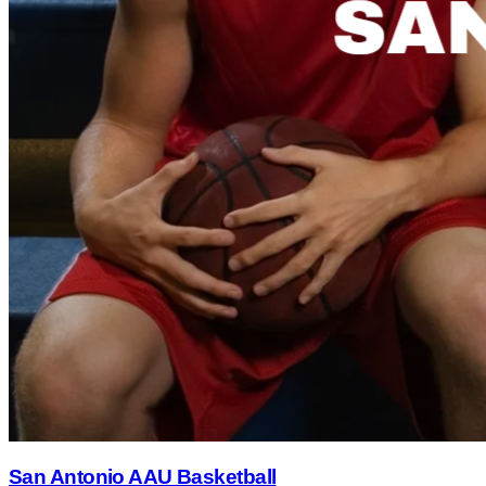
San Antonio AAU Basketball