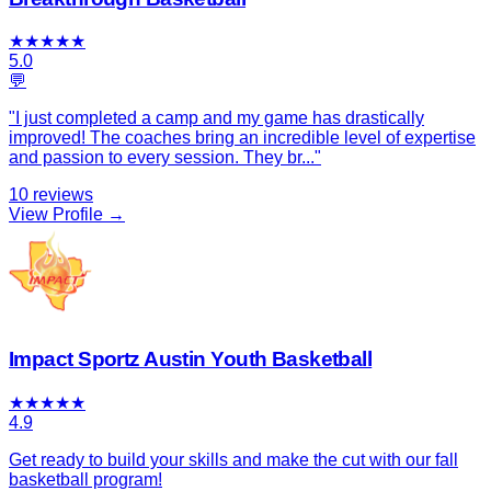
★
★
★
★
★
5.0
💬
"
I just completed a camp and my game has drastically
improved! The coaches bring an incredible level of expertise
and passion to every session. They br
...
"
10
reviews
View Profile →
Impact Sportz Austin Youth Basketball
★
★
★
★
★
4.9
Get ready to build your skills and make the cut with our fall
basketball program!