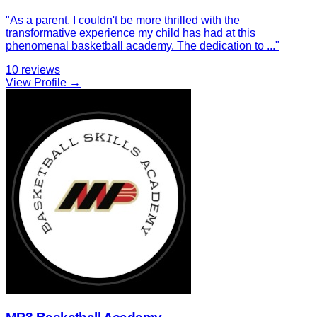
"
As a parent, I couldn't be more thrilled with the
transformative experience my child has had at this
phenomenal basketball academy. The dedication to
...
"
10
reviews
View Profile →