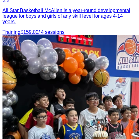
All Star Basketball McAllen is a year-round developmental
league for boys and girls of any skill level for ages 4-14
years.
Training
$
159.00
/
4
sessions