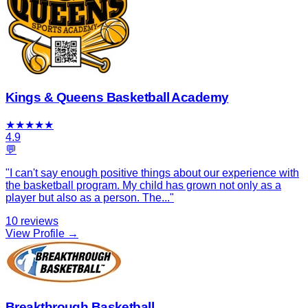
Kings & Queens Basketball Academy
★
★
★
★
★
4.9
💬
"
I can't say enough positive things about our experience with
the basketball program. My child has grown not only as a
player but also as a person. The
...
"
10
reviews
View Profile →
Breakthrough Basketball