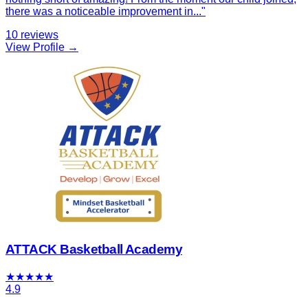
there was a noticeable improvement in
...
"
10
reviews
View Profile →
ATTACK Basketball Academy
★
★
★
★
★
4.9