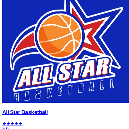
All Star Basketball
★
★
★
★
★
5.0