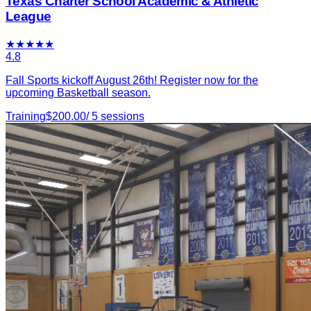
Texas Charter School Academic & Athletic
League
★
★
★
★
★
4.8
Fall Sports kickoff August 26th! Register now for the
upcoming Basketball season.
Training
$
200.00
/
5
sessions