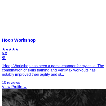
Hoop Workshop
★
★
★
★
★
5.0
💬
"
Hoop Workshop has been a game-changer for my child! The
combination of skills training and VertiMax workouts has
notably improved their agility and st
...
"
10
reviews
View Profile →