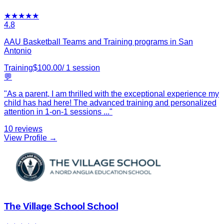
★
★
★
★
★
4.8
AAU Basketball Teams and Training programs in San
Antonio
Training
$
100.00
/
1
session
💬
"
As a parent, I am thrilled with the exceptional experience my
child has had here! The advanced training and personalized
attention in 1-on-1 sessions
...
"
10
reviews
View Profile →
The Village School School