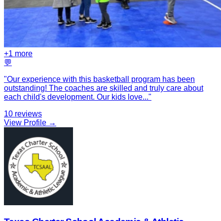
+
1
more
💬
"
Our experience with this basketball program has been
outstanding! The coaches are skilled and truly care about
each child's development. Our kids love
...
"
10
reviews
View Profile →