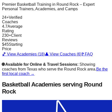
Premier Basketball Training in
Round Rock
– Expert
Personal Trainers, Academies, and Camps
24
+
Verified
Coaches
4.7
Average
Rating
230
+
Client
Reviews
$
45
Starting
Price
🏀 View Academies (
18
)
👤 View Coaches (
6
)
❓ FAQ
🌐 Available for Online & Travel Sessions:
Showing
coaches from
Texas
who serve the
Round Rock
area.
Be the
first local coach →
Basketball Academies
serving Round
Rock