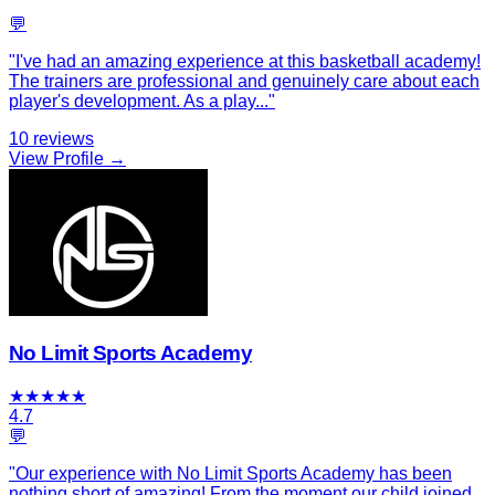
💬
"
I've had an amazing experience at this basketball academy!
The trainers are professional and genuinely care about each
player's development. As a play
...
"
10
reviews
View Profile →
No Limit Sports Academy
★
★
★
★
★
4.7
💬
"
Our experience with No Limit Sports Academy has been
nothing short of amazing! From the moment our child joined,