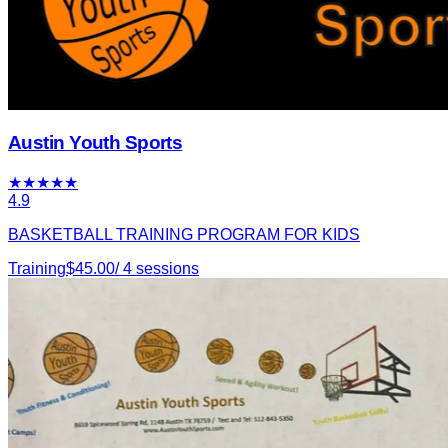
Austin Youth Sports
★
★
★
★
★
4.9
BASKETBALL TRAINING PROGRAM FOR KIDS
Training
$
45.00
/
4
sessions