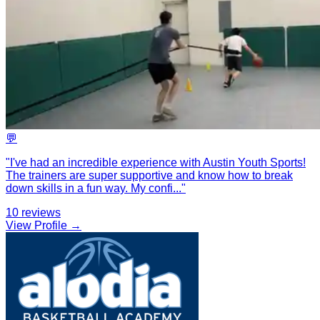
💬
"
I've had an incredible experience with Austin Youth Sports!
The trainers are super supportive and know how to break
down skills in a fun way. My confi
...
"
10
reviews
View Profile →