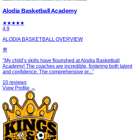
Alodia Basketball Academy
★
★
★
★
★
4.9
ALODIA BASKETBALL OVERVIEW
💬
"
My child’s skills have flourished at Alodia Basketball
Academy! The coaches are incredible, fostering both talent
and confidence. The comprehensive pr
...
"
10
reviews
View Profile →