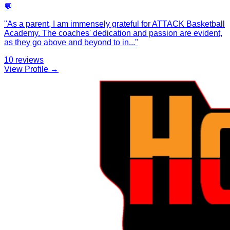
💬
"
As a parent, I am immensely grateful for ATTACK Basketball
Academy. The coaches' dedication and passion are evident,
as they go above and beyond to in
...
"
10
reviews
View Profile →