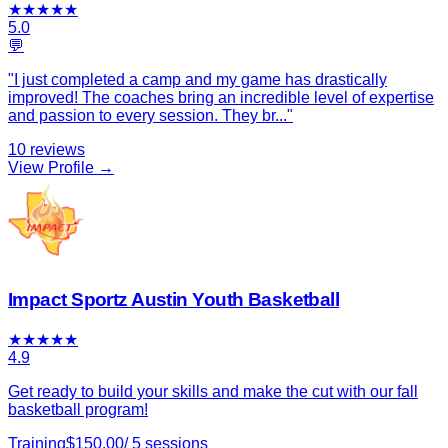
★
★
★
★
★
5.0
💬
"
I just completed a camp and my game has drastically
improved! The coaches bring an incredible level of expertise
and passion to every session. They br
...
"
10
reviews
View Profile →
Impact Sportz Austin Youth Basketball
★
★
★
★
★
4.9
Get ready to build your skills and make the cut with our fall
basketball program!
Training
$
150.00
/
5
sessions