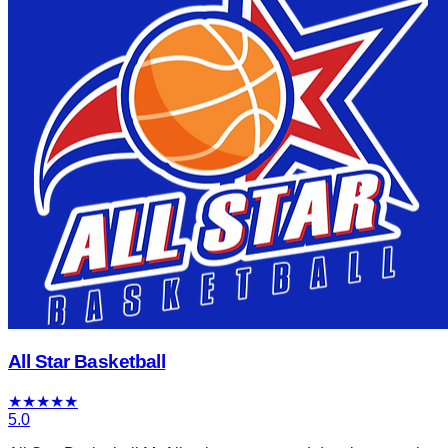
All Star Basketball
★
★
★
★
★
5.0