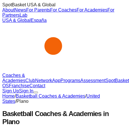
SpotBasket USA & Global
About
News
For Parents
For Coaches
For Academies
For
Partners
Lab
USA & Global
España
Coaches &
Academies
Club
Network
App
Programs
Assessment
SpotBasket
OS
Franchise
Contact
Sign Up
Sign In
Home
/
Basketball Coaches & Academies
/
United
States
/
Plano
Basketball Coaches & Academies in
Plano