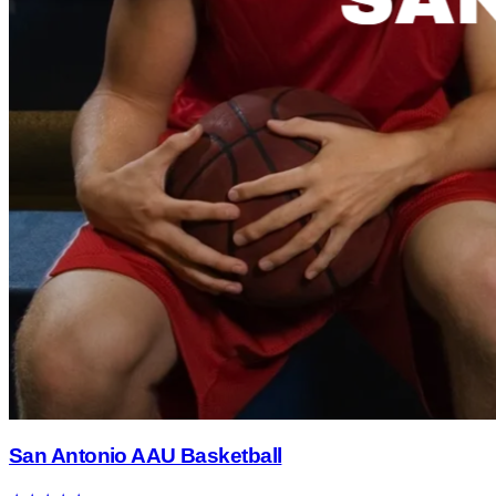
San Antonio AAU Basketball