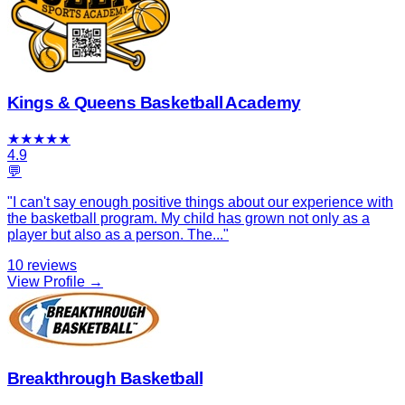
Kings & Queens Basketball Academy
★
★
★
★
★
4.9
💬
"
I can't say enough positive things about our experience with
the basketball program. My child has grown not only as a
player but also as a person. The
...
"
10
reviews
View Profile →
Breakthrough Basketball