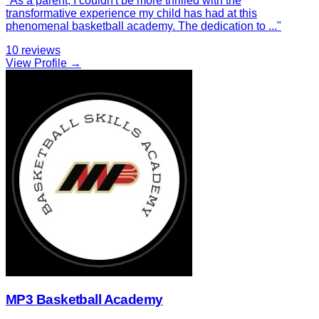
"
As a parent, I couldn't be more thrilled with the
transformative experience my child has had at this
phenomenal basketball academy. The dedication to
...
"
10
reviews
View Profile →
MP3 Basketball Academy