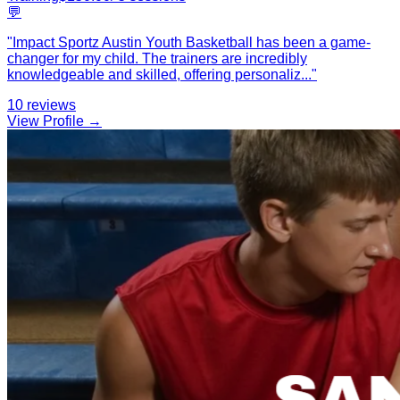
💬
"
Impact Sportz Austin Youth Basketball has been a game-
changer for my child. The trainers are incredibly
knowledgeable and skilled, offering personaliz
...
"
10
reviews
View Profile →