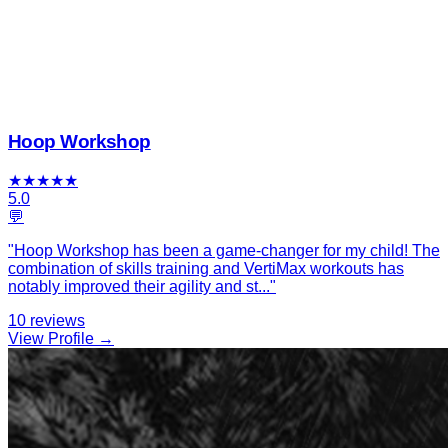
Hoop Workshop
★
★
★
★
★
5.0
💬
"
Hoop Workshop has been a game-changer for my child! The
combination of skills training and VertiMax workouts has
notably improved their agility and st
...
"
10
reviews
View Profile →