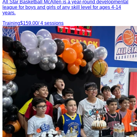
All Star Basketball McAllen is a year-round developmental
league for boys and girls of any skill level for ages 4-14
years.
Training
$
159.00
/
4
sessions