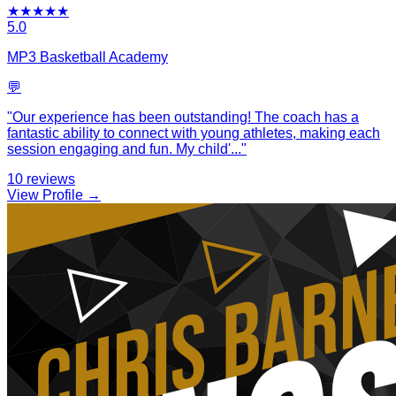
★
★
★
★
★
5.0
MP3 Basketball Academy
💬
"
Our experience has been outstanding! The coach has a
fantastic ability to connect with young athletes, making each
session engaging and fun. My child'
...
"
10
reviews
View Profile →