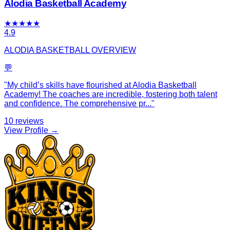
Alodia Basketball Academy
★
★
★
★
★
4.9
ALODIA BASKETBALL OVERVIEW
💬
"
My child’s skills have flourished at Alodia Basketball
Academy! The coaches are incredible, fostering both talent
and confidence. The comprehensive pr
...
"
10
reviews
View Profile →