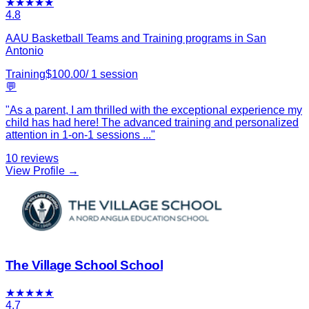
★
★
★
★
★
4.8
AAU Basketball Teams and Training programs in San
Antonio
Training
$
100.00
/
1
session
💬
"
As a parent, I am thrilled with the exceptional experience my
child has had here! The advanced training and personalized
attention in 1-on-1 sessions
...
"
10
reviews
View Profile →
The Village School School
★
★
★
★
★
4.7