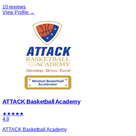
10
reviews
View Profile →
ATTACK Basketball Academy
★
★
★
★
★
4.9
ATTACK Basketball Academy