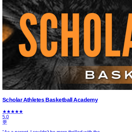
Scholar Athletes Basketball Academy
★
★
★
★
★
5.0
💬