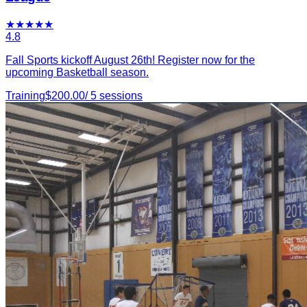
★
★
★
★
★
4.8
Fall Sports kickoff August 26th! Register now for the
upcoming Basketball season.
Training
$
200.00
/
5
sessions