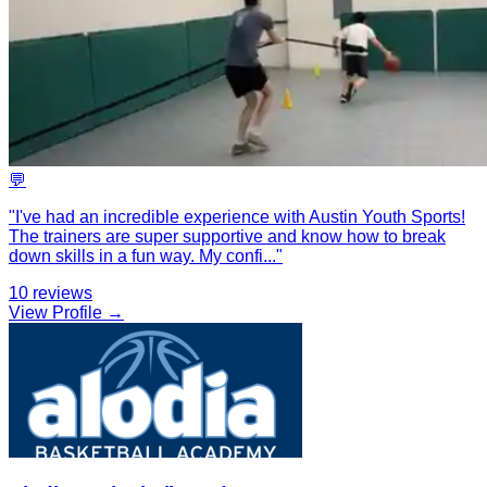
💬
"
I've had an incredible experience with Austin Youth Sports!
The trainers are super supportive and know how to break
down skills in a fun way. My confi
...
"
10
reviews
View Profile →