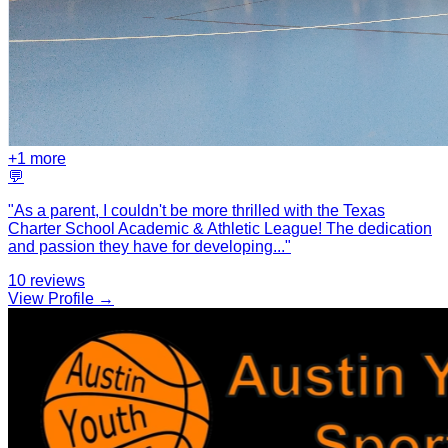
+
1
more
💬
"
As a parent, I couldn't be more thrilled with the Texas
Charter School Academic & Athletic League! The dedication
and passion they have for developing
...
"
10
reviews
View Profile →