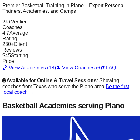
Premier Basketball Training in
Plano
– Expert Personal
Trainers, Academies, and Camps
24
+
Verified
Coaches
4.7
Average
Rating
230
+
Client
Reviews
$
45
Starting
Price
🏀 View Academies (
18
)
👤 View Coaches (
6
)
❓ FAQ
🌐 Available for Online & Travel Sessions:
Showing
coaches from
Texas
who serve the
Plano
area.
Be the first
local coach →
Basketball Academies
serving Plano