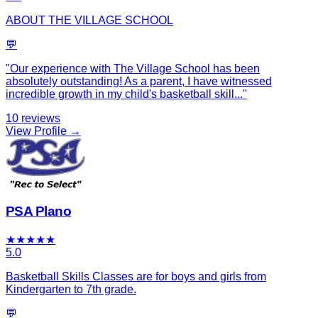
ABOUT THE VILLAGE SCHOOL
💬
"
Our experience with The Village School has been
absolutely outstanding! As a parent, I have witnessed
incredible growth in my child's basketball skill
...
"
10
reviews
View Profile →
PSA Plano
★
★
★
★
★
5.0
Basketball Skills Classes are for boys and girls from
Kindergarten to 7th grade.
💬