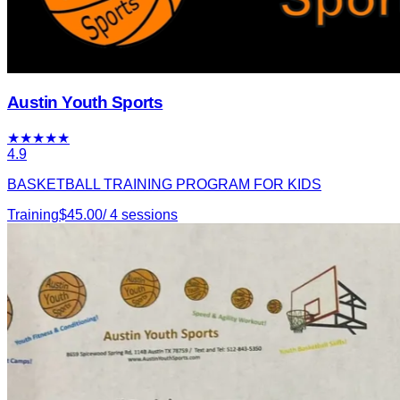
Austin Youth Sports
★
★
★
★
★
4.9
BASKETBALL TRAINING PROGRAM FOR KIDS
Training
$
45.00
/
4
sessions