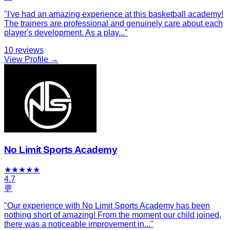
"
I've had an amazing experience at this basketball academy!
The trainers are professional and genuinely care about each
player's development. As a play
...
"
10
reviews
View Profile →
No Limit Sports Academy
★
★
★
★
★
4.7
💬
"
Our experience with No Limit Sports Academy has been
nothing short of amazing! From the moment our child joined,
there was a noticeable improvement in
...
"