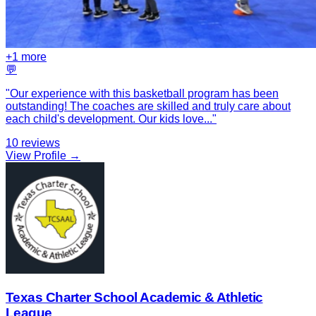
+
1
more
💬
"
Our experience with this basketball program has been
outstanding! The coaches are skilled and truly care about
each child's development. Our kids love
...
"
10
reviews
View Profile →
Texas Charter School Academic & Athletic
League