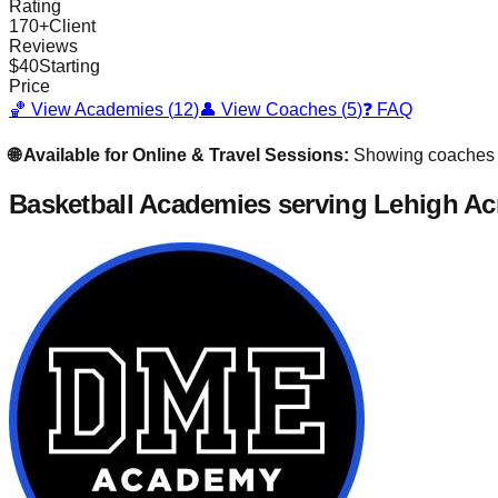
Rating
170
+
Client
Reviews
$
40
Starting
Price
🏀 View Academies (
12
)
👤 View Coaches (
5
)
❓ FAQ
🌐 Available for Online & Travel Sessions:
Showing coaches
Basketball Academies
serving Lehigh Ac