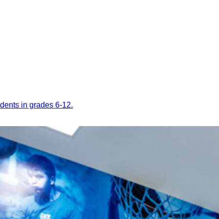
dents in grades 6-12.