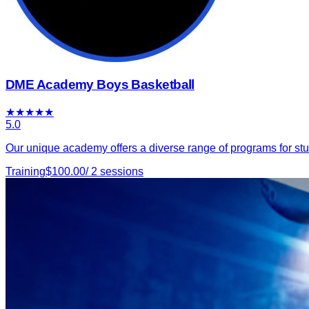
DME Academy Boys Basketball
★
★
★
★
★
5.0
Our unique academy offers a diverse range of programs for stu
Training
$
100.00
/
2
sessions