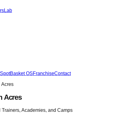
rs
Lab
SpotBasket OS
Franchise
Contact
 Acres
h Acres
l Trainers, Academies, and Camps