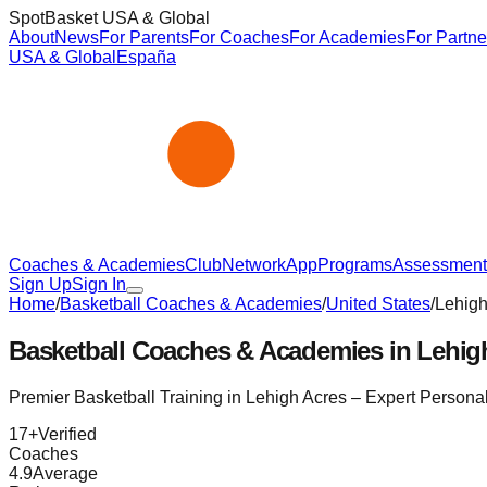
SpotBasket USA & Global
About
News
For Parents
For Coaches
For Academies
For Partne
USA & Global
España
Coaches & Academies
Club
Network
App
Programs
Assessment
Sign Up
Sign In
Home
/
Basketball Coaches & Academies
/
United States
/
Lehigh
Basketball Coaches & Academies in
Lehig
Premier Basketball Training in
Lehigh Acres
– Expert Persona
17
+
Verified
Coaches
4.9
Average