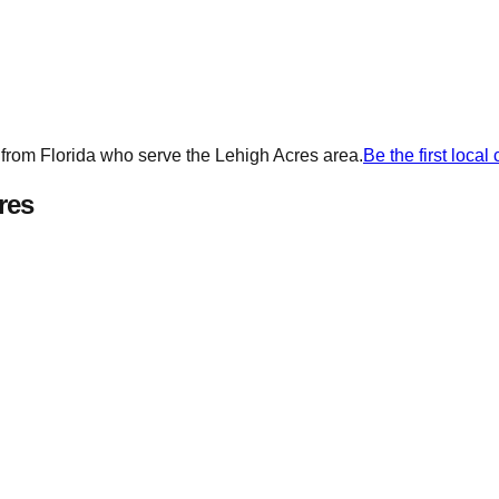
 from
Florida
who serve the
Lehigh Acres
area.
Be the first loca
res