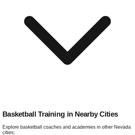
Basketball Training in Nearby
Cities
Explore basketball coaches and academies in other
Nevada
cities: