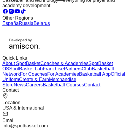
Basketball and technology—everything for player and
academy development
Other Regions
España
Russia
Belarus
Quick Links
About SpotBasket
Coaches & Academies
SpotBasket
OS
SpotBasket Lab
Franchise
Partners
Club
Basketball
Network
For Coaches
For Academies
Basketball App
Official
Uniform
Create & Earn
Merchandise
Store
News
Careers
Basketball Courses
Contact
Contact
Location
USA & International
Email
info@spotbasket.com