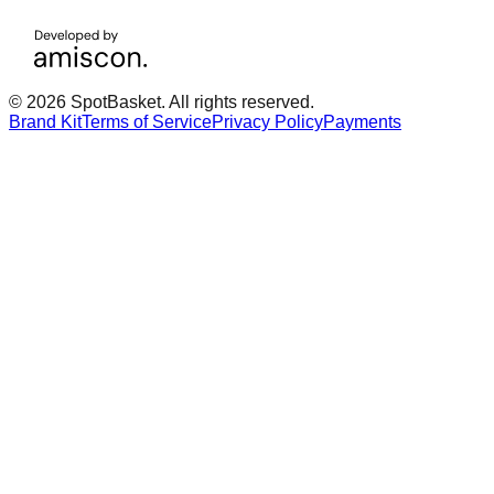
© 2026 SpotBasket. All rights reserved.
Brand Kit
Terms of Service
Privacy Policy
Payments