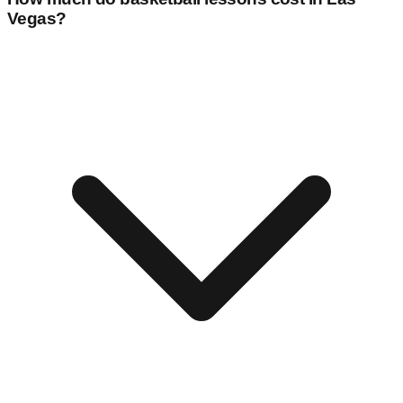
Vegas
?