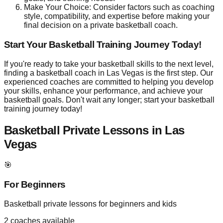
Make Your Choice: Consider factors such as coaching
style, compatibility, and expertise before making your
final decision on a private basketball coach.
Start Your Basketball Training Journey Today!
If you're ready to take your basketball skills to the next level,
finding a basketball coach in Las Vegas is the first step. Our
experienced coaches are committed to helping you develop
your skills, enhance your performance, and achieve your
basketball goals. Don't wait any longer; start your basketball
training journey today!
Basketball Private Lessons in
Las
Vegas
🎯
For Beginners
Basketball private lessons for beginners and kids
2
coaches available