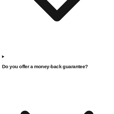
Do you offer a money-back guarantee?