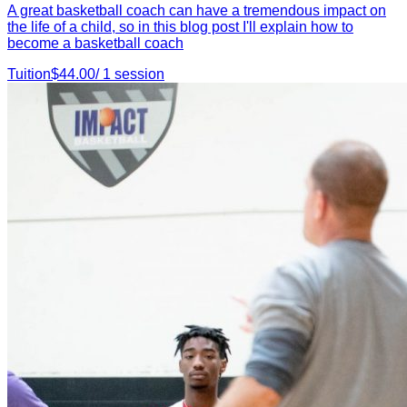
A great basketball coach can have a tremendous impact on
the life of a child, so in this blog post I'll explain how to
become a basketball coach
Tuition
$
44.00
/
1
session