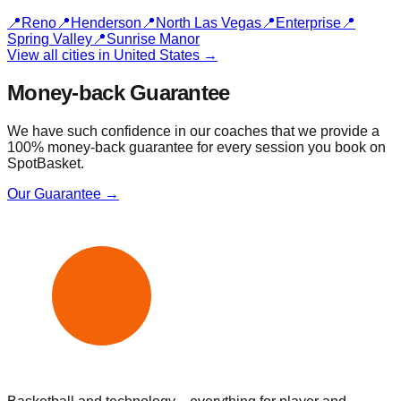
📍
Reno
📍
Henderson
📍
North Las Vegas
📍
Enterprise
📍
Spring Valley
📍
Sunrise Manor
View all cities in
United States
→
Money-back Guarantee
We have such confidence in our coaches that we provide a
100% money-back guarantee for every session you book on
SpotBasket.
Our Guarantee →