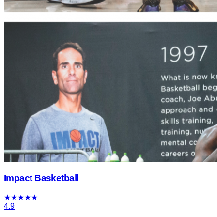
Impact Basketball
★
★
★
★
★
4.9