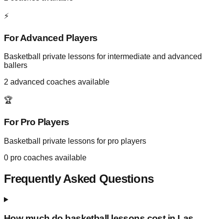
⚡
For Advanced Players
Basketball private lessons for intermediate and advanced
ballers
2
advanced coaches available
🏆
For Pro Players
Basketball private lessons for pro players
0
pro coaches available
Frequently Asked Questions
How much do basketball lessons cost in
Las