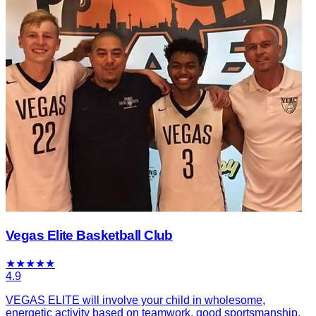
Vegas Elite Basketball Club
★
★
★
★
★
4.9
VEGAS ELITE will involve your child in wholesome,
energetic activity based on teamwork, good sportsmanship,