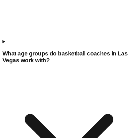
What age groups do basketball coaches in
Las
Vegas
work with?