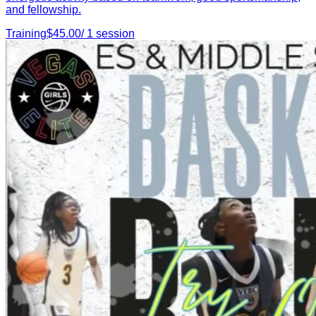
and fellowship.
Training
$
45.00
/
1
session