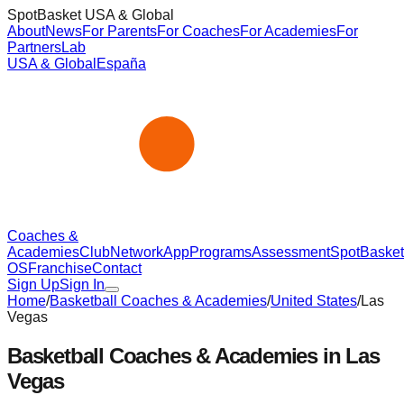
SpotBasket USA & Global
About
News
For Parents
For Coaches
For Academies
For
Partners
Lab
USA & Global
España
Coaches &
Academies
Club
Network
App
Programs
Assessment
SpotBasket
OS
Franchise
Contact
Sign Up
Sign In
Home
/
Basketball Coaches & Academies
/
United States
/
Las
Vegas
Basketball Coaches & Academies in
Las
Vegas