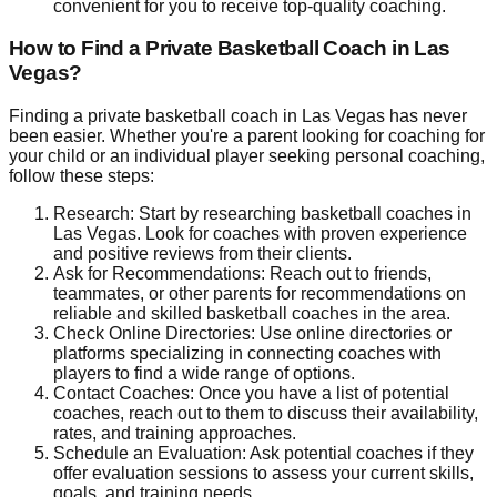
convenient for you to receive top-quality coaching.
How to Find a Private Basketball Coach in Las
Vegas?
Finding a private basketball coach in Las Vegas has never
been easier. Whether you're a parent looking for coaching for
your child or an individual player seeking personal coaching,
follow these steps:
Research: Start by researching basketball coaches in
Las Vegas. Look for coaches with proven experience
and positive reviews from their clients.
Ask for Recommendations: Reach out to friends,
teammates, or other parents for recommendations on
reliable and skilled basketball coaches in the area.
Check Online Directories: Use online directories or
platforms specializing in connecting coaches with
players to find a wide range of options.
Contact Coaches: Once you have a list of potential
coaches, reach out to them to discuss their availability,
rates, and training approaches.
Schedule an Evaluation: Ask potential coaches if they
offer evaluation sessions to assess your current skills,
goals, and training needs.