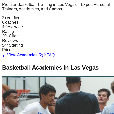
Premier Basketball Training in
Las Vegas
– Expert Personal
Trainers, Academies, and Camps
2
+
Verified
Coaches
4.9
Average
Rating
20
+
Client
Reviews
$
44
Starting
Price
🏀 View Academies (
2
)
❓ FAQ
Basketball Academies
in Las Vegas