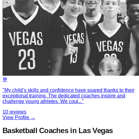
💬
"
My child’s skills and confidence have soared thanks to their
exceptional training. The dedicated coaches inspire and
challenge young athletes. We coul
...
"
10
reviews
View Profile →
Basketball Coaches in Las Vegas