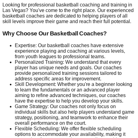
Looking for professional basketball coaching and training in
Las Vegas? You've come to the right place. Our experienced
basketball coaches are dedicated to helping players of all
skill levels improve their game and reach their full potential.
Why Choose Our Basketball Coaches?
Expertise: Our basketball coaches have extensive
experience playing and coaching at various levels,
from youth leagues to professional teams.
Personalized Training: We understand that every
player has unique needs and goals. Our coaches
provide personalized training sessions tailored to
address specific areas for improvement.
Skill Development: Whether you're a beginner looking
to learn the fundamentals or an advanced player
aiming to refine advanced techniques, our coaches
have the expertise to help you develop your skills.
Game Strategy: Our coaches not only focus on
individual skills but also help players understand game
strategy, positioning, and teamwork to enhance their
overall performance on the court.
Flexible Scheduling: We offer flexible scheduling
options to accommodate your availability, making it