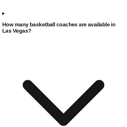
How many basketball coaches are available in
Las Vegas
?