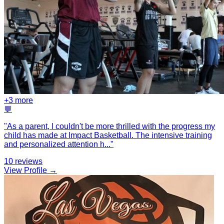
+
3
more
💬
"
As a parent, I couldn't be more thrilled with the progress my
child has made at Impact Basketball. The intensive training
and personalized attention h
...
"
10
reviews
View Profile →