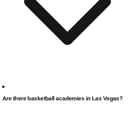
Are there basketball academies in
Las Vegas
?