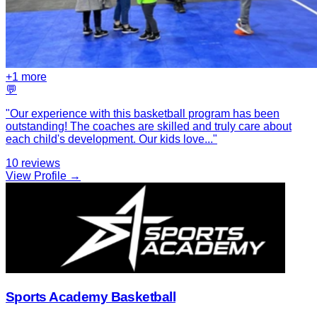
+
1
more
💬
"
Our experience with this basketball program has been
outstanding! The coaches are skilled and truly care about
each child's development. Our kids love
...
"
10
reviews
View Profile →
Sports Academy Basketball