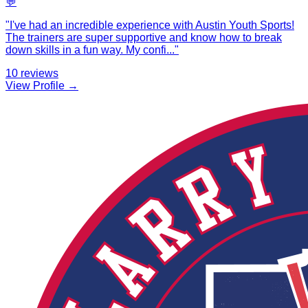
💬
"
I've had an incredible experience with Austin Youth Sports!
The trainers are super supportive and know how to break
down skills in a fun way. My confi
...
"
10
reviews
View Profile →