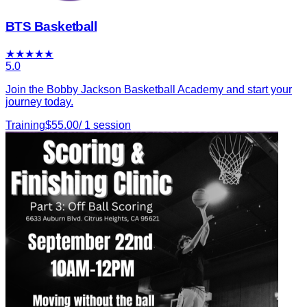
BTS Basketball
★
★
★
★
★
5.0
Join the Bobby Jackson Basketball Academy and start your
journey today.
Training
$
55.00
/
1
session