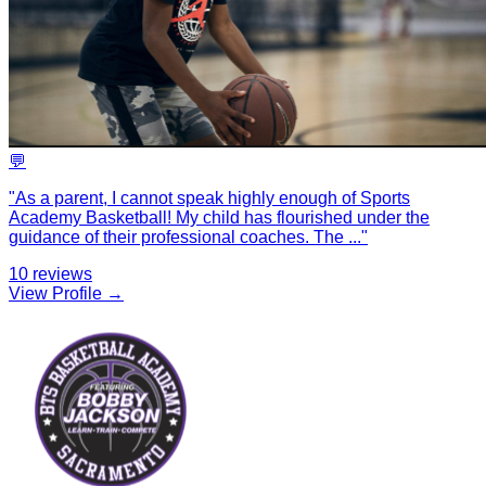
💬
"
As a parent, I cannot speak highly enough of Sports
Academy Basketball! My child has flourished under the
guidance of their professional coaches. The
...
"
10
reviews
View Profile →