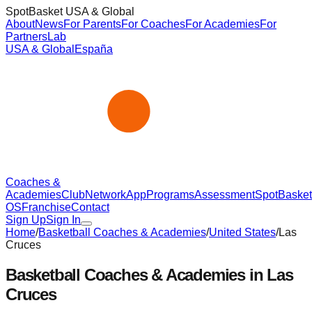
SpotBasket USA & Global
About
News
For Parents
For Coaches
For Academies
For
Partners
Lab
USA & Global
España
Coaches &
Academies
Club
Network
App
Programs
Assessment
SpotBasket
OS
Franchise
Contact
Sign Up
Sign In
Home
/
Basketball Coaches & Academies
/
United States
/
Las
Cruces
Basketball Coaches & Academies in
Las
Cruces