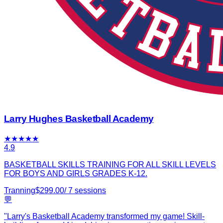
Larry Hughes Basketball Academy
★
★
★
★
★
4.9
BASKETBALL SKILLS TRAINING FOR ALL SKILL LEVELS
FOR BOYS AND GIRLS GRADES K-12.
Tranning
$
299.00
/
7
sessions
💬
"
Larry's Basketball Academy transformed my game! Skill-