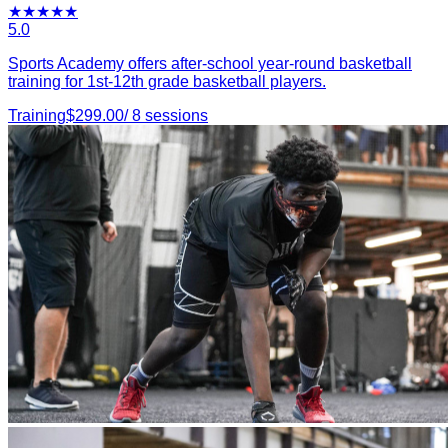
★
★
★
★
★
5.0
Sports Academy offers after-school year-round basketball
training for 1st-12th grade basketball players.
Training
$
299.00
/
8
sessions