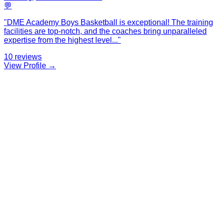
💬
"
DME Academy Boys Basketball is exceptional! The training
facilities are top-notch, and the coaches bring unparalleled
expertise from the highest level
...
"
10
reviews
View Profile →