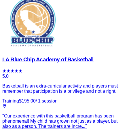
LA Blue Chip Academy of Basketball
★
★
★
★
★
5.0
Basketball is an extra-curricular activity and players must
remember that participation is a privilege and not a right.
Training
$
195.00
/
1
session
💬
"
Our experience with this basketball program has been
phenomenal! My child has grown not just as a player, but
also as a person. The trainers are incre
...
"