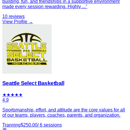
building, fun, and friendships in a supportive environment
made every session rewarding. Highly
...
"
10
reviews
View Profile →
Seattle Select Basketball
★
★
★
★
★
4.9
Sportsmanship, effort, and attitude are the core values for all
of our teams, players, coaches, parents, and organization.
Tranning
$
250.00
/
6
sessions