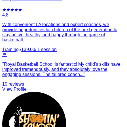
★
★
★
★
★
4.8
With convenient LA locations and expert coaches, we
provide opportunities for children of the next generation to
stay active, healthy, and happy through the game of
basketball.
Training
$
139.00
/
1
session
💬
"
Royal Basketball School is fantastic! My child's skills have
improved tremendously, and they absolutely love the
engaging sessions. The tailored coach
...
"
10
reviews
View Profile →