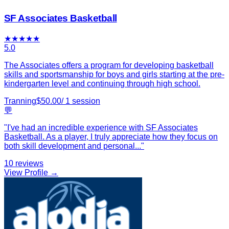
SF Associates Basketball
★
★
★
★
★
5.0
The Associates offers a program for developing basketball
skills and sportsmanship for boys and girls starting at the pre-
kindergarten level and continuing through high school.
Tranning
$
50.00
/
1
session
💬
"
I've had an incredible experience with SF Associates
Basketball. As a player, I truly appreciate how they focus on
both skill development and personal
...
"
10
reviews
View Profile →