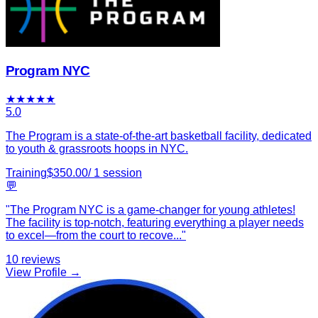
Program NYC
★
★
★
★
★
5.0
The Program is a state-of-the-art basketball facility, dedicated
to youth & grassroots hoops in NYC.
Training
$
350.00
/
1
session
💬
"
The Program NYC is a game-changer for young athletes!
The facility is top-notch, featuring everything a player needs
to excel—from the court to recove
...
"
10
reviews
View Profile →