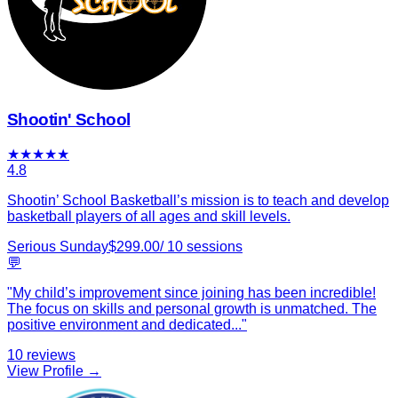
Shootin' School
★
★
★
★
★
4.8
Shootin’ School Basketball’s mission is to teach and develop
basketball players of all ages and skill levels.
Serious Sunday
$
299.00
/
10
sessions
💬
"
My child’s improvement since joining has been incredible!
The focus on skills and personal growth is unmatched. The
positive environment and dedicated
...
"
10
reviews
View Profile →