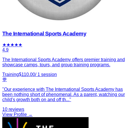
The International Sports Academy
★
★
★
★
★
4.9
The International Sports Academy offers premier training and
showcase camps, tours, and group training programs.
Training
$
110.00
/
1
session
💬
"
Our experience with The International Sports Academy has
been nothing short of phenomenal. As a parent, watching our
child's growth both on and off th
...
"
10
reviews
View Profile →