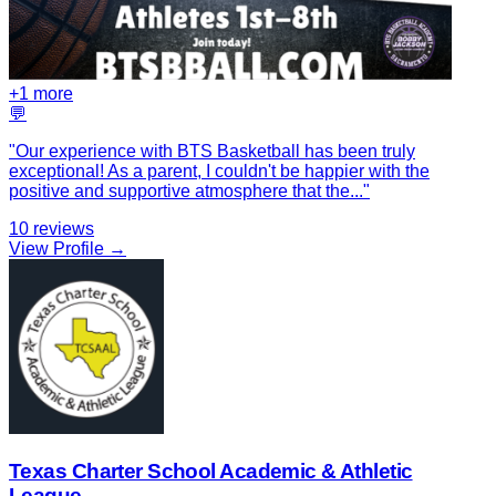
+
1
more
💬
"
Our experience with BTS Basketball has been truly
exceptional! As a parent, I couldn't be happier with the
positive and supportive atmosphere that the
...
"
10
reviews
View Profile →
Texas Charter School Academic & Athletic
League