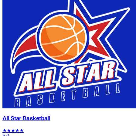
All Star Basketball
★
★
★
★
★
5.0