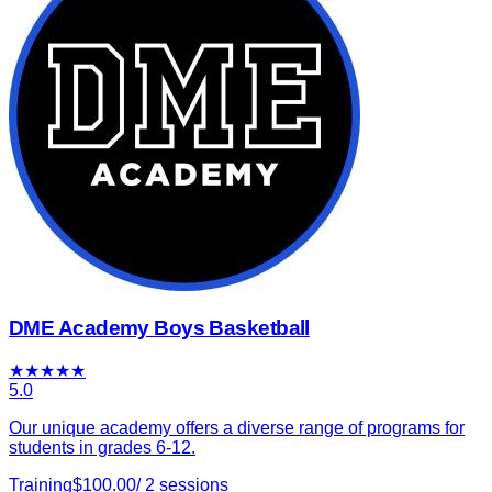
DME Academy Boys Basketball
★
★
★
★
★
5.0
Our unique academy offers a diverse range of programs for
students in grades 6-12.
Training
$
100.00
/
2
sessions