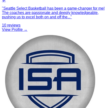
💬
"
Seattle Select Basketball has been a game-changer for me!
The coaches are passionate and deeply knowledgeable,
pushing us to excel both on and off the
...
"
10
reviews
View Profile →