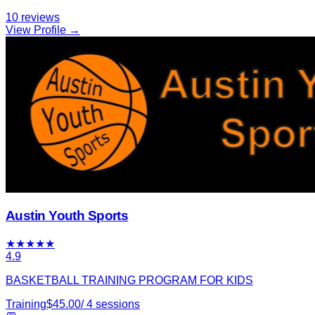
10
reviews
View Profile →
Austin Youth Sports
★
★
★
★
★
4.9
BASKETBALL TRAINING PROGRAM FOR KIDS
Training
$
45.00
/
4
sessions