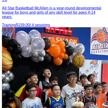
All Star Basketball McAllen is a year-round developmental
league for boys and girls of any skill level for ages 4-14
years.
Training
$
159.00
/
4
sessions