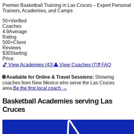
Premier Basketball Training in
Las Cruces
– Expert Personal
Trainers, Academies, and Camps
50
+
Verified
Coaches
4.9
Average
Rating
500
+
Client
Reviews
$
30
Starting
Price
🏀 View Academies (
43
)
👤 View Coaches (
7
)
❓ FAQ
🌐 Available for Online & Travel Sessions:
Showing
coaches from
New Mexico
who serve the
Las Cruces
area.
Be the first local coach →
Basketball Academies
serving Las
Cruces