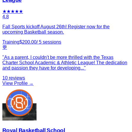
★
★
★
★
★
4.8
Fall Sports kickoff August 26th! Register now for the
upcoming Basketball season.
Training
$
200.00
/
5
sessions
💬
"
As a parent, I couldn't be more thrilled with the Texas
Charter School Academic & Athletic League! The dedication
and passion they have for developing
...
"
10
reviews
View Profile →
Royal Basketball School