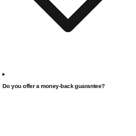
Do you offer a money-back guarantee?