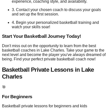
experience, coaching style, and availability.
3. Contact your chosen coach to discuss your goals
and set up the first session.
4. Begin your personalized basketball training and
watch your skills soar!
Start Your Basketball Journey Today!
Don't miss out on the opportunity to learn from the best
basketball coaches in Lake Charles. Take your game to the
next level and become the player you've always dreamed of
being. Find your perfect private basketball coach now!
Basketball Private Lessons in
Lake
Charles
🎯
For Beginners
Basketball private lessons for beginners and kids