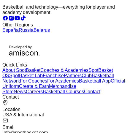
Basketball and technology—everything for player and
academy development
Other Regions
España
Russia
Belarus
Quick Links
About SpotBasket
Coaches & Academies
SpotBasket
OS
SpotBasket Lab
Franchise
Partners
Club
Basketball
Network
For Coaches
For Academies
Basketball App
Official
Uniform
Create & Earn
Merchandise
Store
News
Careers
Basketball Courses
Contact
Contact
Location
USA & International
Email
info@spotbasket.com