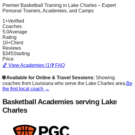
Premier Basketball Training in
Lake Charles
– Expert
Personal Trainers, Academies, and Camps
1
+
Verified
Coaches
5.0
Average
Rating
10
+
Client
Reviews
$
345
Starting
Price
🏀 View Academies (
1
)
❓ FAQ
🌐 Available for Online & Travel Sessions:
Showing
coaches from
Louisiana
who serve the
Lake Charles
area.
Be
the first local coach →
Basketball Academies
serving Lake
Charles