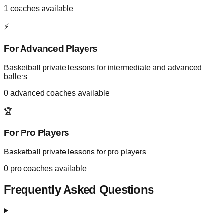
1
coaches available
⚡
For Advanced Players
Basketball private lessons for intermediate and advanced
ballers
0
advanced coaches available
🏆
For Pro Players
Basketball private lessons for pro players
0
pro coaches available
Frequently Asked Questions