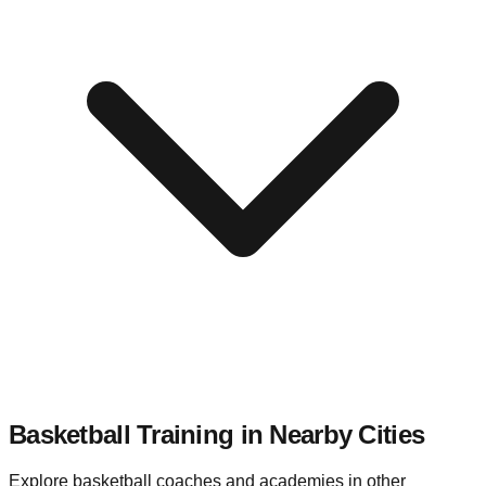
Basketball Training in Nearby
Cities
Explore basketball coaches and academies in other