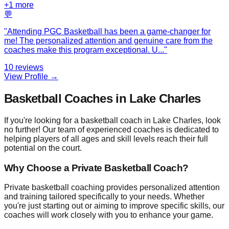
+
1
more
💬
"
Attending PGC Basketball has been a game-changer for
me! The personalized attention and genuine care from the
coaches make this program exceptional. U
...
"
10
reviews
View Profile →
Basketball Coaches in Lake Charles
If you're looking for a basketball coach in Lake Charles, look
no further! Our team of experienced coaches is dedicated to
helping players of all ages and skill levels reach their full
potential on the court.
Why Choose a Private Basketball Coach?
Private basketball coaching provides personalized attention
and training tailored specifically to your needs. Whether
you're just starting out or aiming to improve specific skills, our
coaches will work closely with you to enhance your game.