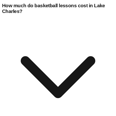
How much do basketball lessons cost in
Lake
Charles
?