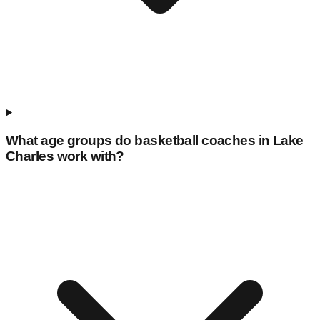
What age groups do basketball coaches in
Lake
Charles
work with?