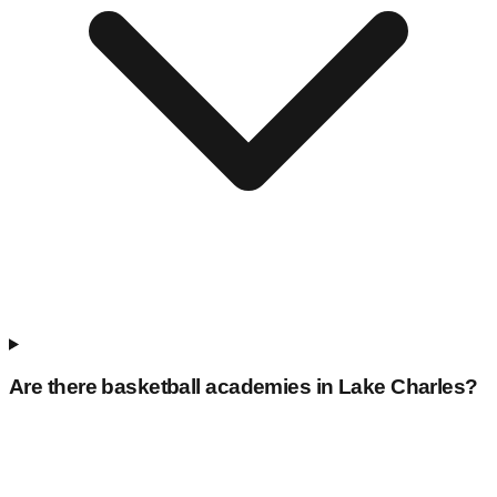
Are there basketball academies in
Lake Charles
?