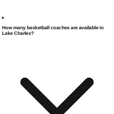
How many basketball coaches are available in
Lake Charles
?