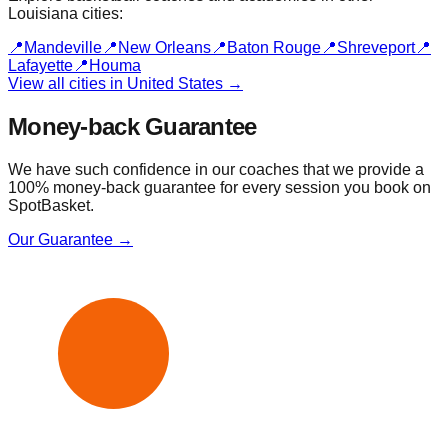
Louisiana
cities:
📍
Mandeville
📍
New Orleans
📍
Baton Rouge
📍
Shreveport
📍
Lafayette
📍
Houma
View all cities in
United States
→
Money-back Guarantee
We have such confidence in our coaches that we provide a
100% money-back guarantee for every session you book on
SpotBasket.
Our Guarantee →