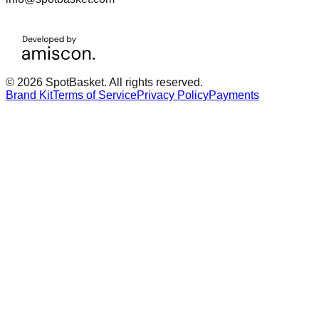
© 2026 SpotBasket. All rights reserved.
Brand Kit
Terms of Service
Privacy Policy
Payments