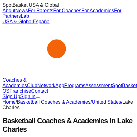
SpotBasket USA & Global
About
News
For Parents
For Coaches
For Academies
For
Partners
Lab
USA & Global
España
Coaches &
Academies
Club
Network
App
Programs
Assessment
SpotBasket
OS
Franchise
Contact
Sign Up
Sign In
Home
/
Basketball Coaches & Academies
/
United States
/
Lake
Charles
Basketball Coaches & Academies in
Lake
Charles