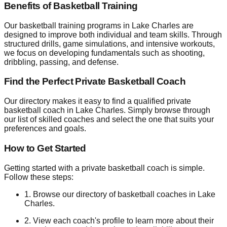
Benefits of Basketball Training
Our basketball training programs in Lake Charles are
designed to improve both individual and team skills. Through
structured drills, game simulations, and intensive workouts,
we focus on developing fundamentals such as shooting,
dribbling, passing, and defense.
Find the Perfect Private Basketball Coach
Our directory makes it easy to find a qualified private
basketball coach in Lake Charles. Simply browse through
our list of skilled coaches and select the one that suits your
preferences and goals.
How to Get Started
Getting started with a private basketball coach is simple.
Follow these steps:
1. Browse our directory of basketball coaches in Lake
Charles.
2. View each coach's profile to learn more about their