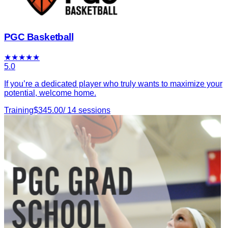
PGC Basketball
★
★
★
★
★
5.0
If you’re a dedicated player who truly wants to maximize your
potential, welcome home.
Training
$
345.00
/
14
sessions