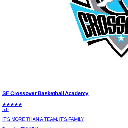
SF Crossover Basketball Academy
★
★
★
★
★
5.0
IT'S MORE THAN A TEAM, IT'S FAMILY