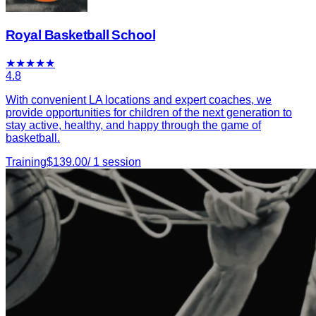
Royal Basketball School
★
★
★
★
★
4.8
With convenient LA locations and expert coaches, we
provide opportunities for children of the next generation to
stay active, healthy, and happy through the game of
basketball.
Training
$
139.00
/
1
session