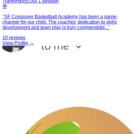
Tranning
$
50.00
/
1
session
💬
"
SF Crossover Basketball Academy has been a game-
changer for our child. The coaches' dedication to skills
development and team play is truly commendabl
...
"
10
reviews
View Profile →