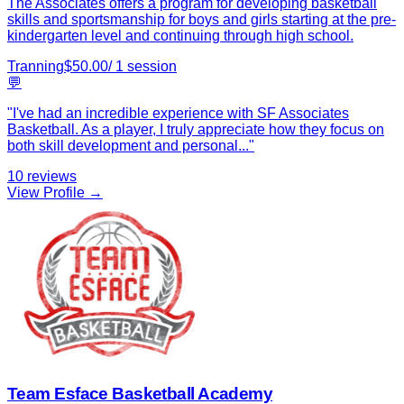
The Associates offers a program for developing basketball
skills and sportsmanship for boys and girls starting at the pre-
kindergarten level and continuing through high school.
Tranning
$
50.00
/
1
session
💬
"
I've had an incredible experience with SF Associates
Basketball. As a player, I truly appreciate how they focus on
both skill development and personal
...
"
10
reviews
View Profile →
Team Esface Basketball Academy