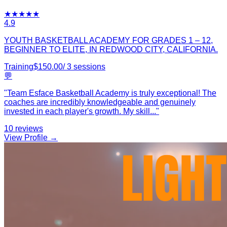
★
★
★
★
★
4.9
YOUTH BASKETBALL ACADEMY FOR GRADES 1 – 12,
BEGINNER TO ELITE, IN REDWOOD CITY, CALIFORNIA.
Training
$
150.00
/
3
sessions
💬
"
Team Esface Basketball Academy is truly exceptional! The
coaches are incredibly knowledgeable and genuinely
invested in each player's growth. My skill
...
"
10
reviews
View Profile →