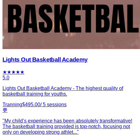
Lights Out Basketball Academy
★
★
★
★
★
5.0
Lights Out Basketball Academy - The highest quality of
basketball training for youths.
Tranning
$
495.00
/
5
sessions
💬
"
My child’s experience has been absolutely transformative!
The basketball training provided is top-notch, focusing not
only on developing strong athlet
...
"