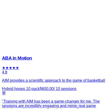
ABA in Motion
★
★
★
★
★
4.8
AIM provides a scientific approach to the game of basketball
Hybrid hoops 10 pack
$
600.00
/
10
sessions
💬
"
Training with AIM has been a game-changer for me. The
sessions are incredibly engaging and mimic real game