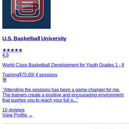
U.S. Basketball University
★
★
★
★
★
4.9
World Class Basketball Development for Youth Grades 1 - 8
Training
$
75.00
/
4
sessions
💬
"
Attending the sessions has been a game-changer for me.
The trainers create a positive and encouraging environment
that pushes you to reach your full p
...
"
10
reviews
View Profile →