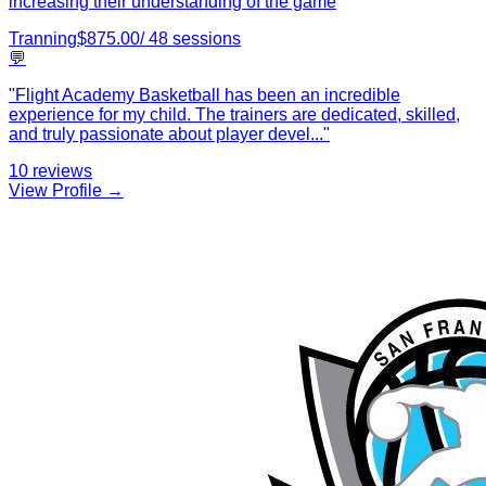
increasing their understanding of the game
Tranning
$
875.00
/
48
sessions
💬
"
Flight Academy Basketball has been an incredible
experience for my child. The trainers are dedicated, skilled,
and truly passionate about player devel
...
"
10
reviews
View Profile →