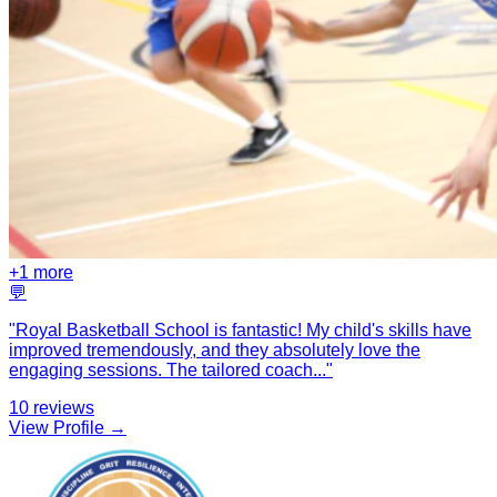
+
1
more
💬
"
Royal Basketball School is fantastic! My child's skills have
improved tremendously, and they absolutely love the
engaging sessions. The tailored coach
...
"
10
reviews
View Profile →