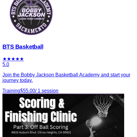
BTS Basketball
★
★
★
★
★
5.0
Join the Bobby Jackson Basketball Academy and start your
journey today.
Training
$
55.00
/
1
session