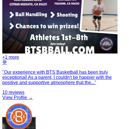
+
1
more
💬
"
Our experience with BTS Basketball has been truly
exceptional! As a parent, I couldn't be happier with the
positive and supportive atmosphere that the
...
"
10
reviews
View Profile →