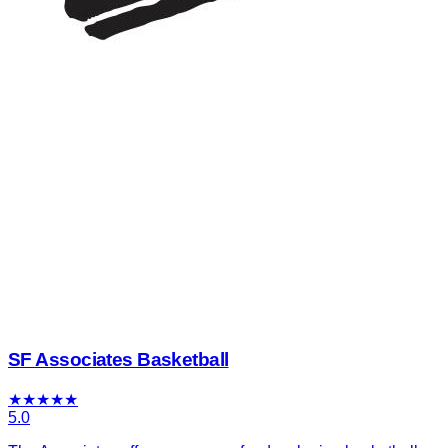
SF Associates Basketball
★
★
★
★
★
5.0