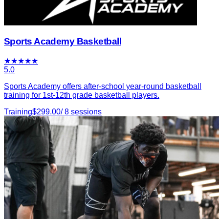
Sports Academy Basketball
★
★
★
★
★
5.0
Sports Academy offers after-school year-round basketball
training for 1st-12th grade basketball players.
Training
$
299.00
/
8
sessions