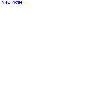
View Profile →