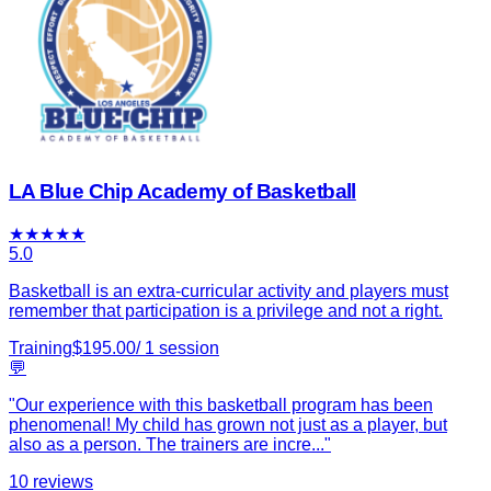
LA Blue Chip Academy of Basketball
★
★
★
★
★
5.0
Basketball is an extra-curricular activity and players must
remember that participation is a privilege and not a right.
Training
$
195.00
/
1
session
💬
"
Our experience with this basketball program has been
phenomenal! My child has grown not just as a player, but
also as a person. The trainers are incre
...
"
10
reviews