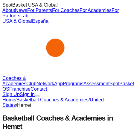
SpotBasket USA & Global
About
News
For Parents
For Coaches
For Academies
For
Partners
Lab
USA & Global
España
Coaches &
Academies
Club
Network
App
Programs
Assessment
SpotBasket
OS
Franchise
Contact
Sign Up
Sign In
Home
/
Basketball Coaches & Academies
/
United
States
/
Hemet
Basketball Coaches & Academies in
Hemet