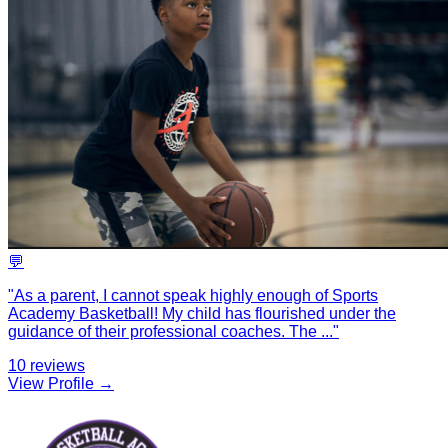
💬
"
As a parent, I cannot speak highly enough of Sports
Academy Basketball! My child has flourished under the
guidance of their professional coaches. The
...
"
10
reviews
View Profile →