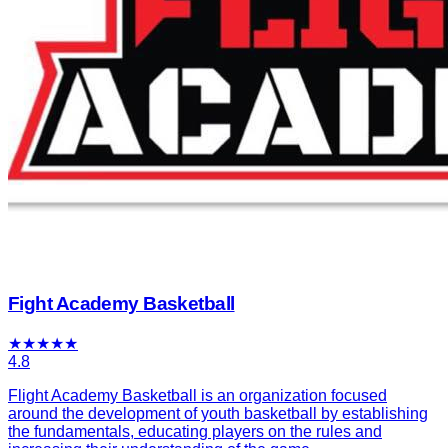
Fight Academy Basketball
★
★
★
★
★
4.8
Flight Academy Basketball is an organization focused
around the development of youth basketball by establishing
the fundamentals, educating players on the rules and