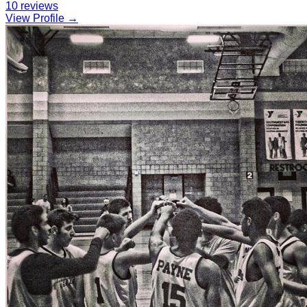
10
reviews
View Profile →