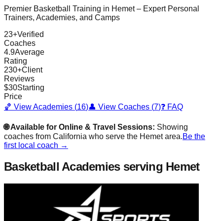
Premier Basketball Training in
Hemet
– Expert Personal
Trainers, Academies, and Camps
23
+
Verified
Coaches
4.9
Average
Rating
230
+
Client
Reviews
$
30
Starting
Price
🏀 View Academies (
16
)
👤 View Coaches (
7
)
❓ FAQ
🌐 Available for Online & Travel Sessions:
Showing
coaches from
California
who serve the
Hemet
area.
Be the
first local coach →
Basketball Academies
serving Hemet