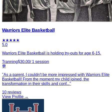
Warriors Elite Basketball
★
★
★
★
★
5.0
Warriors Elite Basketball is holding try-outs for age 6-15.
Tranning
$
30.00
/
1
session
💬
"
As a parent, I couldn't be more impressed with Warriors Elite
Basketball! From the moment my child joined, the
transformation in their skills and conf
...
"
10
reviews
View Profile →