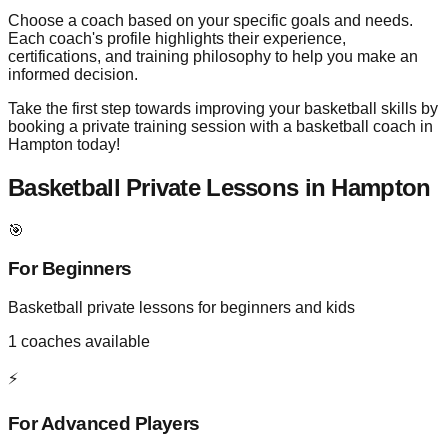
Choose a coach based on your specific goals and needs.
Each coach's profile highlights their experience,
certifications, and training philosophy to help you make an
informed decision.
Take the first step towards improving your basketball skills by
booking a private training session with a basketball coach in
Hampton today!
Basketball Private Lessons in
Hampton
🎯
For Beginners
Basketball private lessons for beginners and kids
1
coaches available
⚡
For Advanced Players