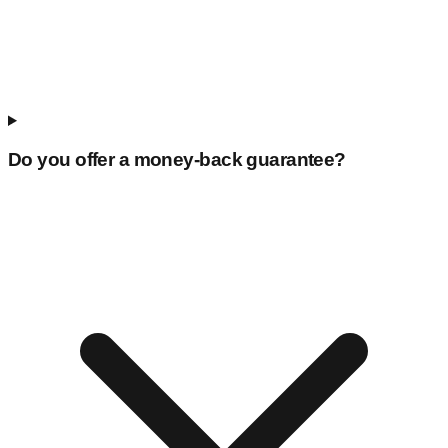
Do you offer a money-back guarantee?