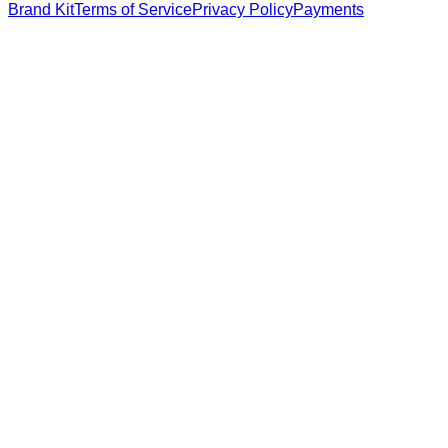
Brand Kit
Terms of Service
Privacy Policy
Payments