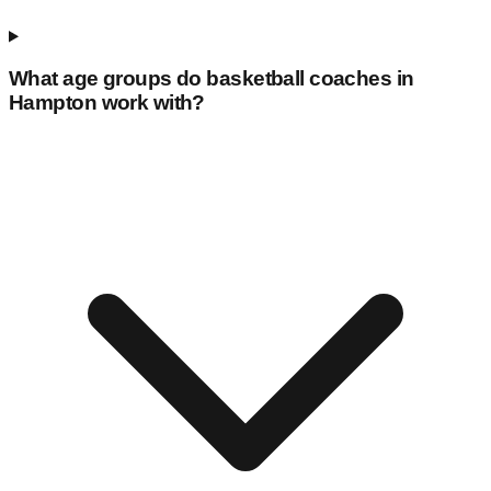
What age groups do basketball coaches in
Hampton
work with?