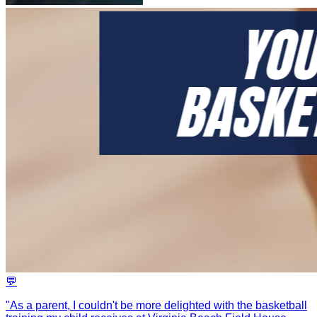
💬
"
As a parent, I couldn't be more delighted with the basketball