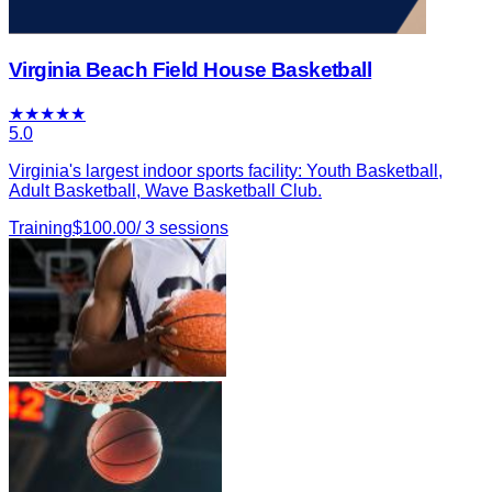
Virginia Beach Field House Basketball
★
★
★
★
★
5.0
Virginia's largest indoor sports facility: Youth Basketball,
Adult Basketball, Wave Basketball Club.
Training
$
100.00
/
3
sessions