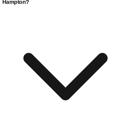
Hampton
?