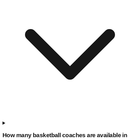
How many basketball coaches are available in