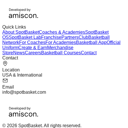
Quick Links
About SpotBasket
Coaches & Academies
SpotBasket
OS
SpotBasket Lab
Franchise
Partners
Club
Basketball
Network
For Coaches
For Academies
Basketball App
Official
Uniform
Create & Earn
Merchandise
Store
News
Careers
Basketball Courses
Contact
Contact
Location
USA & International
Email
info@spotbasket.com
© 2026 SpotBasket. All rights reserved.