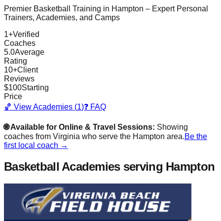
Premier Basketball Training in
Hampton
– Expert Personal
Trainers, Academies, and Camps
1
+
Verified
Coaches
5.0
Average
Rating
10
+
Client
Reviews
$
100
Starting
Price
🏀 View Academies (
1
)
❓ FAQ
🌐 Available for Online & Travel Sessions:
Showing
coaches from
Virginia
who serve the
Hampton
area.
Be the
first local coach →
Basketball Academies
serving Hampton