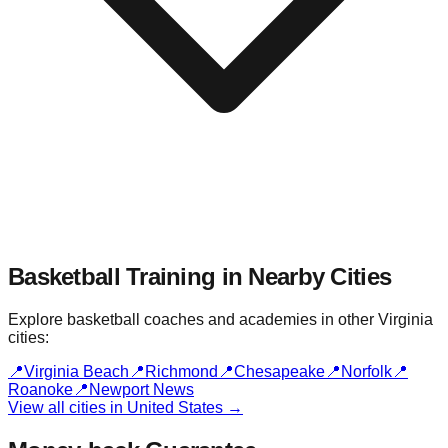
Basketball Training in Nearby
Cities
Explore basketball coaches and academies in other
Virginia
cities:
📍
Virginia Beach
📍
Richmond
📍
Chesapeake
📍
Norfolk
📍
Roanoke
📍
Newport News
View all cities in
United States
→