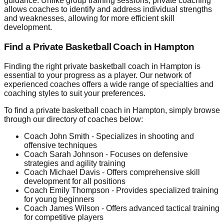
guidance. Unlike group training sessions, private coaching
allows coaches to identify and address individual strengths
and weaknesses, allowing for more efficient skill
development.
Find a Private Basketball Coach in Hampton
Finding the right private basketball coach in Hampton is
essential to your progress as a player. Our network of
experienced coaches offers a wide range of specialties and
coaching styles to suit your preferences.
To find a private basketball coach in Hampton, simply browse
through our directory of coaches below:
Coach John Smith - Specializes in shooting and
offensive techniques
Coach Sarah Johnson - Focuses on defensive
strategies and agility training
Coach Michael Davis - Offers comprehensive skill
development for all positions
Coach Emily Thompson - Provides specialized training
for young beginners
Coach James Wilson - Offers advanced tactical training
for competitive players