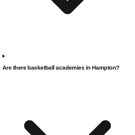
Are there basketball academies in
Hampton
?