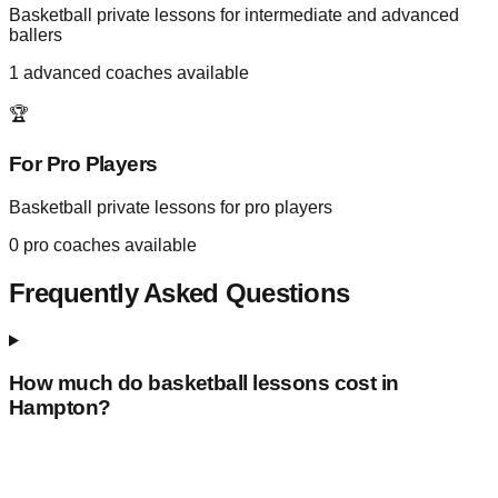
Basketball private lessons for intermediate and advanced
ballers
1
advanced coaches available
🏆
For Pro Players
Basketball private lessons for pro players
0
pro coaches available
Frequently Asked Questions
How much do basketball lessons cost in
Hampton
?