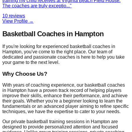
training my child receives at Virginia Beach Field House.
The coaches are truly exceptio
...
"
10
reviews
View Profile →
Basketball Coaches in Hampton
If you're looking for experienced basketball coaches in
Hampton, you've come to the right place. Our team of
dedicated and passionate coaches is here to help you take
your game to the next level.
Why Choose Us?
With years of coaching experience, our basketball coaches
in Hampton have a proven track record of helping players
improve their skills, enhance their performance, and achieve
their goals. Whether you're a beginner looking to learn the
fundamentals or an advanced player aiming to refine specific
techniques, we have the expertise to cater to your needs.
Our private basketball training sessions in Hampton are
designed to provide personalized attention and focused