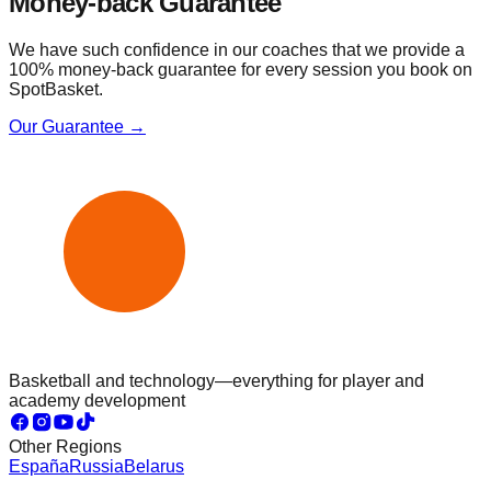
Money-back Guarantee
We have such confidence in our coaches that we provide a
100% money-back guarantee for every session you book on
SpotBasket.
Our Guarantee →
Basketball and technology—everything for player and
academy development
Other Regions
España
Russia
Belarus