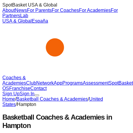
SpotBasket USA & Global
About
News
For Parents
For Coaches
For Academies
For
Partners
Lab
USA & Global
España
Coaches &
Academies
Club
Network
App
Programs
Assessment
SpotBasket
OS
Franchise
Contact
Sign Up
Sign In
Home
/
Basketball Coaches & Academies
/
United
States
/
Hampton
Basketball Coaches & Academies in
Hampton