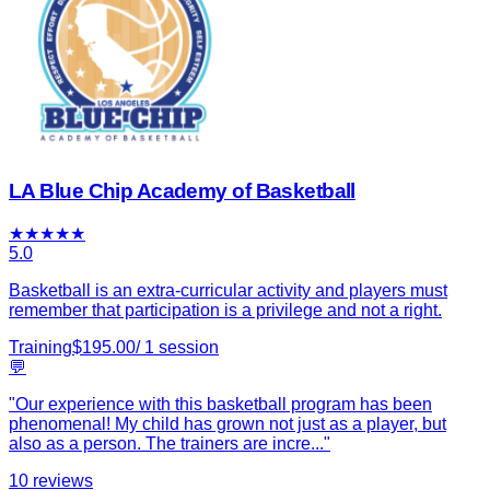
LA Blue Chip Academy of Basketball
★
★
★
★
★
5.0
Basketball is an extra-curricular activity and players must
remember that participation is a privilege and not a right.
Training
$
195.00
/
1
session
💬
"
Our experience with this basketball program has been
phenomenal! My child has grown not just as a player, but
also as a person. The trainers are incre
...
"
10
reviews