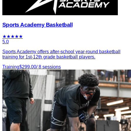
Sports Academy Basketball
★
★
★
★
★
5.0
Sports Academy offers after-school year-round basketball
training for 1st-12th grade basketball players.
Training
$
299.00
/
8
sessions