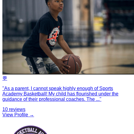
💬
"
As a parent, I cannot speak highly enough of Sports
Academy Basketball! My child has flourished under the
guidance of their professional coaches. The
...
"
10
reviews
View Profile →