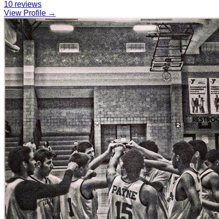
10
reviews
View Profile →