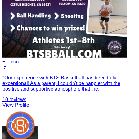
+
1
more
💬
"
Our experience with BTS Basketball has been truly
exceptional! As a parent, I couldn't be happier with the
positive and supportive atmosphere that the
...
"
10
reviews
View Profile →