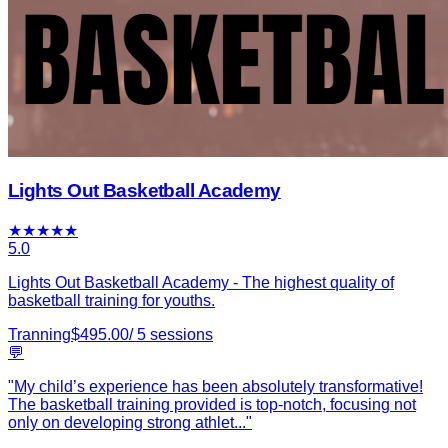
Lights Out Basketball Academy
★
★
★
★
★
5.0
Lights Out Basketball Academy - The highest quality of
basketball training for youths.
Tranning
$
495.00
/
5
sessions
💬
"
My child’s experience has been absolutely transformative!
The basketball training provided is top-notch, focusing not
only on developing strong athlet
...
"