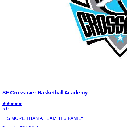
SF Crossover Basketball Academy
★
★
★
★
★
5.0
IT'S MORE THAN A TEAM, IT'S FAMILY