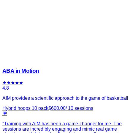
ABA in Motion
★
★
★
★
★
4.8
AIM provides a scientific approach to the game of basketball
Hybrid hoops 10 pack
$
600.00
/
10
sessions
💬
"
Training with AIM has been a game-changer for me. The
sessions are incredibly engaging and mimic real game