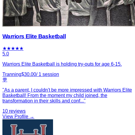
Warriors Elite Basketball
★
★
★
★
★
5.0
Warriors Elite Basketball is holding try-outs for age 6-15.
Tranning
$
30.00
/
1
session
💬
"
As a parent, I couldn't be more impressed with Warriors Elite
Basketball! From the moment my child joined, the
transformation in their skills and conf
...
"
10
reviews
View Profile →