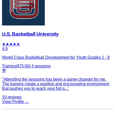
U.S. Basketball University
★
★
★
★
★
4.9
World Class Basketball Development for Youth Grades 1 - 8
Training
$
75.00
/
4
sessions
💬
"
Attending the sessions has been a game-changer for me.
The trainers create a positive and encouraging environment
that pushes you to reach your full p
...
"
10
reviews
View Profile →