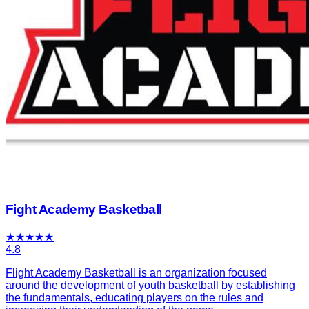
Fight Academy Basketball
★
★
★
★
★
4.8
Flight Academy Basketball is an organization focused
around the development of youth basketball by establishing
the fundamentals, educating players on the rules and