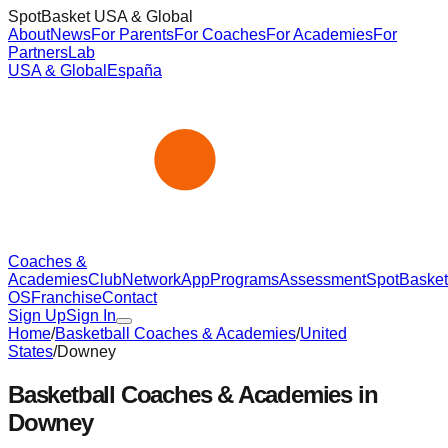
SpotBasket USA & Global
About
News
For Parents
For Coaches
For Academies
For
Partners
Lab
USA & Global
España
Coaches &
Academies
Club
Network
App
Programs
Assessment
SpotBasket
OS
Franchise
Contact
Sign Up
Sign In
Home
/
Basketball Coaches & Academies
/
United
States
/
Downey
Basketball Coaches & Academies in
Downey