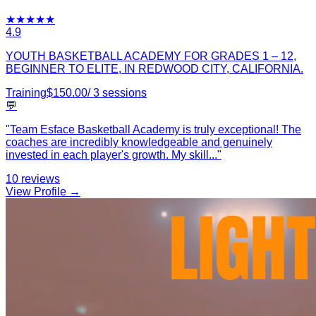
★
★
★
★
★
4.9
YOUTH BASKETBALL ACADEMY FOR GRADES 1 – 12,
BEGINNER TO ELITE, IN REDWOOD CITY, CALIFORNIA.
Training
$
150.00
/
3
sessions
💬
"
Team Esface Basketball Academy is truly exceptional! The
coaches are incredibly knowledgeable and genuinely
invested in each player's growth. My skill
...
"
10
reviews
View Profile →