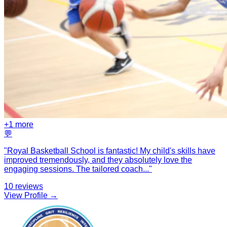
+
1
more
💬
"
Royal Basketball School is fantastic! My child's skills have
improved tremendously, and they absolutely love the
engaging sessions. The tailored coach
...
"
10
reviews
View Profile →