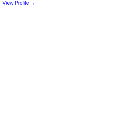
View Profile →