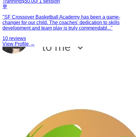
Tranning
$
50.00
/
1
session
💬
"
SF Crossover Basketball Academy has been a game-
changer for our child. The coaches' dedication to skills
development and team play is truly commendabl
...
"
10
reviews
View Profile →