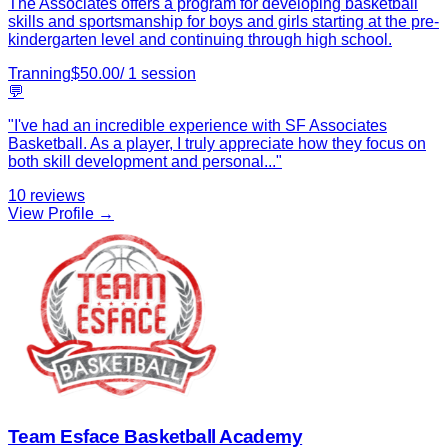
The Associates offers a program for developing basketball
skills and sportsmanship for boys and girls starting at the pre-
kindergarten level and continuing through high school.
Tranning
$
50.00
/
1
session
💬
"
I've had an incredible experience with SF Associates
Basketball. As a player, I truly appreciate how they focus on
both skill development and personal
...
"
10
reviews
View Profile →
Team Esface Basketball Academy