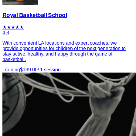
Royal Basketball School
★
★
★
★
★
4.8
With convenient LA locations and expert coaches, we
provide opportunities for children of the next generation to
stay active, healthy, and happy through the game of
basketball.
Training
$
139.00
/
1
session