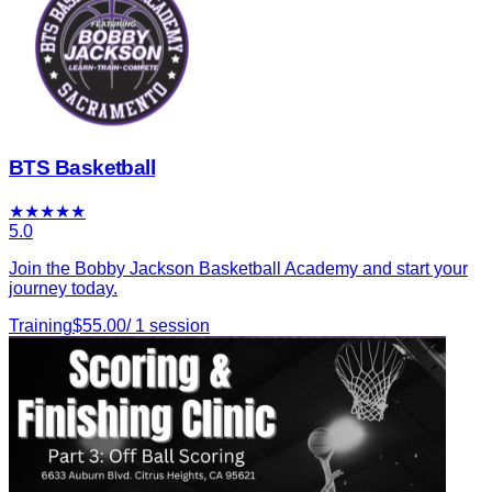
BTS Basketball
★
★
★
★
★
5.0
Join the Bobby Jackson Basketball Academy and start your
journey today.
Training
$
55.00
/
1
session