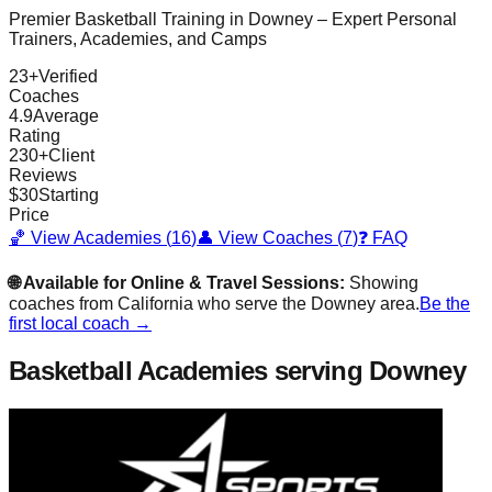
Premier Basketball Training in
Downey
– Expert Personal
Trainers, Academies, and Camps
23
+
Verified
Coaches
4.9
Average
Rating
230
+
Client
Reviews
$
30
Starting
Price
🏀 View Academies (
16
)
👤 View Coaches (
7
)
❓ FAQ
🌐 Available for Online & Travel Sessions:
Showing
coaches from
California
who serve the
Downey
area.
Be the
first local coach →
Basketball Academies
serving Downey