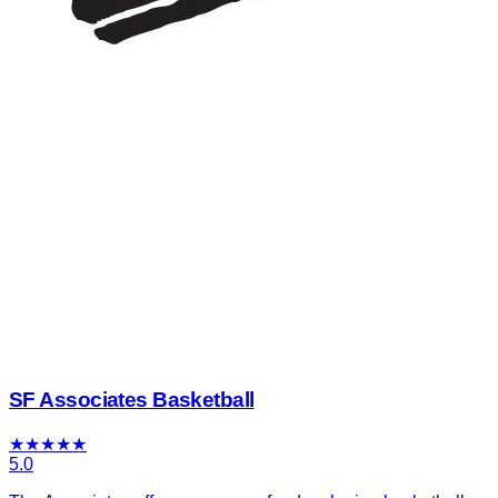
SF Associates Basketball
★
★
★
★
★
5.0