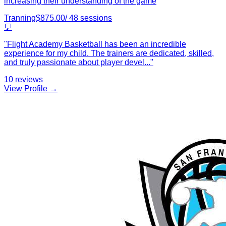
increasing their understanding of the game
Tranning
$
875.00
/
48
sessions
💬
"
Flight Academy Basketball has been an incredible
experience for my child. The trainers are dedicated, skilled,
and truly passionate about player devel
...
"
10
reviews
View Profile →