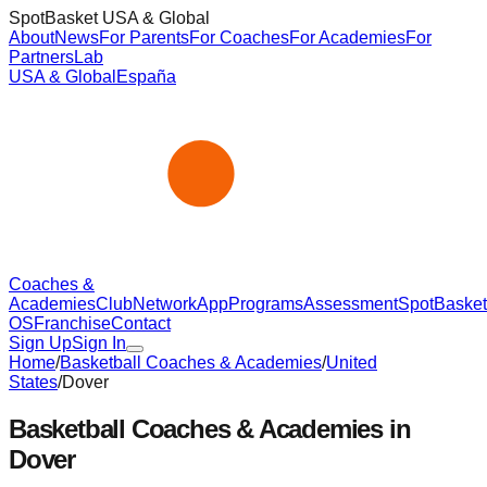
SpotBasket USA & Global
About
News
For Parents
For Coaches
For Academies
For
Partners
Lab
USA & Global
España
Coaches &
Academies
Club
Network
App
Programs
Assessment
SpotBasket
OS
Franchise
Contact
Sign Up
Sign In
Home
/
Basketball Coaches & Academies
/
United
States
/
Dover
Basketball Coaches & Academies in
Dover