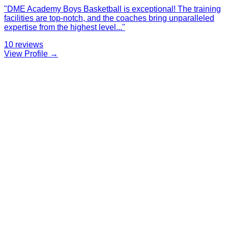
"
DME Academy Boys Basketball is exceptional! The training
facilities are top-notch, and the coaches bring unparalleled
expertise from the highest level
...
"
10
reviews
View Profile →