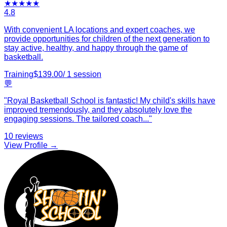
★
★
★
★
★
4.8
With convenient LA locations and expert coaches, we
provide opportunities for children of the next generation to
stay active, healthy, and happy through the game of
basketball.
Training
$
139.00
/
1
session
💬
"
Royal Basketball School is fantastic! My child's skills have
improved tremendously, and they absolutely love the
engaging sessions. The tailored coach
...
"
10
reviews
View Profile →