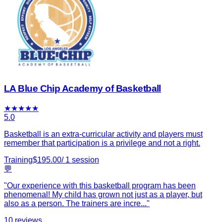
LA Blue Chip Academy of Basketball
★
★
★
★
★
5.0
Basketball is an extra-curricular activity and players must
remember that participation is a privilege and not a right.
Training
$
195.00
/
1
session
💬
"
Our experience with this basketball program has been
phenomenal! My child has grown not just as a player, but
also as a person. The trainers are incre
...
"
10
reviews