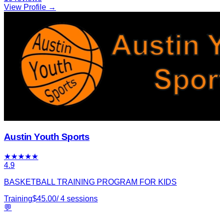
View Profile →
Austin Youth Sports
★
★
★
★
★
4.9
BASKETBALL TRAINING PROGRAM FOR KIDS
Training
$
45.00
/
4
sessions
💬