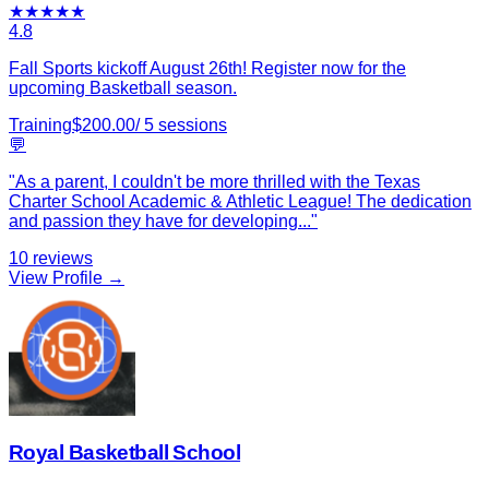
★
★
★
★
★
4.8
Fall Sports kickoff August 26th! Register now for the
upcoming Basketball season.
Training
$
200.00
/
5
sessions
💬
"
As a parent, I couldn't be more thrilled with the Texas
Charter School Academic & Athletic League! The dedication
and passion they have for developing
...
"
10
reviews
View Profile →
Royal Basketball School