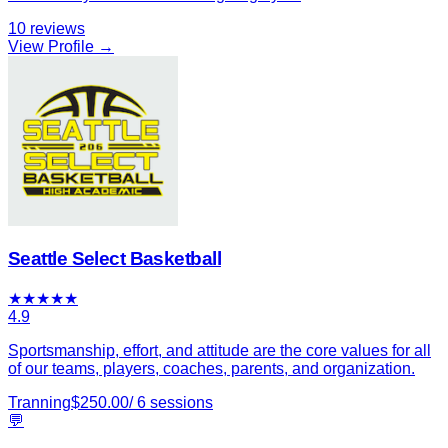
10
reviews
View Profile →
Seattle Select Basketball
★
★
★
★
★
4.9
Sportsmanship, effort, and attitude are the core values for all
of our teams, players, coaches, parents, and organization.
Tranning
$
250.00
/
6
sessions
💬