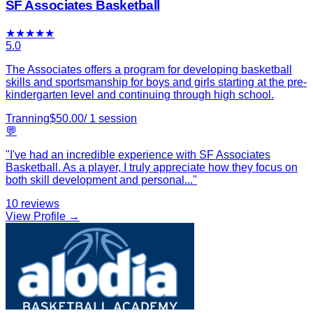
SF Associates Basketball
★
★
★
★
★
5.0
The Associates offers a program for developing basketball
skills and sportsmanship for boys and girls starting at the pre-
kindergarten level and continuing through high school.
Tranning
$
50.00
/
1
session
💬
"
I've had an incredible experience with SF Associates
Basketball. As a player, I truly appreciate how they focus on
both skill development and personal
...
"
10
reviews
View Profile →