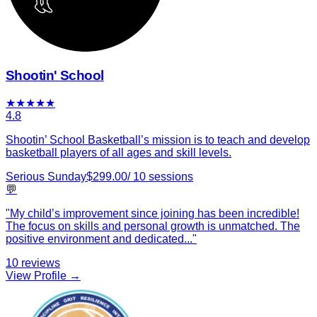
Shootin' School
★
★
★
★
★
4.8
Shootin’ School Basketball’s mission is to teach and develop
basketball players of all ages and skill levels.
Serious Sunday
$
299.00
/
10
sessions
💬
"
My child’s improvement since joining has been incredible!
The focus on skills and personal growth is unmatched. The
positive environment and dedicated
...
"
10
reviews
View Profile →