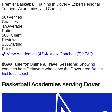
Premier Basketball Training in
Dover
– Expert Personal
Trainers, Academies, and Camps
50
+
Verified
Coaches
4.9
Average
Rating
500
+
Client
Reviews
$
30
Starting
Price
🏀 View Academies (
43
)
👤 View Coaches (
7
)
❓ FAQ
🌐 Available for Online & Travel Sessions:
Showing
coaches from
Delaware
who serve the
Dover
area.
Be the
first local coach →
Basketball Academies
serving Dover