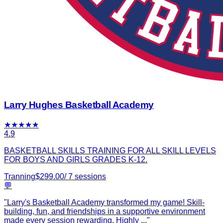
Larry Hughes Basketball Academy
★
★
★
★
★
4.9
BASKETBALL SKILLS TRAINING FOR ALL SKILL LEVELS
FOR BOYS AND GIRLS GRADES K-12.
Tranning
$
299.00
/
7
sessions
💬
"
Larry's Basketball Academy transformed my game! Skill-
building, fun, and friendships in a supportive environment
made every session rewarding. Highly
...
"