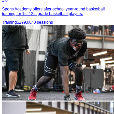
5.0
Sports Academy offers after-school year-round basketball
training for 1st-12th grade basketball players.
Training
$
299.00
/
8
sessions