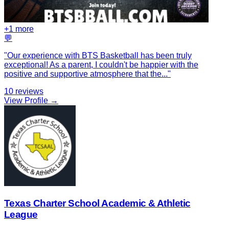
+
1
more
💬
"
Our experience with BTS Basketball has been truly
exceptional! As a parent, I couldn't be happier with the
positive and supportive atmosphere that the
...
"
10
reviews
View Profile →
Texas Charter School Academic & Athletic
League