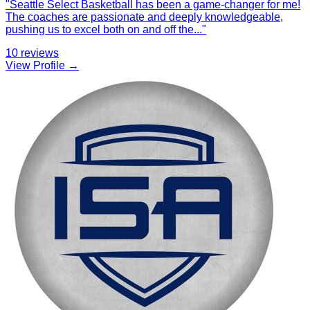
"
Seattle Select Basketball has been a game-changer for me!
The coaches are passionate and deeply knowledgeable,
pushing us to excel both on and off the
...
"
10
reviews
View Profile →