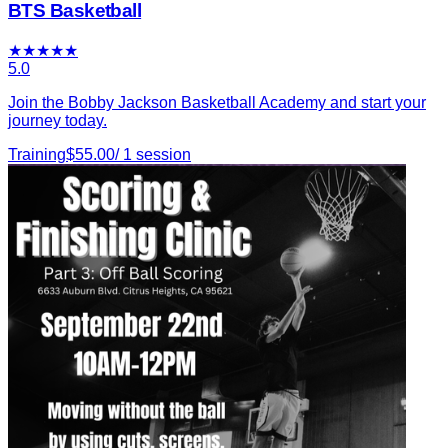
BTS Basketball
★
★
★
★
★
5.0
Join the Bobby Jackson Basketball Academy and start your
journey today.
Training
$
55.00
/
1
session