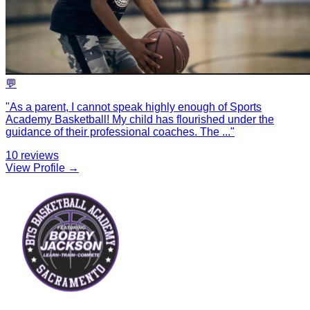
💬
"
As a parent, I cannot speak highly enough of Sports
Academy Basketball! My child has flourished under the
guidance of their professional coaches. The
...
"
10
reviews
View Profile →