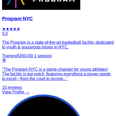
Program NYC
★
★
★
★
★
5.0
The Program is a state-of-the-art basketball facility, dedicated
to youth & grassroots hoops in NYC.
Training
$
350.00
/
1
session
💬
"
The Program NYC is a game-changer for young athletes!
The facility is top-notch, featuring everything a player needs
to excel—from the court to recove
...
"
10
reviews
View Profile →