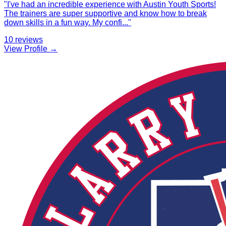
"
I've had an incredible experience with Austin Youth Sports!
The trainers are super supportive and know how to break
down skills in a fun way. My confi
...
"
10
reviews
View Profile →