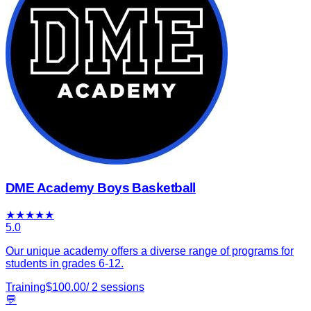
DME Academy Boys Basketball
★
★
★
★
★
5.0
Our unique academy offers a diverse range of programs for
students in grades 6-12.
Training
$
100.00
/
2
sessions
💬