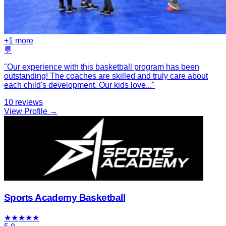
+
1
more
💬
"
Our experience with this basketball program has been
outstanding! The coaches are skilled and truly care about
each child's development. Our kids love
...
"
10
reviews
View Profile →
Sports Academy Basketball
★
★
★
★
★