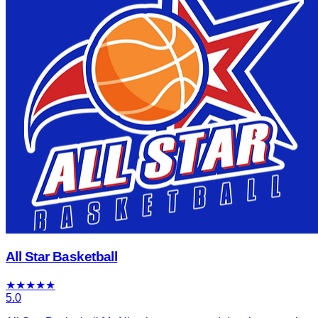
All Star Basketball
★
★
★
★
★
5.0