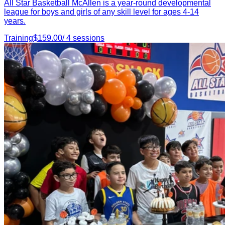
All Star Basketball McAllen is a year-round developmental
league for boys and girls of any skill level for ages 4-14
years.
Training
$
159.00
/
4
sessions