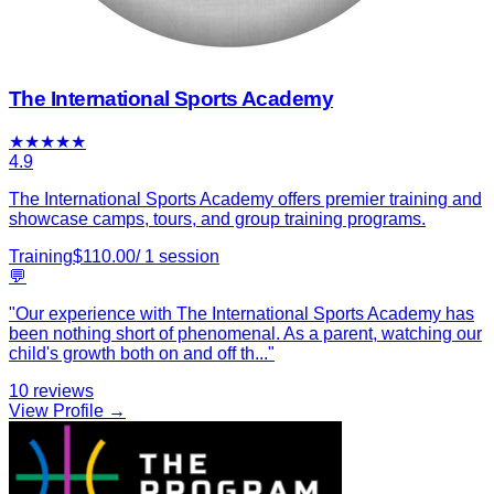
The International Sports Academy
★
★
★
★
★
4.9
The International Sports Academy offers premier training and
showcase camps, tours, and group training programs.
Training
$
110.00
/
1
session
💬
"
Our experience with The International Sports Academy has
been nothing short of phenomenal. As a parent, watching our
child's growth both on and off th
...
"
10
reviews
View Profile →