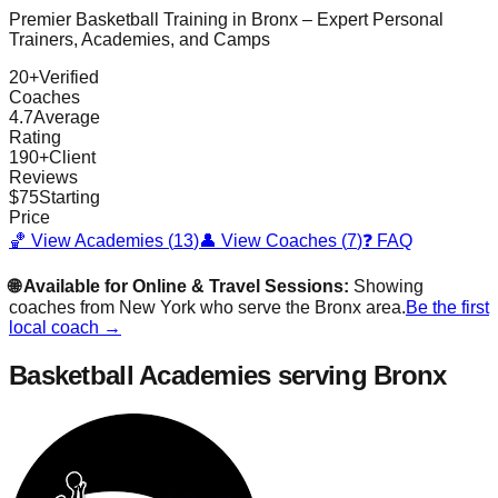
Premier Basketball Training in
Bronx
– Expert Personal
Trainers, Academies, and Camps
20
+
Verified
Coaches
4.7
Average
Rating
190
+
Client
Reviews
$
75
Starting
Price
🏀 View Academies (
13
)
👤 View Coaches (
7
)
❓ FAQ
🌐 Available for Online & Travel Sessions:
Showing
coaches from
New York
who serve the
Bronx
area.
Be the first
local coach →
Basketball Academies
serving Bronx