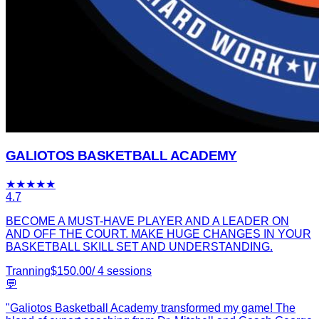
GALIOTOS BASKETBALL ACADEMY
★
★
★
★
★
4.7
BECOME A MUST-HAVE PLAYER AND A LEADER ON
AND OFF THE COURT. MAKE HUGE CHANGES IN YOUR
BASKETBALL SKILL SET AND UNDERSTANDING.
Tranning
$
150.00
/
4
sessions
💬
"
Galiotos Basketball Academy transformed my game! The