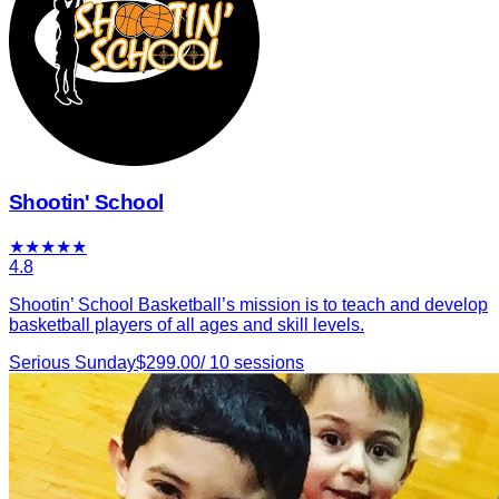
Shootin' School
★
★
★
★
★
4.8
Shootin’ School Basketball’s mission is to teach and develop
basketball players of all ages and skill levels.
Serious Sunday
$
299.00
/
10
sessions