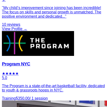
"
My child’s improvement since joining has been incredible!
The focus on skills and personal growth is unmatched. The
positive environment and dedicated
...
"
10
reviews
View Profile →
Program NYC
★
★
★
★
★
5.0
The Program is a state-of-the-art basketball facility, dedicated
to youth & grassroots hoops in NYC.
Training
$
350.00
/
1
session