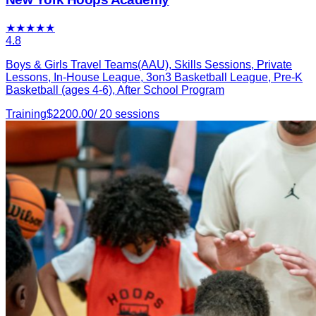
★
★
★
★
★
4.8
Boys & Girls Travel Teams(AAU), Skills Sessions, Private
Lessons, In-House League, 3on3 Basketball League, Pre-K
Basketball (ages 4-6), After School Program
Training
$
2200.00
/
20
sessions