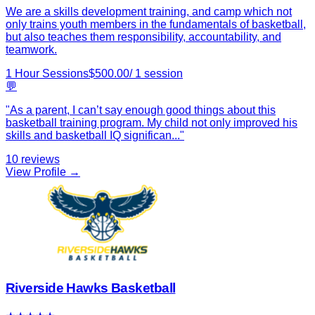
We are a skills development training, and camp which not
only trains youth members in the fundamentals of basketball,
but also teaches them responsibility, accountability, and
teamwork.
1 Hour Sessions
$
500.00
/
1
session
💬
"
As a parent, I can’t say enough good things about this
basketball training program. My child not only improved his
skills and basketball IQ significan
...
"
10
reviews
View Profile →
Riverside Hawks Basketball