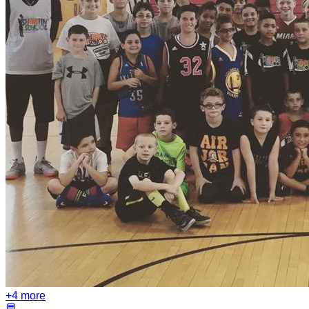
+
4
more
💬