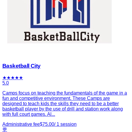
Basketball City
★
★
★
★
★
5.0
Camps focus on teaching the fundamentals of the game in a
fun and competitive environment. These Camps are
designed to teach kids the skills they need to be a better
basketball player by the use of drill and station work along
with full court games. Al...
Administrative fee
$
75.00
/
1
session
💬