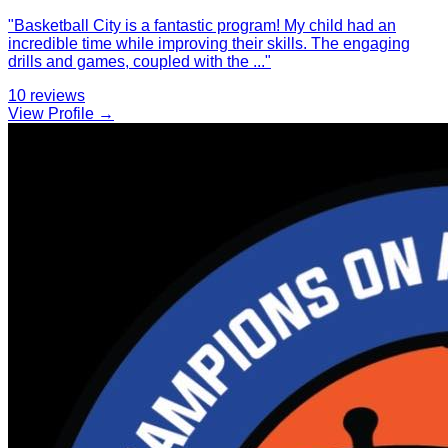
"
Basketball City is a fantastic program! My child had an
incredible time while improving their skills. The engaging
drills and games, coupled with the
...
"
10
reviews
View Profile →