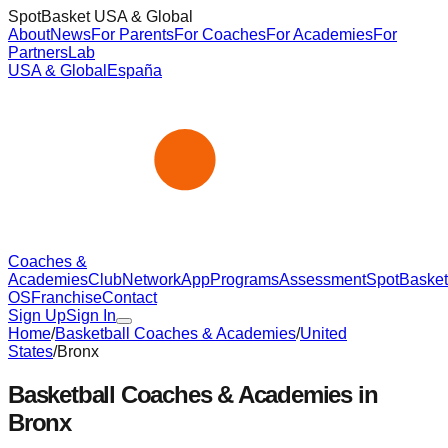
SpotBasket USA & Global
About
News
For Parents
For Coaches
For Academies
For
Partners
Lab
USA & Global
España
Coaches &
Academies
Club
Network
App
Programs
Assessment
SpotBasket
OS
Franchise
Contact
Sign Up
Sign In
Home
/
Basketball Coaches & Academies
/
United
States
/
Bronx
Basketball Coaches & Academies in
Bronx