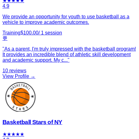
★
★
★
★
★
4.9
We provide an opportunity for youth to use basketball as a
vehicle to improve academic outcomes.
Training
$
100.00
/
1
session
💬
"
As a parent, I'm truly impressed with the basketball program!
It provides an incredible blend of athletic skill development
and academic support. My c
...
"
10
reviews
View Profile →
Basketball Stars of NY
★
★
★
★
★