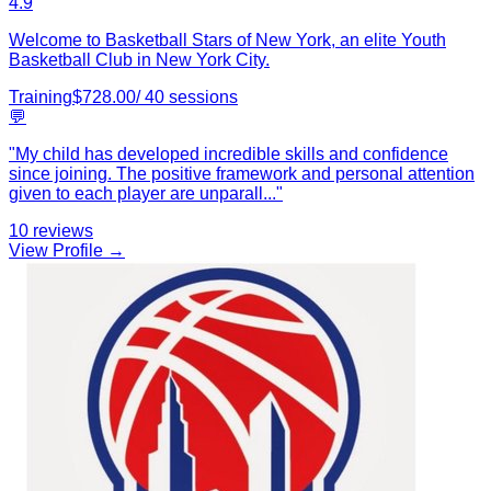
4.9
Welcome to Basketball Stars of New York, an elite Youth
Basketball Club in New York City.
Training
$
728.00
/
40
sessions
💬
"
My child has developed incredible skills and confidence
since joining. The positive framework and personal attention
given to each player are unparall
...
"
10
reviews
View Profile →