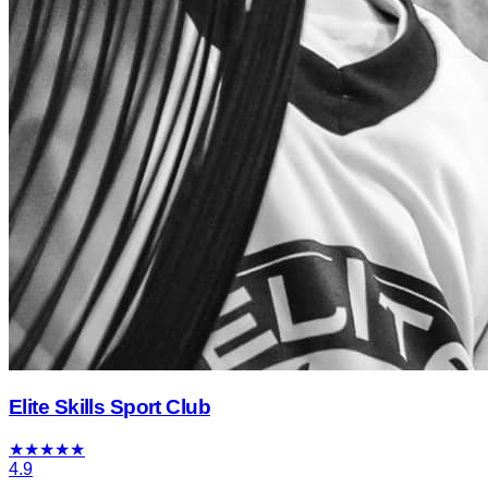
Elite Skills Sport Club
★
★
★
★
★
4.9