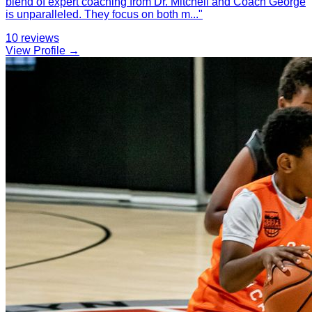
blend of expert coaching from Dr. Mitchell and Coach George
is unparalleled. They focus on both m
...
"
10
reviews
View Profile →