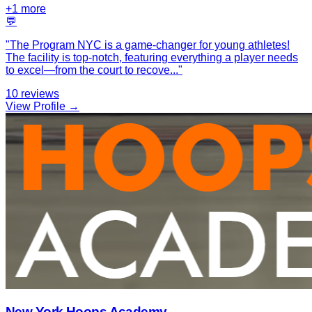
+
1
more
💬
"
The Program NYC is a game-changer for young athletes!
The facility is top-notch, featuring everything a player needs
to excel—from the court to recove
...
"
10
reviews
View Profile →
New York Hoops Academy