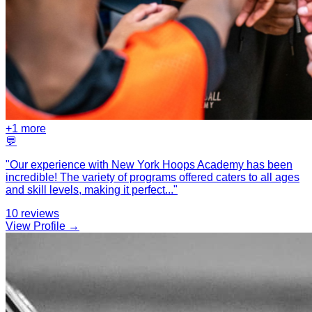
+
1
more
💬
"
Our experience with New York Hoops Academy has been
incredible! The variety of programs offered caters to all ages
and skill levels, making it perfect
...
"
10
reviews
View Profile →