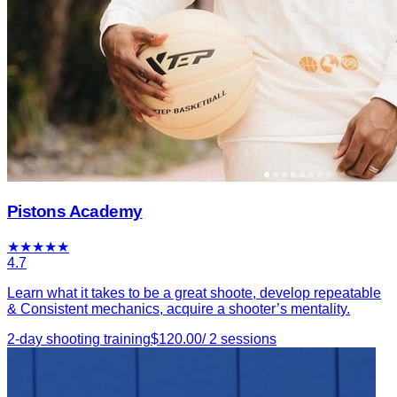
Pistons Academy
★
★
★
★
★
4.7
Learn what it takes to be a great shoote, develop repeatable
& Consistent mechanics, acquire a shooter’s mentality.
2-day shooting training
$
120.00
/
2
sessions