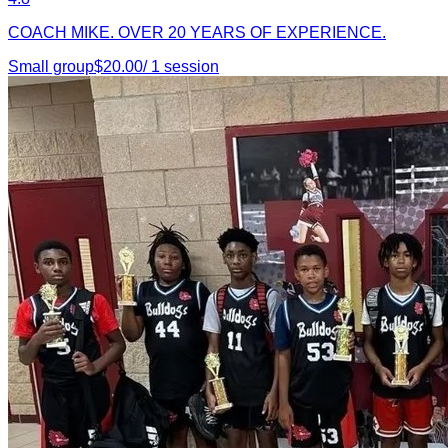
COACH MIKE. OVER 20 YEARS OF EXPERIENCE.
Small group
$
20.00
/
1
session