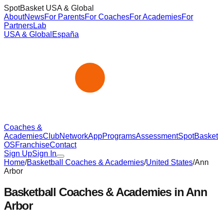
SpotBasket USA & Global
About
News
For Parents
For Coaches
For Academies
For
Partners
Lab
USA & Global
España
Coaches &
Academies
Club
Network
App
Programs
Assessment
SpotBasket
OS
Franchise
Contact
Sign Up
Sign In
Home
/
Basketball Coaches & Academies
/
United States
/
Ann
Arbor
Basketball Coaches & Academies in
Ann
Arbor