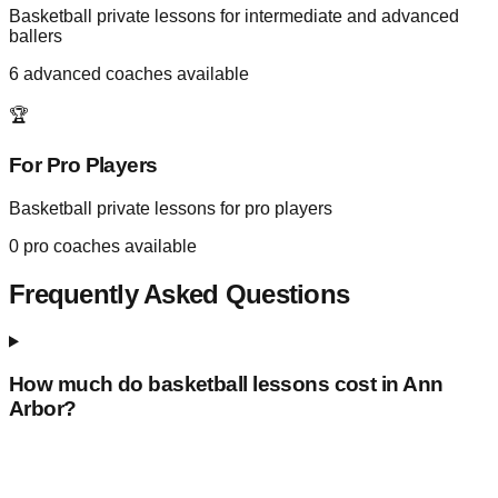
Basketball private lessons for intermediate and advanced
ballers
6
advanced coaches available
🏆
For Pro Players
Basketball private lessons for pro players
0
pro coaches available
Frequently Asked Questions
How much do basketball lessons cost in
Ann
Arbor
?