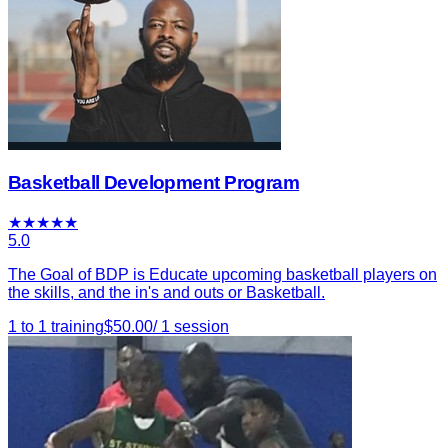
Basketball Development Program
★
★
★
★
★
5.0
The Goal of BDP is Educate upcoming basketball players on
the skills, and the in's and outs or Basketball.
1 to 1 training
$
50.00
/
1
session