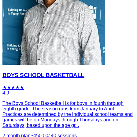
BOYS SCHOOL BASKETBALL
★
★
★
★
★
4.9
The Boys School Basketball is for boys in fourth through
eighth grade. The season runs from January to April.
Practices are determined by the individual school teams and
games will be on Mondays through Thursdays and on
Saturdays, based upon the age gr...
2 month plan
$
450.00
/
40
sessions