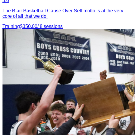
5.0
The Blair Basketball Cause Over Self motto is at the very
core of all that we do.
Training
$
350.00
/
8
sessions