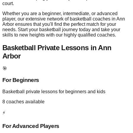
court.
Whether you are a beginner, intermediate, or advanced
player, our extensive network of basketball coaches in Ann
Arbor ensures that you'll find the perfect match for your
needs. Start your basketball journey today and take your
skills to new heights with our highly qualified coaches.
Basketball Private Lessons in
Ann
Arbor
🎯
For Beginners
Basketball private lessons for beginners and kids
8
coaches available
⚡
For Advanced Players