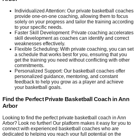
Individualized Attention: Our private basketball coaches
provide one-on-one coaching, allowing them to focus
solely on your progress and tailor the training according
to your specific needs.
Faster Skill Development: Private coaching accelerates
skill development as coaches can identify and correct
weaknesses effectively.
Flexible Scheduling: With private coaching, you can set
a schedule that works best for you, ensuring that you
get the training you need without conflicting with other
commitments.
Personalized Support: Our basketball coaches offer
personalized guidance, mentoring, and constant
feedback to help you grow as a player and achieve
your basketball goals.
Find the Perfect Private Basketball Coach in Ann
Arbor
Looking to find the perfect private basketball coach in Ann
Arbor? Look no further! Our platform makes it easy for you to
connect with experienced basketball coaches who are
dedicated to helping you reach your full potential on the