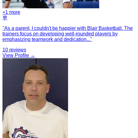
+
1
more
💬
"
As a parent, I couldn't be happier with Blair Basketball. The
trainers focus on developing well-rounded players by
emphasizing teamwork and dedication
...
"
10
reviews
View Profile →