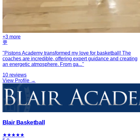
+
3
more
💬
"
Pistons Academy transformed my love for basketball! The
coaches are incredible, offering expert guidance and creating
an energetic atmosphere. From ga
...
"
10
reviews
View Profile →
Blair Basketball
★
★
★
★
★