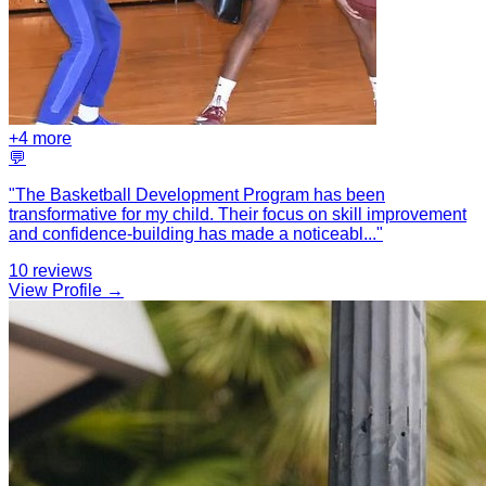
+
4
more
💬
"
The Basketball Development Program has been
transformative for my child. Their focus on skill improvement
and confidence-building has made a noticeabl
...
"
10
reviews
View Profile →