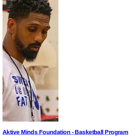
Aktive Minds Foundation - Basketball Program