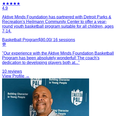
★
★
★
★
★
4.9
Aktive Minds Foundation has partnered with Detroit Parks &
Recreation's Heilmann Community Center to offer a year-
round youth basketball program suitable for all children, ages
7-14.
Basketball Program
$
90.00
/
16
sessions
💬
"
Our experience with the Aktive Minds Foundation Basketball
Program has been absolutely wonderful! The coach's
dedication to developing players both at
...
"
10
reviews
View Profile →