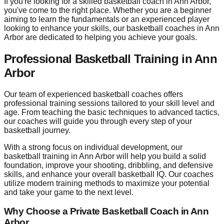
If you're looking for a skilled basketball coach in Ann Arbor,
you've come to the right place. Whether you are a beginner
aiming to learn the fundamentals or an experienced player
looking to enhance your skills, our basketball coaches in Ann
Arbor are dedicated to helping you achieve your goals.
Professional Basketball Training in Ann
Arbor
Our team of experienced basketball coaches offers
professional training sessions tailored to your skill level and
age. From teaching the basic techniques to advanced tactics,
our coaches will guide you through every step of your
basketball journey.
With a strong focus on individual development, our
basketball training in Ann Arbor will help you build a solid
foundation, improve your shooting, dribbling, and defensive
skills, and enhance your overall basketball IQ. Our coaches
utilize modern training methods to maximize your potential
and take your game to the next level.
Why Choose a Private Basketball Coach in Ann
Arbor