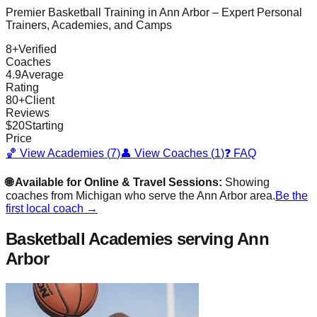
Premier Basketball Training in
Ann Arbor
– Expert Personal
Trainers, Academies, and Camps
8
+
Verified
Coaches
4.9
Average
Rating
80
+
Client
Reviews
$
20
Starting
Price
🏀 View Academies (
7
)
👤 View Coaches (
1
)
❓ FAQ
🌐 Available for Online & Travel Sessions:
Showing
coaches from
Michigan
who serve the
Ann Arbor
area.
Be the
first local coach →
Basketball Academies
serving Ann
Arbor