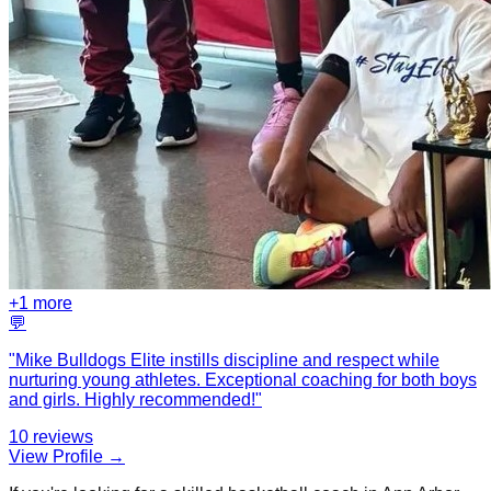
+
1
more
💬
"
Mike Bulldogs Elite instills discipline and respect while
nurturing young athletes. Exceptional coaching for both boys
and girls. Highly recommended!
"
10
reviews
View Profile →