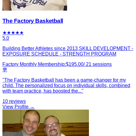
The Factory Basketball
★
★
★
★
★
5.0
Building Better Athletes since 2013 SKILL DEVELOPMENT -
EXPOSURE SCHEDULE - STRENGTH PROGRAM
Factory Monthly Membership:
$
195.00
/
21
sessions
💬
"
The Factory Basketball has been a game-changer for my
child. The personalized focus on individual skills, combined
with team practice, has boosted the
...
"
10
reviews
View Profile →