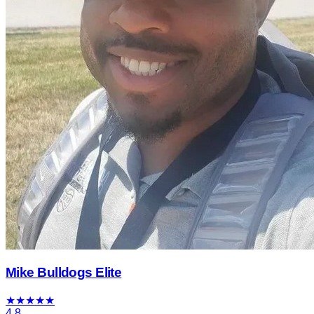
Mike Bulldogs Elite
★
★
★
★
★
4.8