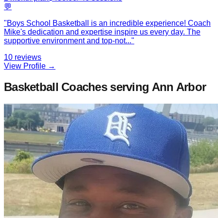
💬
"
Boys School Basketball is an incredible experience! Coach
Mike's dedication and expertise inspire us every day. The
supportive environment and top-not
...
"
10
reviews
View Profile →
Basketball Coaches
serving Ann Arbor