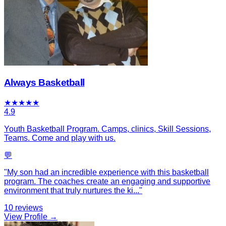
Always Basketball
★
★
★
★
★
4.9
Youth Basketball Program. Camps, clinics, Skill Sessions,
Teams. Come and play with us.
💬
"
My son had an incredible experience with this basketball
program. The coaches create an engaging and supportive
environment that truly nurtures the ki
...
"
10
reviews
View Profile →