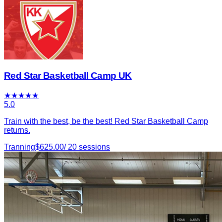
Red Star Basketball Camp UK
★
★
★
★
★
5.0
Train with the best, be the best! Red Star Basketball Camp
returns.
Tranning
$
625.00
/
20
sessions