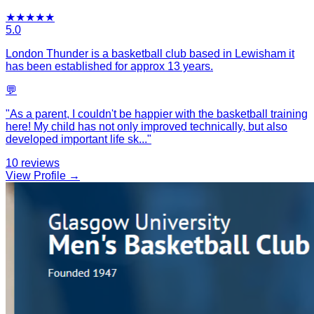
★
★
★
★
★
5.0
London Thunder is a basketball club based in Lewisham it
has been established for approx 13 years.
💬
"
As a parent, I couldn't be happier with the basketball training
here! My child has not only improved technically, but also
developed important life sk
...
"
10
reviews
View Profile →