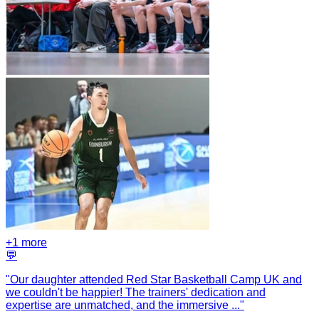
+
1
more
💬
"
Our daughter attended Red Star Basketball Camp UK and
we couldn't be happier! The trainers' dedication and
expertise are unmatched, and the immersive
...
"