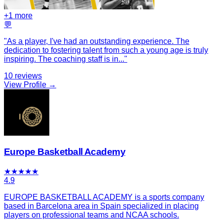
+
1
more
💬
"
As a player, I've had an outstanding experience. The
dedication to fostering talent from such a young age is truly
inspiring. The coaching staff is in
...
"
10
reviews
View Profile →
Europe Basketball Academy
★
★
★
★
★
4.9
EUROPE BASKETBALL ACADEMY is a sports company
based in Barcelona area in Spain specialized in placing
players on professional teams and NCAA schools.