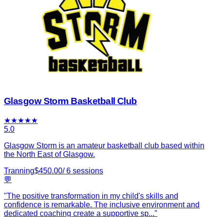
Glasgow Storm Basketball Club
★
★
★
★
★
5.0
Glasgow Storm is an amateur basketball club based within
the North East of Glasgow.
Tranning
$
450.00
/
6
sessions
💬
"
The positive transformation in my child's skills and
confidence is remarkable. The inclusive environment and
dedicated coaching create a supportive sp
...
"