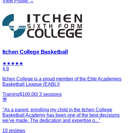
View Profile →
Itchen College Basketball
★
★
★
★
★
4.9
Itchen College is a proud member of the Elite Academies
Basketball League (EABL)!
Training
$
100.00
/
3
sessions
💬
"
As a parent, enrolling my child in the Itchen College
Basketball Academy has been one of the best decisions
we've made. The dedication and expertise o
...
"
10
reviews