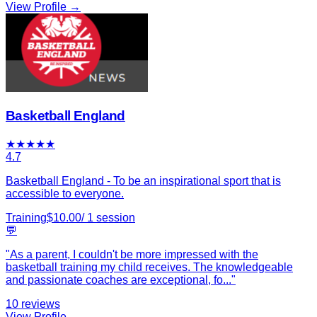
View Profile →
Basketball England
★
★
★
★
★
4.7
Basketball England - To be an inspirational sport that is
accessible to everyone.
Training
$
10.00
/
1
session
💬
"
As a parent, I couldn't be more impressed with the
basketball training my child receives. The knowledgeable
and passionate coaches are exceptional, fo
...
"
10
reviews
View Profile →