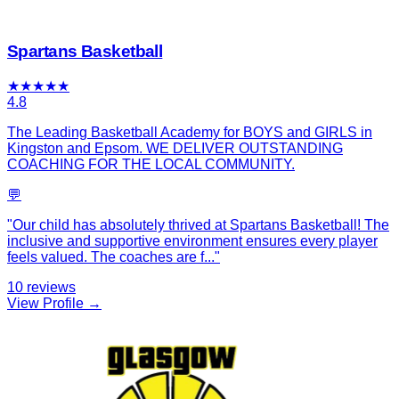
Spartans Basketball
★
★
★
★
★
4.8
The Leading Basketball Academy for BOYS and GIRLS in
Kingston and Epsom. WE DELIVER OUTSTANDING
COACHING FOR THE LOCAL COMMUNITY.
💬
"
Our child has absolutely thrived at Spartans Basketball! The
inclusive and supportive environment ensures every player
feels valued. The coaches are f
...
"
10
reviews
View Profile →