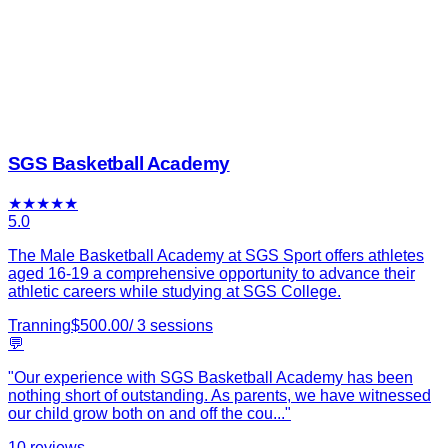
SGS Basketball Academy
★
★
★
★
★
5.0
The Male Basketball Academy at SGS Sport offers athletes
aged 16-19 a comprehensive opportunity to advance their
athletic careers while studying at SGS College.
Tranning
$
500.00
/
3
sessions
💬
"
Our experience with SGS Basketball Academy has been
nothing short of outstanding. As parents, we have witnessed
our child grow both on and off the cou
...
"
10
reviews