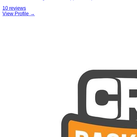
10
reviews
View Profile →