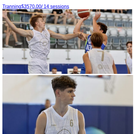
Tranning
$
3570.00
/
14
sessions