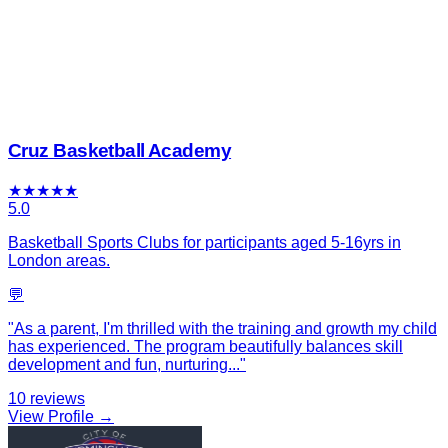
Cruz Basketball Academy
★
★
★
★
★
5.0
Basketball Sports Clubs for participants aged 5-16yrs in
London areas.
💬
"
As a parent, I'm thrilled with the training and growth my child
has experienced. The program beautifully balances skill
development and fun, nurturing
...
"
10
reviews
View Profile →