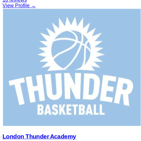
View Profile →
London Thunder Academy