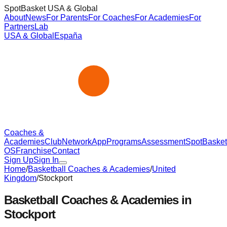
SpotBasket USA & Global
About
News
For Parents
For Coaches
For Academies
For
Partners
Lab
USA & Global
España
Coaches &
Academies
Club
Network
App
Programs
Assessment
SpotBasket
OS
Franchise
Contact
Sign Up
Sign In
Home
/
Basketball Coaches & Academies
/
United
Kingdom
/
Stockport
Basketball Coaches & Academies in
Stockport