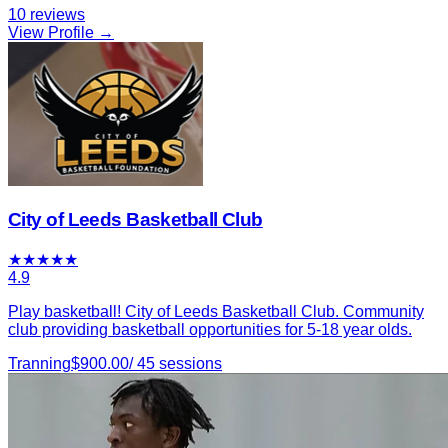
10
reviews
View Profile →
City of Leeds Basketball Club
★
★
★
★
★
4.9
Play basketball! City of Leeds Basketball Club. Community
club providing basketball opportunities for 5-18 year olds.
Tranning
$
900.00
/
45
sessions