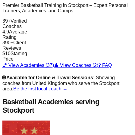
Premier Basketball Training in
Stockport
– Expert Personal
Trainers, Academies, and Camps
39
+
Verified
Coaches
4.9
Average
Rating
390
+
Client
Reviews
$
10
Starting
Price
🏀 View Academies (
37
)
👤 View Coaches (
2
)
❓ FAQ
🌐 Available for Online & Travel Sessions:
Showing
coaches from
United Kingdom
who serve the
Stockport
area.
Be the first local coach →
Basketball Academies
serving
Stockport