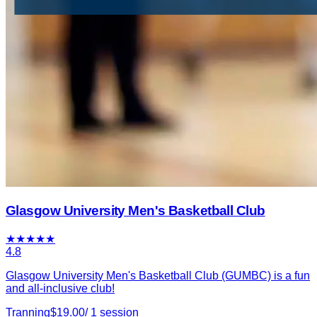
Glasgow University Men's Basketball Club
★
★
★
★
★
4.8
Glasgow University Men's Basketball Club (GUMBC) is a fun
and all-inclusive club!
Tranning
$
19.00
/
1
session