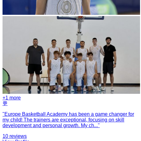
+
1
more
💬
"
Europe Basketball Academy has been a game changer for
my child! The trainers are exceptional, focusing on skill
development and personal growth. My ch
...
"
10
reviews