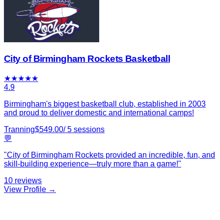
City of Birmingham Rockets Basketball
★
★
★
★
★
4.9
Birmingham's biggest basketball club, established in 2003
and proud to deliver domestic and international camps!
Tranning
$
549.00
/
5
sessions
💬
"
City of Birmingham Rockets provided an incredible, fun, and
skill-building experience—truly more than a game!
"
10
reviews
View Profile →