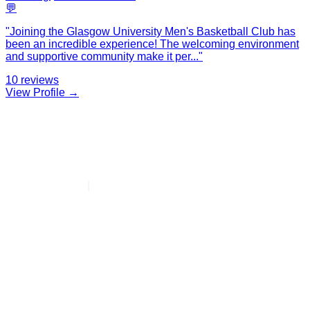
💬
"
Joining the Glasgow University Men's Basketball Club has
been an incredible experience! The welcoming environment
and supportive community make it per
...
"
10
reviews
View Profile →