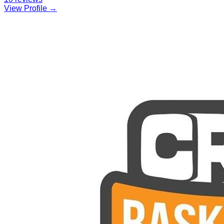
View Profile →