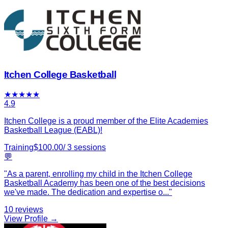
Itchen College Basketball
★
★
★
★
★
4.9
Itchen College is a proud member of the Elite Academies
Basketball League (EABL)!
Training
$
100.00
/
3
sessions
💬
"
As a parent, enrolling my child in the Itchen College
Basketball Academy has been one of the best decisions
we've made. The dedication and expertise o
...
"
10
reviews
View Profile →