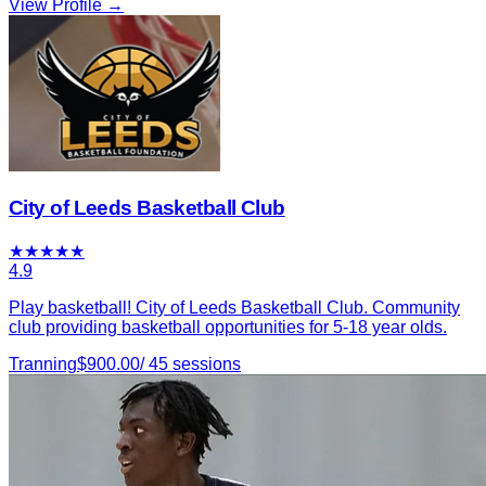
View Profile →
City of Leeds Basketball Club
★
★
★
★
★
4.9
Play basketball! City of Leeds Basketball Club. Community
club providing basketball opportunities for 5-18 year olds.
Tranning
$
900.00
/
45
sessions