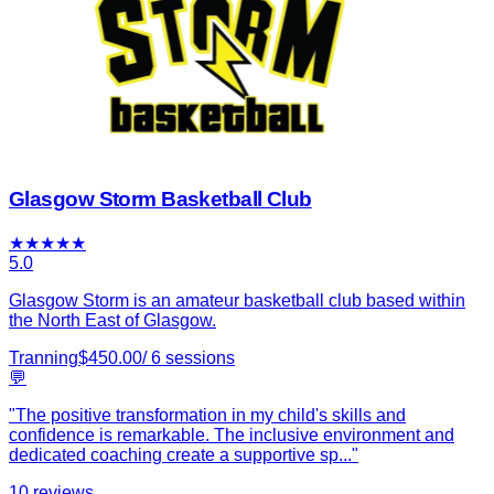
Glasgow Storm Basketball Club
★
★
★
★
★
5.0
Glasgow Storm is an amateur basketball club based within
the North East of Glasgow.
Tranning
$
450.00
/
6
sessions
💬
"
The positive transformation in my child's skills and
confidence is remarkable. The inclusive environment and
dedicated coaching create a supportive sp
...
"
10
reviews