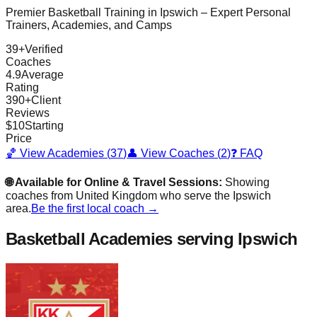
Premier Basketball Training in
Ipswich
– Expert Personal
Trainers, Academies, and Camps
39
+
Verified
Coaches
4.9
Average
Rating
390
+
Client
Reviews
$
10
Starting
Price
🏀 View Academies (
37
)
👤 View Coaches (
2
)
❓ FAQ
🌐 Available for Online & Travel Sessions:
Showing
coaches from
United Kingdom
who serve the
Ipswich
area.
Be the first local coach →
Basketball Academies
serving Ipswich