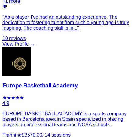
+
1
more
💬
"
As a player, I've had an outstanding experience. The
dedication to fostering talent from such a young age is truly
inspiring. The coaching staff is in
...
"
10
reviews
View Profile →
Europe Basketball Academy
★
★
★
★
★
4.9
EUROPE BASKETBALL ACADEMY is a sports company
based in Barcelona area in Spain specialized in placing
players on professional teams and NCAA schools.
Tranning
$
3570.00
/
14
sessions