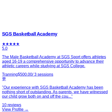
SGS Basketball Academy
★
★
★
★
★
5.0
The Male Basketball Academy at SGS Sport offers athletes
aged 16-19 a comprehensive opportunity to advance their
athletic careers while studying at SGS College.
Tranning
$
500.00
/
3
sessions
💬
"
Our experience with SGS Basketball Academy has been
nothing short of outstanding. As parents, we have witnessed
our child grow both on and off the cou
...
"
10
reviews
View Profile →