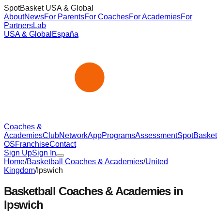
SpotBasket USA & Global
About
News
For Parents
For Coaches
For Academies
For
Partners
Lab
USA & Global
España
Coaches &
Academies
Club
Network
App
Programs
Assessment
SpotBasket
OS
Franchise
Contact
Sign Up
Sign In
Home
/
Basketball Coaches & Academies
/
United
Kingdom
/
Ipswich
Basketball Coaches & Academies in
Ipswich