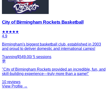
City of Birmingham Rockets Basketball
★
★
★
★
★
4.9
Birmingham's biggest basketball club, established in 2003
and proud to deliver domestic and international camps!
Tranning
$
549.00
/
5
sessions
💬
"
City of Birmingham Rockets provided an incredible, fun, and
skill-building experience—truly more than a game!
"
10
reviews
View Profile →