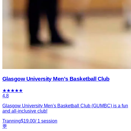
Glasgow University Men's Basketball Club
★
★
★
★
★
4.8
Glasgow University Men's Basketball Club (GUMBC) is a fun
and all-inclusive club!
Tranning
$
19.00
/
1
session
💬