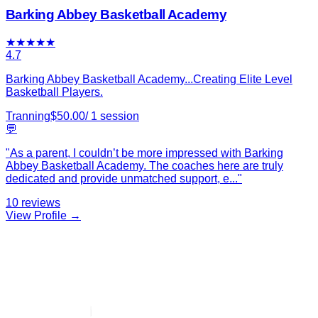
Barking Abbey Basketball Academy
★
★
★
★
★
4.7
Barking Abbey Basketball Academy...Creating Elite Level
Basketball Players.
Tranning
$
50.00
/
1
session
💬
"
As a parent, I couldn’t be more impressed with Barking
Abbey Basketball Academy. The coaches here are truly
dedicated and provide unmatched support, e
...
"
10
reviews
View Profile →