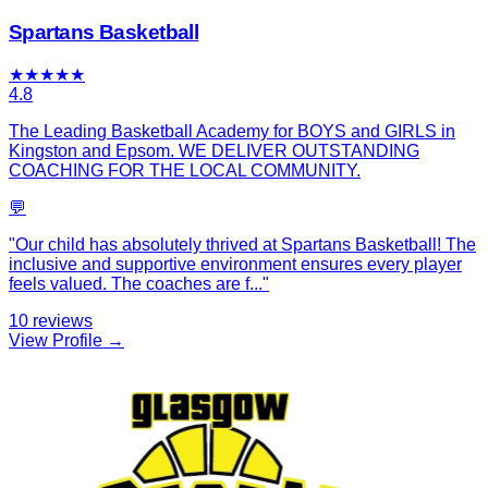
Spartans Basketball
★
★
★
★
★
4.8
The Leading Basketball Academy for BOYS and GIRLS in
Kingston and Epsom. WE DELIVER OUTSTANDING
COACHING FOR THE LOCAL COMMUNITY.
💬
"
Our child has absolutely thrived at Spartans Basketball! The
inclusive and supportive environment ensures every player
feels valued. The coaches are f
...
"
10
reviews
View Profile →