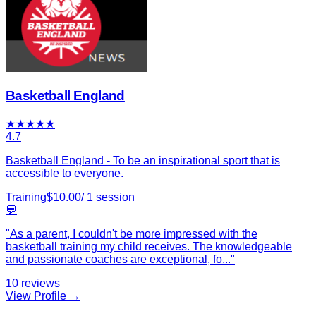
Basketball England
★
★
★
★
★
4.7
Basketball England - To be an inspirational sport that is
accessible to everyone.
Training
$
10.00
/
1
session
💬
"
As a parent, I couldn't be more impressed with the
basketball training my child receives. The knowledgeable
and passionate coaches are exceptional, fo
...
"
10
reviews
View Profile →