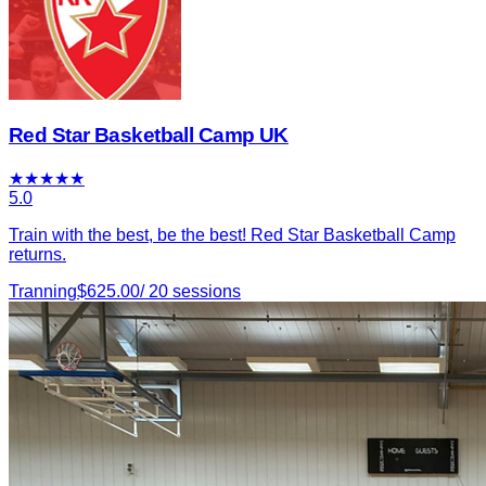
Red Star Basketball Camp UK
★
★
★
★
★
5.0
Train with the best, be the best! Red Star Basketball Camp
returns.
Tranning
$
625.00
/
20
sessions