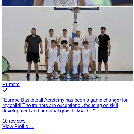
+
1
more
💬
"
Europe Basketball Academy has been a game changer for
my child! The trainers are exceptional, focusing on skill
development and personal growth. My ch
...
"
10
reviews
View Profile →