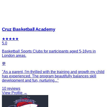
Cruz Basketball Academy
★
★
★
★
★
5.0
Basketball Sports Clubs for participants aged 5-16yrs in
London areas.
💬
"
As a parent, I'm thrilled with the training and growth my child
has experienced. The program beautifully balances skill
development and fun, nurturing
...
"
10
reviews
View Profile →