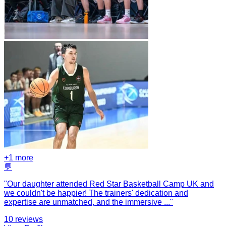
+
1
more
💬
"
Our daughter attended Red Star Basketball Camp UK and
we couldn't be happier! The trainers' dedication and
expertise are unmatched, and the immersive
...
"
10
reviews