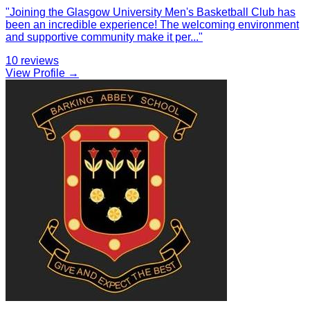
"
Joining the Glasgow University Men's Basketball Club has
been an incredible experience! The welcoming environment
and supportive community make it per
...
"
10
reviews
View Profile →