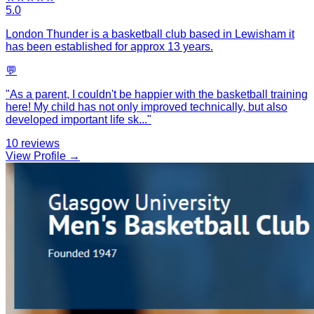
5.0
London Thunder is a basketball club based in Lewisham it
has been established for approx 13 years.
💬
"
As a parent, I couldn't be happier with the basketball training
here! My child has not only improved technically, but also
developed important life sk
...
"
10
reviews
View Profile →