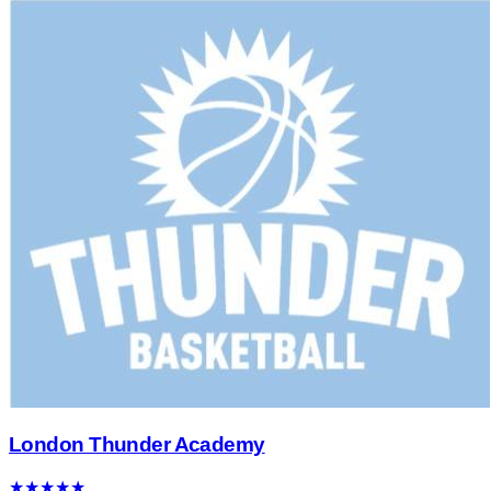
London Thunder Academy
★
★
★
★
★