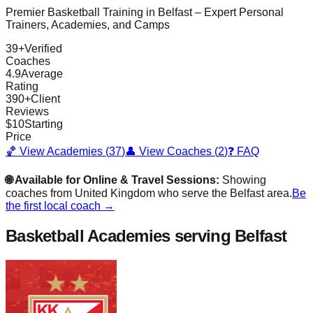
Premier Basketball Training in
Belfast
– Expert Personal
Trainers, Academies, and Camps
39
+
Verified
Coaches
4.9
Average
Rating
390
+
Client
Reviews
$
10
Starting
Price
🏀 View Academies (
37
)
👤 View Coaches (
2
)
❓ FAQ
🌐 Available for Online & Travel Sessions:
Showing
coaches from
United Kingdom
who serve the
Belfast
area.
Be
the first local coach →
Basketball Academies
serving Belfast