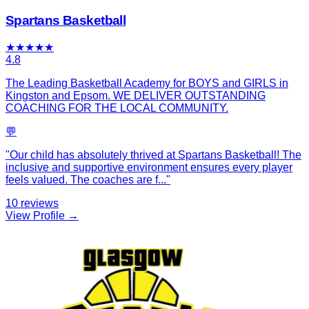
Spartans Basketball
★
★
★
★
★
4.8
The Leading Basketball Academy for BOYS and GIRLS in
Kingston and Epsom. WE DELIVER OUTSTANDING
COACHING FOR THE LOCAL COMMUNITY.
💬
"
Our child has absolutely thrived at Spartans Basketball! The
inclusive and supportive environment ensures every player
feels valued. The coaches are f
...
"
10
reviews
View Profile →