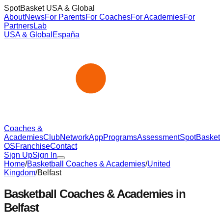
SpotBasket USA & Global
About
News
For Parents
For Coaches
For Academies
For
Partners
Lab
USA & Global
España
Coaches &
Academies
Club
Network
App
Programs
Assessment
SpotBasket
OS
Franchise
Contact
Sign Up
Sign In
Home
/
Basketball Coaches & Academies
/
United
Kingdom
/
Belfast
Basketball Coaches & Academies in
Belfast