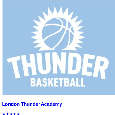
London Thunder Academy
★
★
★
★
★