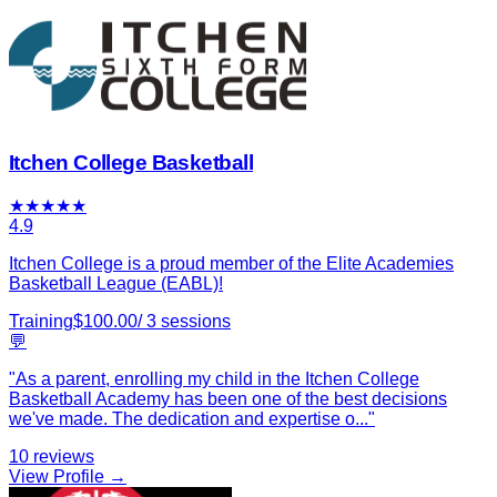
Itchen College Basketball
★
★
★
★
★
4.9
Itchen College is a proud member of the Elite Academies
Basketball League (EABL)!
Training
$
100.00
/
3
sessions
💬
"
As a parent, enrolling my child in the Itchen College
Basketball Academy has been one of the best decisions
we've made. The dedication and expertise o
...
"
10
reviews
View Profile →