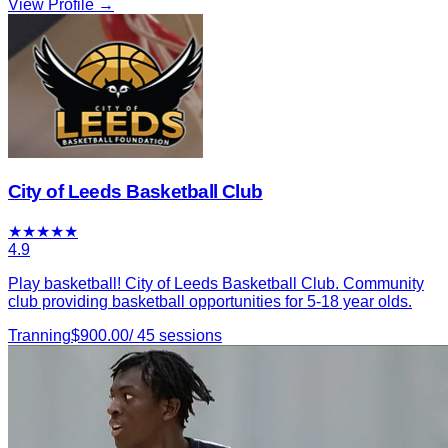
View Profile →
City of Leeds Basketball Club
★
★
★
★
★
4.9
Play basketball! City of Leeds Basketball Club. Community
club providing basketball opportunities for 5-18 year olds.
Tranning
$
900.00
/
45
sessions