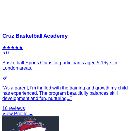
Cruz Basketball Academy
★
★
★
★
★
5.0
Basketball Sports Clubs for participants aged 5-16yrs in
London areas.
💬
"
As a parent, I'm thrilled with the training and growth my child
has experienced. The program beautifully balances skill
development and fun, nurturing
...
"
10
reviews
View Profile →