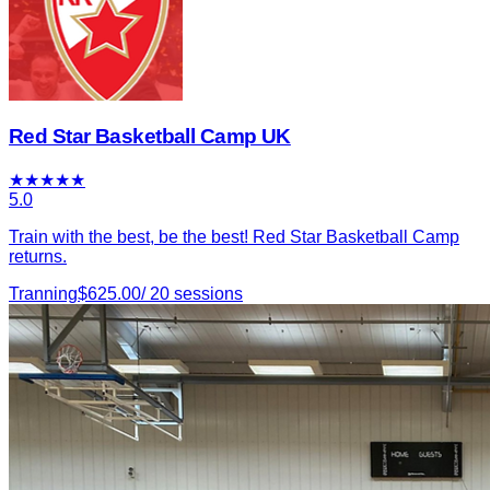
Red Star Basketball Camp UK
★
★
★
★
★
5.0
Train with the best, be the best! Red Star Basketball Camp
returns.
Tranning
$
625.00
/
20
sessions