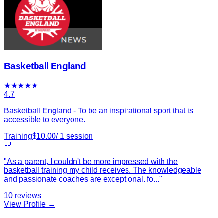
Basketball England
★
★
★
★
★
4.7
Basketball England - To be an inspirational sport that is
accessible to everyone.
Training
$
10.00
/
1
session
💬
"
As a parent, I couldn't be more impressed with the
basketball training my child receives. The knowledgeable
and passionate coaches are exceptional, fo
...
"
10
reviews
View Profile →