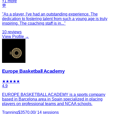
+
1
more
💬
"
As a player, I've had an outstanding experience. The
dedication to fostering talent from such a young age is truly
inspiring. The coaching staff is in
...
"
10
reviews
View Profile →
Europe Basketball Academy
★
★
★
★
★
4.9
EUROPE BASKETBALL ACADEMY is a sports company
based in Barcelona area in Spain specialized in placing
players on professional teams and NCAA schools.
Tranning
$
3570.00
/
14
sessions