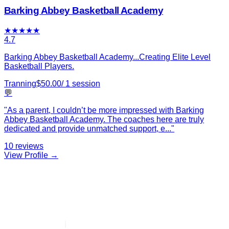
Barking Abbey Basketball Academy
★
★
★
★
★
4.7
Barking Abbey Basketball Academy...Creating Elite Level
Basketball Players.
Tranning
$
50.00
/
1
session
💬
"
As a parent, I couldn’t be more impressed with Barking
Abbey Basketball Academy. The coaches here are truly
dedicated and provide unmatched support, e
...
"
10
reviews
View Profile →