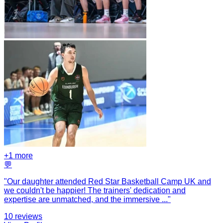
+
1
more
💬
"
Our daughter attended Red Star Basketball Camp UK and
we couldn't be happier! The trainers' dedication and
expertise are unmatched, and the immersive
...
"
10
reviews