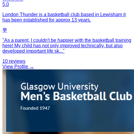
5.0
London Thunder is a basketball club based in Lewisham it
has been established for approx 13 years.
💬
"
As a parent, I couldn't be happier with the basketball training
here! My child has not only improved technically, but also
developed important life sk
...
"
10
reviews
View Profile →