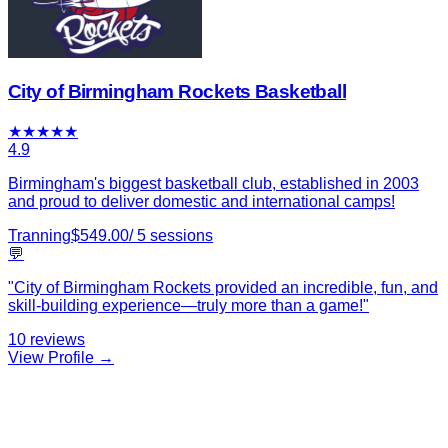
City of Birmingham Rockets Basketball
★
★
★
★
★
4.9
Birmingham's biggest basketball club, established in 2003
and proud to deliver domestic and international camps!
Tranning
$
549.00
/
5
sessions
💬
"
City of Birmingham Rockets provided an incredible, fun, and
skill-building experience—truly more than a game!
"
10
reviews
View Profile →