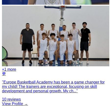
+
1
more
💬
"
Europe Basketball Academy has been a game changer for
my child! The trainers are exceptional, focusing on skill
development and personal growth. My ch
...
"
10
reviews
View Profile →