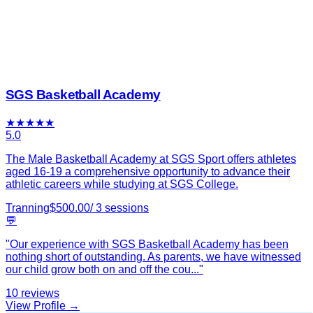
SGS Basketball Academy
★
★
★
★
★
5.0
The Male Basketball Academy at SGS Sport offers athletes
aged 16-19 a comprehensive opportunity to advance their
athletic careers while studying at SGS College.
Tranning
$
500.00
/
3
sessions
💬
"
Our experience with SGS Basketball Academy has been
nothing short of outstanding. As parents, we have witnessed
our child grow both on and off the cou
...
"
10
reviews
View Profile →