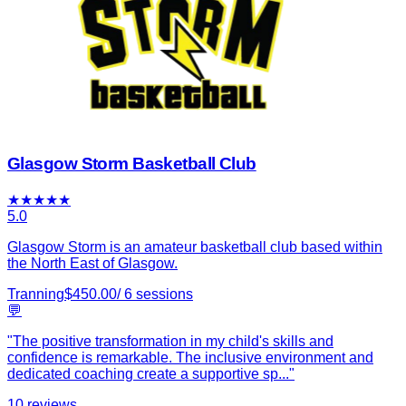
Glasgow Storm Basketball Club
★
★
★
★
★
5.0
Glasgow Storm is an amateur basketball club based within
the North East of Glasgow.
Tranning
$
450.00
/
6
sessions
💬
"
The positive transformation in my child's skills and
confidence is remarkable. The inclusive environment and
dedicated coaching create a supportive sp
...
"
10
reviews