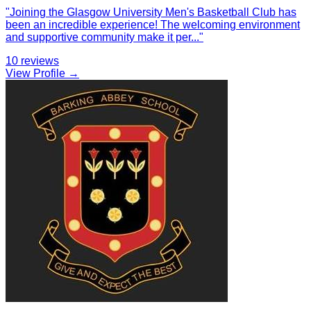
"
Joining the Glasgow University Men's Basketball Club has
been an incredible experience! The welcoming environment
and supportive community make it per
...
"
10
reviews
View Profile →