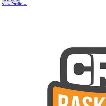
View Profile →