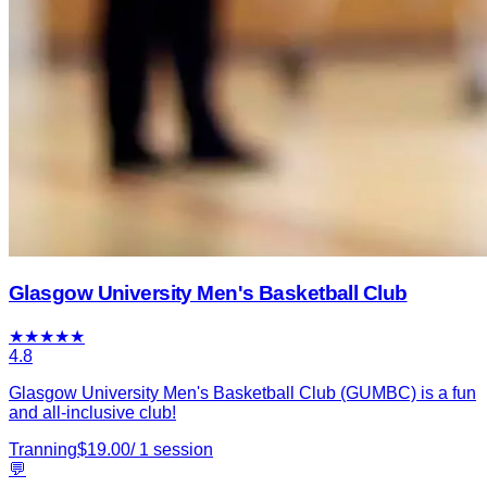
Glasgow University Men's Basketball Club
★
★
★
★
★
4.8
Glasgow University Men's Basketball Club (GUMBC) is a fun
and all-inclusive club!
Tranning
$
19.00
/
1
session
💬