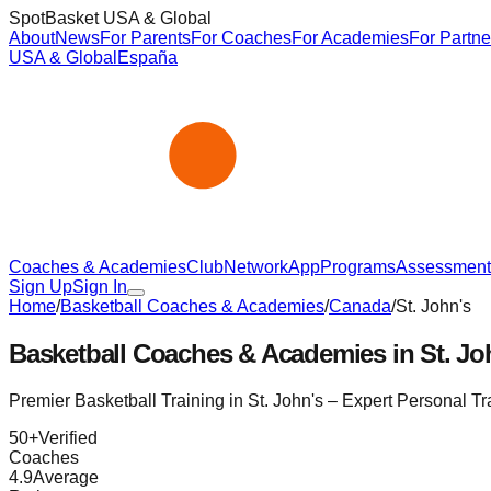
SpotBasket USA & Global
About
News
For Parents
For Coaches
For Academies
For Partne
USA & Global
España
Coaches & Academies
Club
Network
App
Programs
Assessment
Sign Up
Sign In
Home
/
Basketball Coaches & Academies
/
Canada
/
St. John's
Basketball Coaches & Academies in
St. Jo
Premier Basketball Training in
St. John's
– Expert Personal T
50
+
Verified
Coaches
4.9
Average