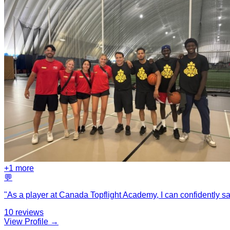
+
1
more
💬
"
As a player at Canada Topflight Academy, I can confidently sa
10
reviews
View Profile →