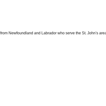
 from
Newfoundland and Labrador
who serve the
St. John's
area