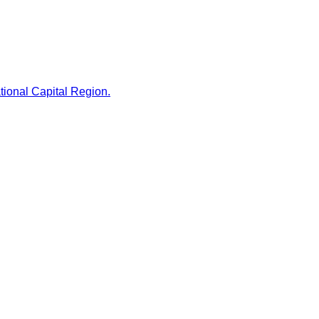
tional Capital Region.