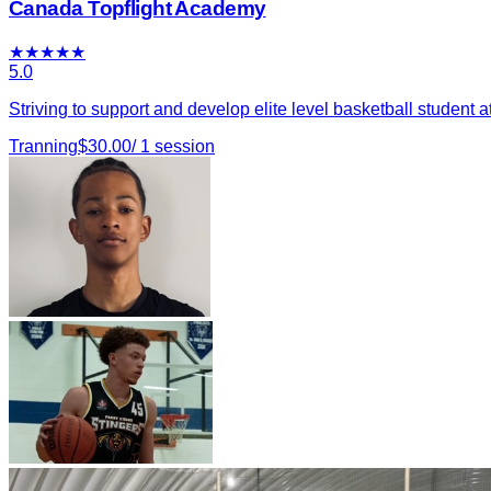
Canada Topflight Academy
★
★
★
★
★
5.0
Striving to support and develop elite level basketball student a
Tranning
$
30.00
/
1
session