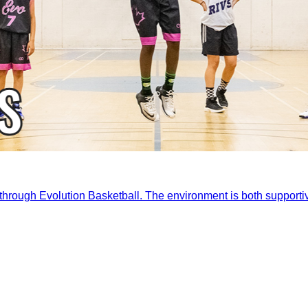
ld through Evolution Basketball. The environment is both support