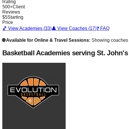
Rating
500
+
Client
Reviews
$
5
Starting
Price
🏀 View Academies (
33
)
👤 View Coaches (
17
)
❓ FAQ
🌐 Available for Online & Travel Sessions:
Showing coaches
Basketball Academies
serving St. John's