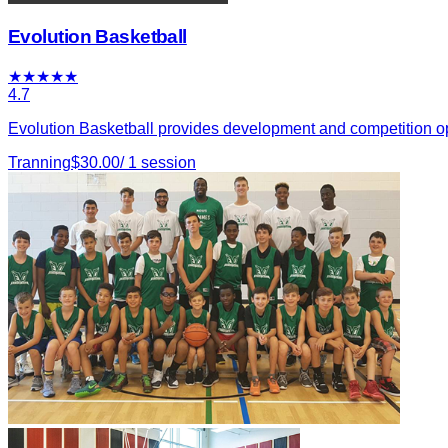
Evolution Basketball
★
★
★
★
★
4.7
Evolution Basketball provides development and competition oppo
Tranning
$
30.00
/
1
session