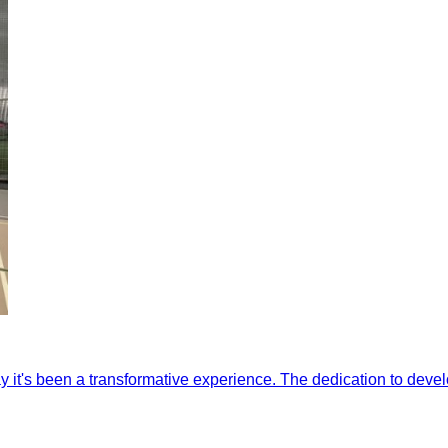
y it's been a transformative experience. The dedication to devel