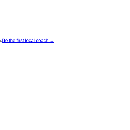
.
Be the first local coach →