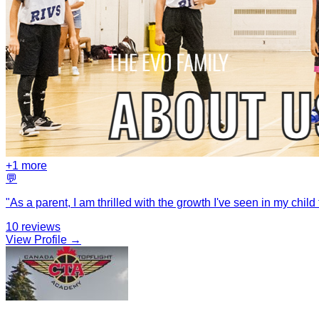
+
1
more
💬
"
As a parent, I am thrilled with the growth I've seen in my chi
10
reviews
View Profile →