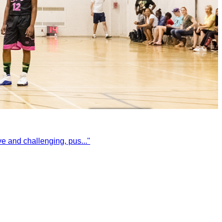
ive and challenging, pus
...
"