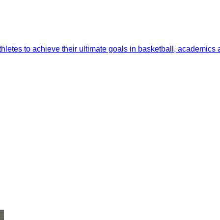
thletes to achieve their ultimate goals in basketball, academics a