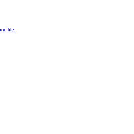
nd life.