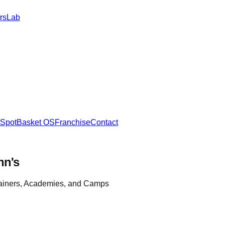
rs
Lab
SpotBasket OS
Franchise
Contact
hn's
rainers, Academies, and Camps