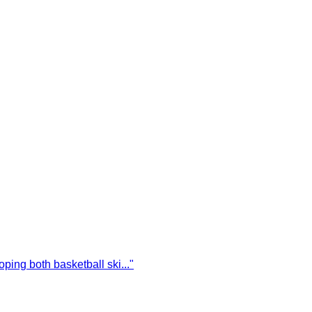
oping both basketball ski
...
"