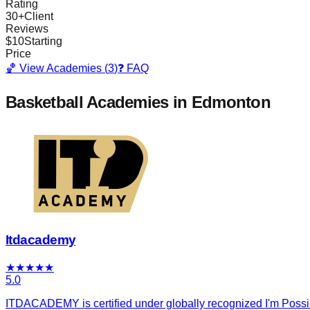
Rating
30
+
Client
Reviews
$
10
Starting
Price
🏀 View Academies (
3
)
❓ FAQ
Basketball Academies
in Edmonton
Itdacademy
★
★
★
★
★
5.0
ITDACADEMY is certified under globally recognized I'm Possibl