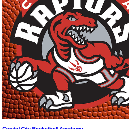
Capital City Basketball Academy