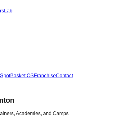
rs
Lab
SpotBasket OS
Franchise
Contact
nton
rainers, Academies, and Camps