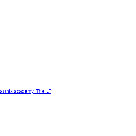
g at this academy. The
...
"