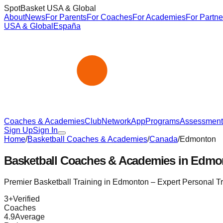
SpotBasket USA & Global
About
News
For Parents
For Coaches
For Academies
For Partne
USA & Global
España
Coaches & Academies
Club
Network
App
Programs
Assessment
Sign Up
Sign In
Home
/
Basketball Coaches & Academies
/
Canada
/
Edmonton
Basketball Coaches & Academies in
Edmo
Premier Basketball Training in
Edmonton
– Expert Personal T
3
+
Verified
Coaches
4.9
Average