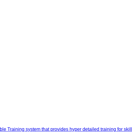
e Training system that provides hyper detailed training for sk