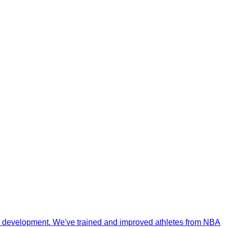
ill development. We've trained and improved athletes from NBA