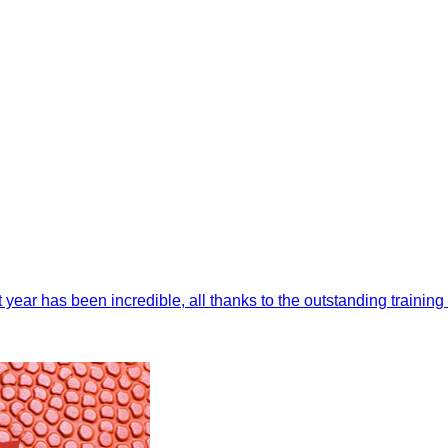
t year has been incredible, all thanks to the outstanding trainin