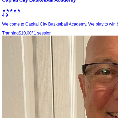
★
★
★
★
★
4.9
Welcome to Capital City Basketball Academy. We play to win b
Tranning
$
10.00
/
1
session