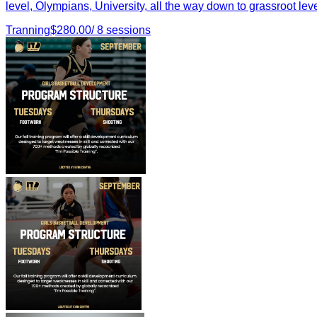
level, Olympians, University, all the way down to grassroot leve
Tranning
$
280.00
/
8
sessions