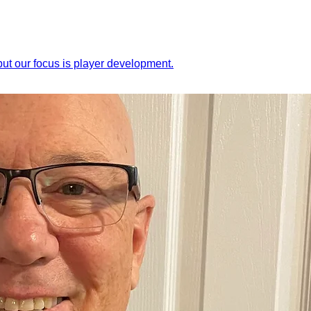
ut our focus is player development.