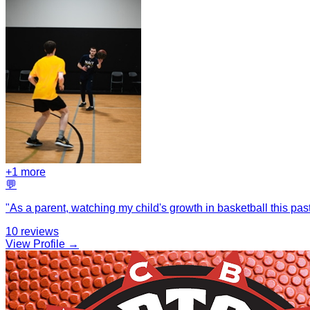
+
1
more
💬
"
As a parent, watching my child's growth in basketball this pas
10
reviews
View Profile →